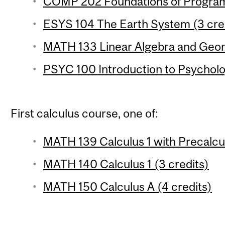
COMP 202 Foundations of Program
ESYS 104 The Earth System (3 cre
MATH 133 Linear Algebra and Geom
PSYC 100 Introduction to Psycholo
First calculus course, one of:
MATH 139 Calculus 1 with Precalcul
MATH 140 Calculus 1 (3 credits)
MATH 150 Calculus A (4 credits)