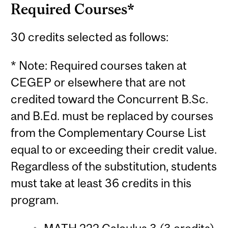
Required Courses*
30 credits selected as follows:
* Note: Required courses taken at
CEGEP or elsewhere that are not
credited toward the Concurrent B.Sc.
and B.Ed. must be replaced by courses
from the Complementary Course List
equal to or exceeding their credit value.
Regardless of the substitution, students
must take at least 36 credits in this
program.