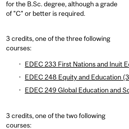
for the B.Sc. degree, although a grade
of "C" or better is required.
3 credits, one of the three following
courses:
EDEC 233 First Nations and Inuit Ed
EDEC 248 Equity and Education (3 
EDEC 249 Global Education and Soci
3 credits, one of the two following
courses: