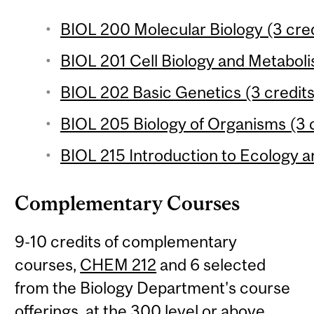
BIOL 200 Molecular Biology (3 cred
BIOL 201 Cell Biology and Metaboli
BIOL 202 Basic Genetics (3 credits
BIOL 205 Biology of Organisms (3 c
BIOL 215 Introduction to Ecology an
Complementary Courses
9-10 credits of complementary
courses,
CHEM 212
and 6 selected
from the Biology Department's course
offerings, at the 300 level or above.