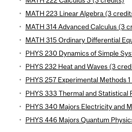
MATH 222 Calculus 3 (3 credits)
MATH 223 Linear Algebra (3 credit
MATH 314 Advanced Calculus (3 cr
MATH 315 Ordinary Differential Equ
PHYS 230 Dynamics of Simple Syst
PHYS 232 Heat and Waves (3 credi
PHYS 257 Experimental Methods 1 (
PHYS 333 Thermal and Statistical P
PHYS 340 Majors Electricity and M
PHYS 446 Majors Quantum Physics 