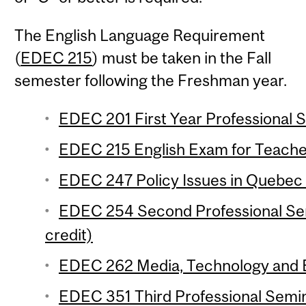
The English Language Requirement
(
EDEC 215
) must be taken in the Fall
semester following the Freshman year.
EDEC 201 First Year Professional S
EDEC 215 English Exam for Teacher
EDEC 247 Policy Issues in Quebec 
EDEC 254 Second Professional Se
credit)
EDEC 262 Media, Technology and Ed
EDEC 351 Third Professional Semi