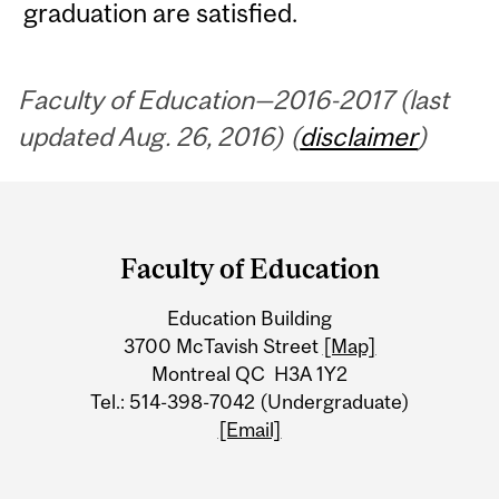
graduation are satisfied.
Faculty of Education—2016-2017 (last
updated Aug. 26, 2016) (
disclaimer
)
Department
and
Faculty of Education
University
Education Building
Information
3700 McTavish Street
[Map]
Montreal QC H3A 1Y2
Tel.: 514-398-7042 (Undergraduate)
[Email]