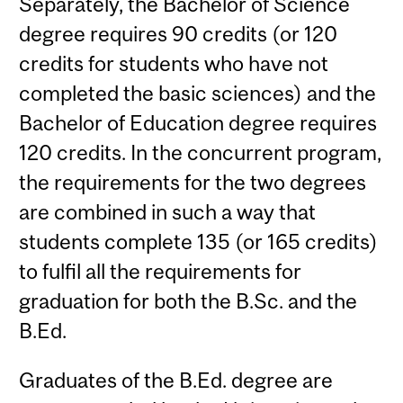
Separately, the Bachelor of Science
degree requires 90 credits (or 120
credits for students who have not
completed the basic sciences) and the
Bachelor of Education degree requires
120 credits. In the concurrent program,
the requirements for the two degrees
are combined in such a way that
students complete 135 (or 165 credits)
to fulfil all the requirements for
graduation for both the B.Sc. and the
B.Ed.
Graduates of the B.Ed. degree are