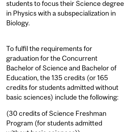
students to focus their Science degree
in Physics with a subspecialization in
Biology.
To fulfil the requirements for
graduation for the Concurrent
Bachelor of Science and Bachelor of
Education, the 135 credits (or 165
credits for students admitted without
basic sciences) include the following:
(30 credits of Science Freshman
Program (for students admitted