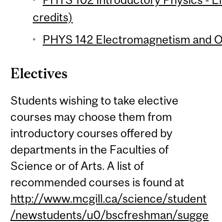
credits)
PHYS 142 Electromagnetism and Op
Electives
Students wishing to take elective
courses may choose them from
introductory courses offered by
departments in the Faculties of
Science or of Arts. A list of
recommended courses is found at
http://www.mcgill.ca/science/student
/newstudents/u0/bscfreshman/sugge