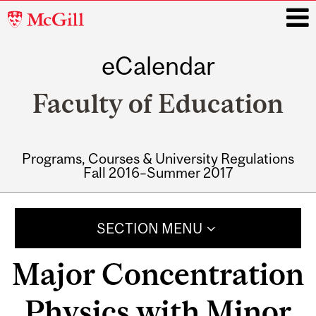
McGill
University
eCalendar
i
Faculty of Education
Programs, Courses & University Regulations
Fall 2016–Summer 2017
Main
navigation
SECTION MENU
Major Concentration
Physics with Minor