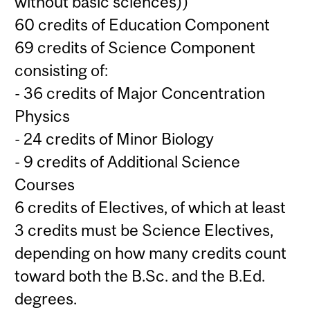
without basic sciences))
60 credits of Education Component
69 credits of Science Component
consisting of:
- 36 credits of Major Concentration
Physics
- 24 credits of Minor Biology
- 9 credits of Additional Science
Courses
6 credits of Electives, of which at least
3 credits must be Science Electives,
depending on how many credits count
toward both the B.Sc. and the B.Ed.
degrees.