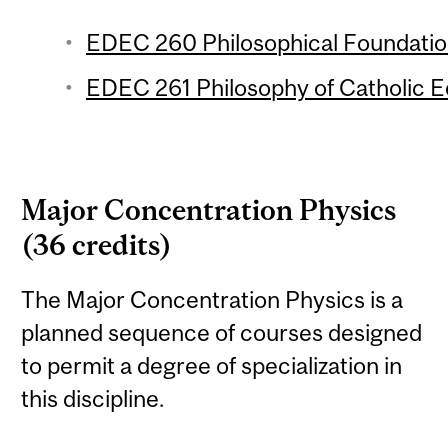
EDEC 260 Philosophical Foundation
EDEC 261 Philosophy of Catholic Ed
Major Concentration Physics
(36 credits)
The Major Concentration Physics is a
planned sequence of courses designed
to permit a degree of specialization in
this discipline.