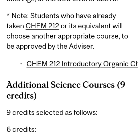
* Note: Students who have already
taken
CHEM 212
or its equivalent will
choose another appropriate course, to
be approved by the Adviser.
CHEM 212 Introductory Organic Che
Additional Science Courses (9
credits)
9 credits selected as follows:
6 credits: