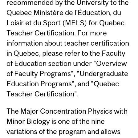
recommended by the University to the
Quebec Ministère de l'Éducation, du
Loisir et du Sport (MELS) for Quebec
Teacher Certification. For more
information about teacher certification
in Quebec, please refer to the Faculty
of Education section under "Overview
of Faculty Programs", "Undergraduate
Education Programs", and "Quebec
Teacher Certification".
The Major Concentration Physics with
Minor Biology is one of the nine
variations of the program and allows