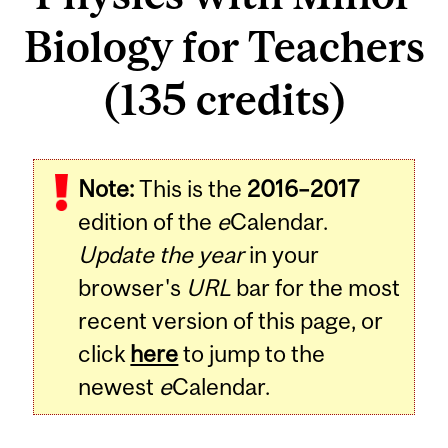
Biology for Teachers
(135 credits)
Note:
This is the
2016–2017
edition of the
e
Calendar.
Update the year
in your
browser's
URL
bar for the most
recent version of this page, or
click
here
to jump to the
newest
e
Calendar.