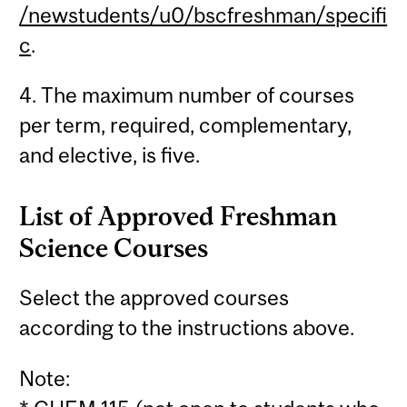
/newstudents/u0/bscfreshman/specifi
c
.
4. The maximum number of courses
per term, required, complementary,
and elective, is five.
List of Approved Freshman
Science Courses
Select the approved courses
according to the instructions above.
Note: