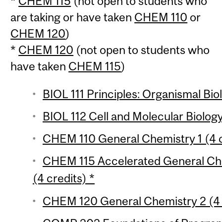
*
CHEM 115
(not open to students who
are taking or have taken
CHEM 110
or
CHEM 120
)
*
CHEM 120
(not open to students who
have taken
CHEM 115
)
BIOL 111 Principles: Organismal Bio
BIOL 112 Cell and Molecular Biology
CHEM 110 General Chemistry 1 (4 c
CHEM 115 Accelerated General Che
(4 credits) *
CHEM 120 General Chemistry 2 (4 c