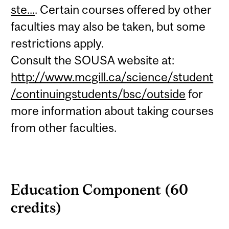
ste...
. Certain courses offered by other
faculties may also be taken, but some
restrictions apply.
Consult the SOUSA website at:
http://www.mcgill.ca/science/student
/continuingstudents/bsc/outside
for
more information about taking courses
from other faculties.
Education Component (60
credits)