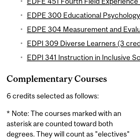
EDFE 451 Fourth Field Experience 
EDPE 300 Educational Psychology (
EDPE 304 Measurement and Evaluat
EDPI 309 Diverse Learners (3 credi
EDPI 341 Instruction in Inclusive S
Complementary Courses
6 credits selected as follows:
* Note: The courses marked with an
asterisk are counted toward both
degrees. They will count as "electives"