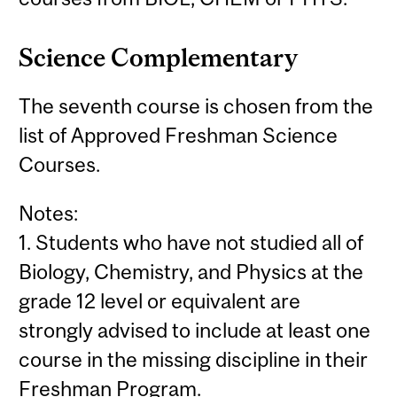
Science Complementary
The seventh course is chosen from the
list of Approved Freshman Science
Courses.
Notes:
1. Students who have not studied all of
Biology, Chemistry, and Physics at the
grade 12 level or equivalent are
strongly advised to include at least one
course in the missing discipline in their
Freshman Program.