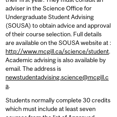
adviser in the Science Office for
Undergraduate Student Advising
(SOUSA) to obtain advice and approval
of their course selection. Full details
are available on the SOUSA website at :
http://www.mcgill.ca/science/student
.
Academic advising is also available by
email. The address is
newstudentadvising.science@mcgill.c
a
.
Students normally complete 30 credits
which must include at least seven