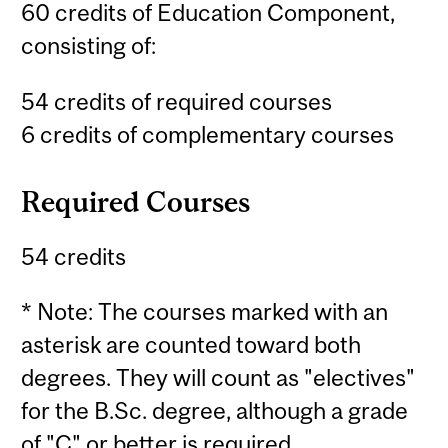
60 credits of Education Component,
consisting of:
54 credits of required courses
6 credits of complementary courses
Required Courses
54 credits
* Note: The courses marked with an
asterisk are counted toward both
degrees. They will count as "electives"
for the B.Sc. degree, although a grade
of "C" or better is required.