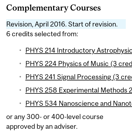
Complementary Courses
Revision, April 2016. Start of revision.
6 credits selected from:
PHYS 214 Introductory Astrophysic
PHYS 224 Physics of Music (3 cred
PHYS 241 Signal Processing (3 cre
PHYS 258 Experimental Methods 2 
PHYS 534 Nanoscience and Nanote
or any 300- or 400-level course
approved by an adviser.