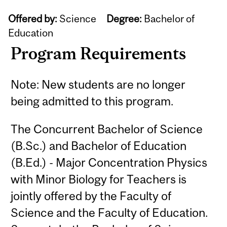
Offered by:
Science
Degree:
Bachelor of
Education
Program Requirements
Note: New students are no longer
being admitted to this program.
The Concurrent Bachelor of Science
(B.Sc.) and Bachelor of Education
(B.Ed.) - Major Concentration Physics
with Minor Biology for Teachers is
jointly offered by the Faculty of
Science and the Faculty of Education.