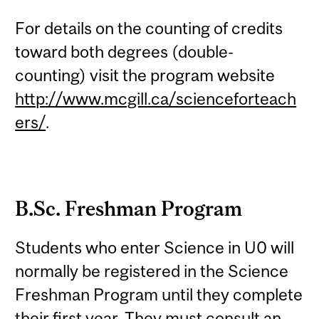
For details on the counting of credits
toward both degrees (double-
counting) visit the program website
http://www.mcgill.ca/scienceforteach
ers/
.
B.Sc. Freshman Program
Students who enter Science in U0 will
normally be registered in the Science
Freshman Program until they complete
their first year. They must consult an