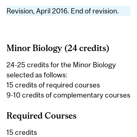
Revision, April 2016. End of revision.
Minor Biology (24 credits)
24-25 credits for the Minor Biology
selected as follows:
15 credits of required courses
9-10 credits of complementary courses
Required Courses
15 credits