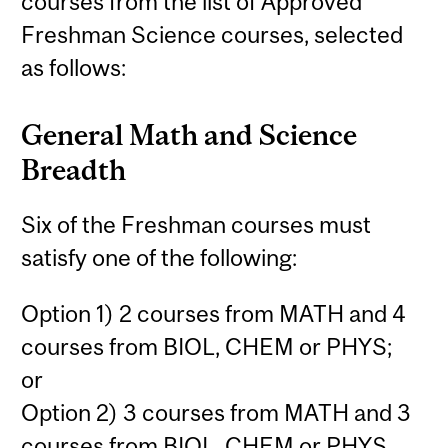
courses from the list of Approved
Freshman Science courses, selected
as follows:
General Math and Science
Breadth
Six of the Freshman courses must
satisfy one of the following:
Option 1) 2 courses from MATH and 4
courses from BIOL, CHEM or PHYS;
or
Option 2) 3 courses from MATH and 3
courses from BIOL, CHEM or PHYS.