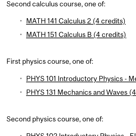
Second calculus course, one of:
MATH 141 Calculus 2 (4 credits)
MATH 151 Calculus B (4 credits)
First physics course, one of:
PHYS 101 Introductory Physics - Me
PHYS 131 Mechanics and Waves (4 
Second physics course, one of:
PHYS 102 Introductory Physics - 