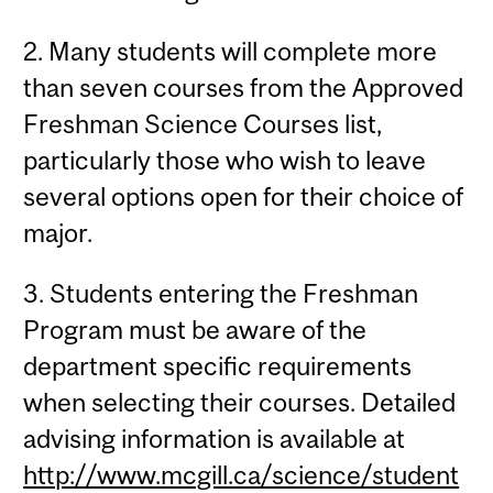
2. Many students will complete more
than seven courses from the Approved
Freshman Science Courses list,
particularly those who wish to leave
several options open for their choice of
major.
3. Students entering the Freshman
Program must be aware of the
department specific requirements
when selecting their courses. Detailed
advising information is available at
http://www.mcgill.ca/science/student