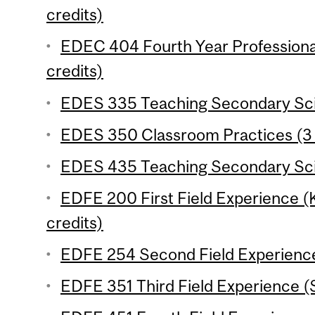
credits)
EDEC 404 Fourth Year Professiona
credits)
EDES 335 Teaching Secondary Scie
EDES 350 Classroom Practices (3 
EDES 435 Teaching Secondary Scie
EDFE 200 First Field Experience 
credits)
EDFE 254 Second Field Experience
EDFE 351 Third Field Experience (