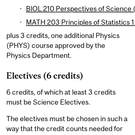
BIOL 210 Perspectives of Science (
MATH 203 Principles of Statistics 1
plus 3 credits, one additional Physics
(PHYS) course approved by the
Physics Department.
Electives (6 credits)
6 credits, of which at least 3 credits
must be Science Electives.
The electives must be chosen in such a
way that the credit counts needed for