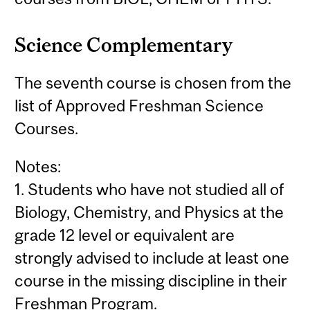
Science Complementary
The seventh course is chosen from the
list of Approved Freshman Science
Courses.
Notes:
1. Students who have not studied all of
Biology, Chemistry, and Physics at the
grade 12 level or equivalent are
strongly advised to include at least one
course in the missing discipline in their
Freshman Program.