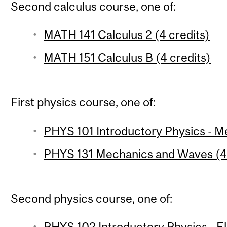
Second calculus course, one of:
MATH 141 Calculus 2 (4 credits)
MATH 151 Calculus B (4 credits)
First physics course, one of:
PHYS 101 Introductory Physics - Me
PHYS 131 Mechanics and Waves (4 
Second physics course, one of:
PHYS 102 Introductory Physics - 