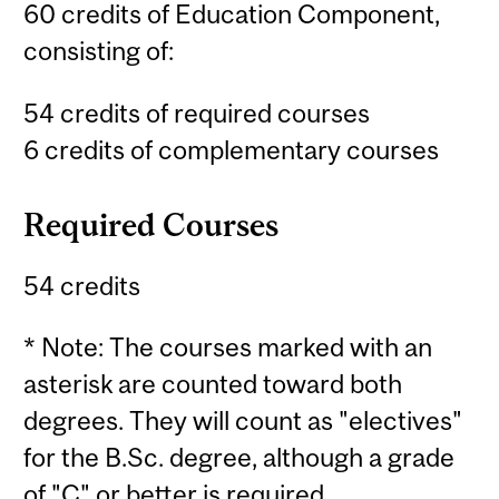
60 credits of Education Component,
consisting of:
54 credits of required courses
6 credits of complementary courses
Required Courses
54 credits
* Note: The courses marked with an
asterisk are counted toward both
degrees. They will count as "electives"
for the B.Sc. degree, although a grade
of "C" or better is required.