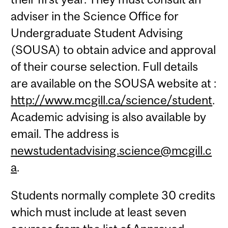
adviser in the Science Office for
Undergraduate Student Advising
(SOUSA) to obtain advice and approval
of their course selection. Full details
are available on the SOUSA website at :
http://www.mcgill.ca/science/student
.
Academic advising is also available by
email. The address is
newstudentadvising.science@mcgill.c
a
.
Students normally complete 30 credits
which must include at least seven