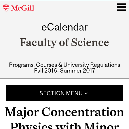
McGill
University
eCalendar
i
Faculty of Science
Programs, Courses & University Regulations
Fall 2016–Summer 2017
Main
navigation
SECTION MENU
Major Concentration
Physics with Minor