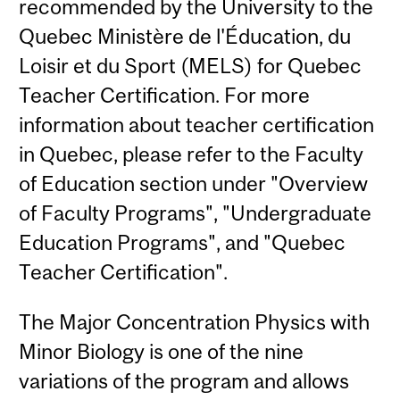
recommended by the University to the
Quebec Ministère de l'Éducation, du
Loisir et du Sport (MELS) for Quebec
Teacher Certification. For more
information about teacher certification
in Quebec, please refer to the Faculty
of Education section under "Overview
of Faculty Programs", "Undergraduate
Education Programs", and "Quebec
Teacher Certification".
The Major Concentration Physics with
Minor Biology is one of the nine
variations of the program and allows