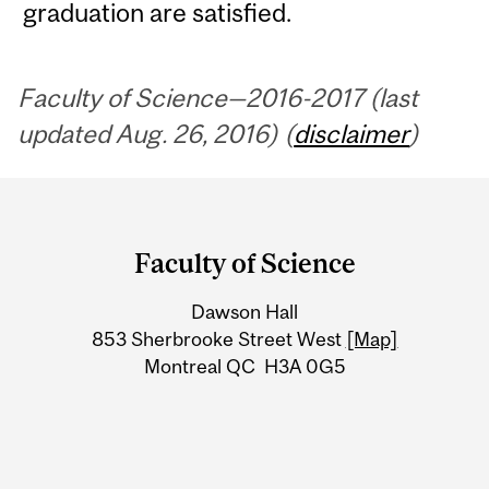
graduation are satisfied.
Faculty of Science—2016-2017 (last
updated Aug. 26, 2016) (
disclaimer
)
Department
and
Faculty of Science
University
Dawson Hall
Information
853 Sherbrooke Street West
[Map]
Montreal QC H3A 0G5