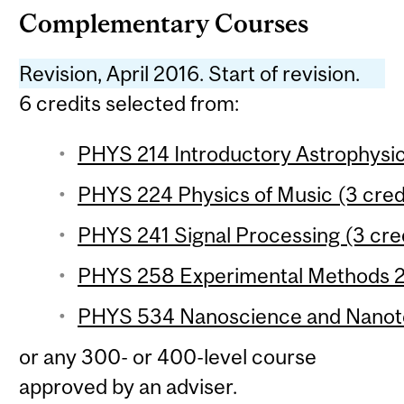
Complementary Courses
Revision, April 2016. Start of revision.
6 credits selected from:
PHYS 214 Introductory Astrophysic
PHYS 224 Physics of Music (3 cred
PHYS 241 Signal Processing (3 cre
PHYS 258 Experimental Methods 2 
PHYS 534 Nanoscience and Nanote
or any 300- or 400-level course
approved by an adviser.