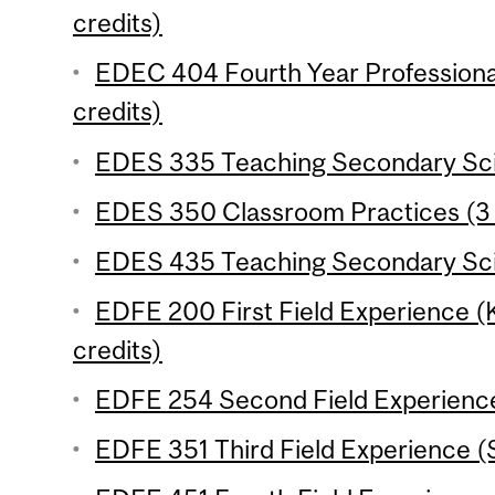
credits)
EDEC 404 Fourth Year Professiona
credits)
EDES 335 Teaching Secondary Scie
EDES 350 Classroom Practices (3 
EDES 435 Teaching Secondary Scie
EDFE 200 First Field Experience 
credits)
EDFE 254 Second Field Experience
EDFE 351 Third Field Experience (