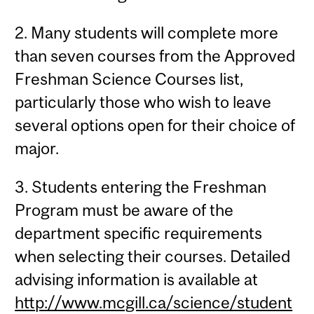
2. Many students will complete more
than seven courses from the Approved
Freshman Science Courses list,
particularly those who wish to leave
several options open for their choice of
major.
3. Students entering the Freshman
Program must be aware of the
department specific requirements
when selecting their courses. Detailed
advising information is available at
http://www.mcgill.ca/science/student