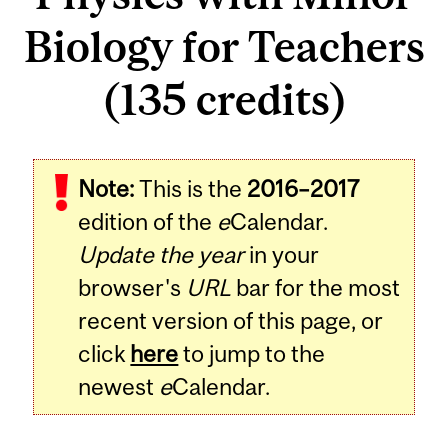
Biology for Teachers
(135 credits)
Note:
This is the
2016–2017
edition of the
e
Calendar.
Update the year
in your
browser's
URL
bar for the most
recent version of this page, or
click
here
to jump to the
newest
e
Calendar.