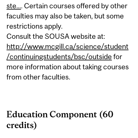
ste...
. Certain courses offered by other
faculties may also be taken, but some
restrictions apply.
Consult the SOUSA website at:
http://www.mcgill.ca/science/student
/continuingstudents/bsc/outside
for
more information about taking courses
from other faculties.
Education Component (60
credits)