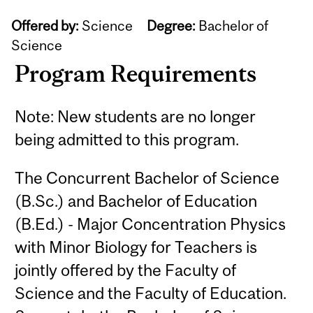
Offered by:
Science
Degree:
Bachelor of
Science
Program Requirements
Note: New students are no longer
being admitted to this program.
The Concurrent Bachelor of Science
(B.Sc.) and Bachelor of Education
(B.Ed.) - Major Concentration Physics
with Minor Biology for Teachers is
jointly offered by the Faculty of
Science and the Faculty of Education.