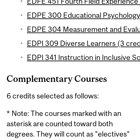
EDFE 451 Fourth Field Experience 
EDPE 300 Educational Psychology (
EDPE 304 Measurement and Evaluat
EDPI 309 Diverse Learners (3 credi
EDPI 341 Instruction in Inclusive S
Complementary Courses
6 credits selected as follows:
* Note: The courses marked with an
asterisk are counted toward both
degrees. They will count as "electives"