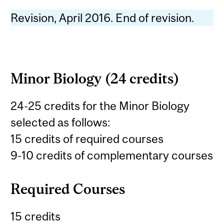
Revision, April 2016. End of revision.
Minor Biology (24 credits)
24-25 credits for the Minor Biology
selected as follows:
15 credits of required courses
9-10 credits of complementary courses
Required Courses
15 credits