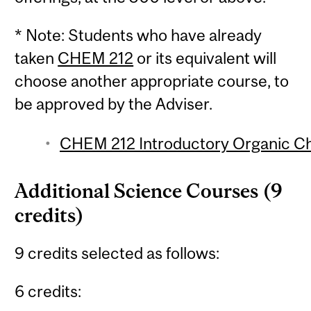
* Note: Students who have already
taken
CHEM 212
or its equivalent will
choose another appropriate course, to
be approved by the Adviser.
CHEM 212 Introductory Organic Che
Additional Science Courses (9
credits)
9 credits selected as follows:
6 credits: