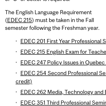
The English Language Requirement
(
EDEC 215
) must be taken in the Fall
semester following the Freshman year.
EDEC 201 First Year Professional S
EDEC 215 English Exam for Teacher
EDEC 247 Policy Issues in Quebec 
EDEC 254 Second Professional Se
credit)
EDEC 262 Media, Technology and Ed
EDEC 351 Third Professional Semi