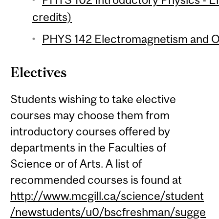
credits)
PHYS 142 Electromagnetism and Op
Electives
Students wishing to take elective
courses may choose them from
introductory courses offered by
departments in the Faculties of
Science or of Arts. A list of
recommended courses is found at
http://www.mcgill.ca/science/student
/newstudents/u0/bscfreshman/sugge