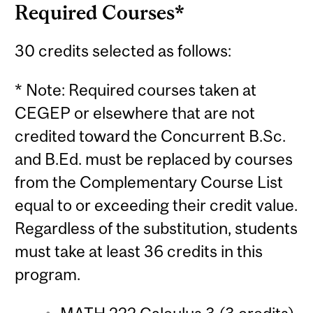
Required Courses*
30 credits selected as follows:
* Note: Required courses taken at
CEGEP or elsewhere that are not
credited toward the Concurrent B.Sc.
and B.Ed. must be replaced by courses
from the Complementary Course List
equal to or exceeding their credit value.
Regardless of the substitution, students
must take at least 36 credits in this
program.