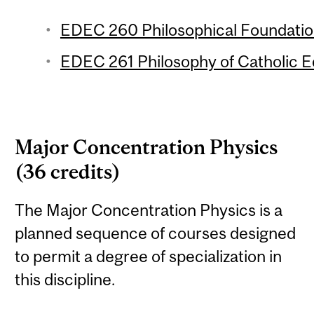
EDEC 260 Philosophical Foundation
EDEC 261 Philosophy of Catholic Ed
Major Concentration Physics
(36 credits)
The Major Concentration Physics is a
planned sequence of courses designed
to permit a degree of specialization in
this discipline.