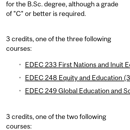
for the B.Sc. degree, although a grade
of "C" or better is required.
3 credits, one of the three following
courses:
EDEC 233 First Nations and Inuit Ed
EDEC 248 Equity and Education (3 
EDEC 249 Global Education and Soci
3 credits, one of the two following
courses: