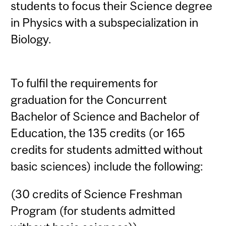
students to focus their Science degree
in Physics with a subspecialization in
Biology.
To fulfil the requirements for
graduation for the Concurrent
Bachelor of Science and Bachelor of
Education, the 135 credits (or 165
credits for students admitted without
basic sciences) include the following:
(30 credits of Science Freshman
Program (for students admitted