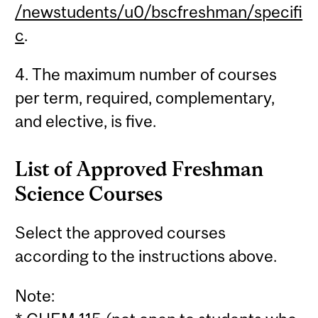
/newstudents/u0/bscfreshman/specifi
c
.
4. The maximum number of courses
per term, required, complementary,
and elective, is five.
List of Approved Freshman
Science Courses
Select the approved courses
according to the instructions above.
Note: