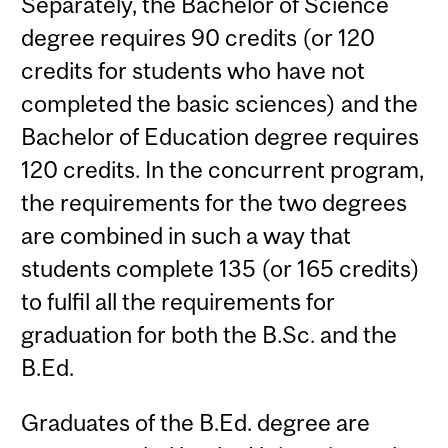
Separately, the Bachelor of Science
degree requires 90 credits (or 120
credits for students who have not
completed the basic sciences) and the
Bachelor of Education degree requires
120 credits. In the concurrent program,
the requirements for the two degrees
are combined in such a way that
students complete 135 (or 165 credits)
to fulfil all the requirements for
graduation for both the B.Sc. and the
B.Ed.
Graduates of the B.Ed. degree are