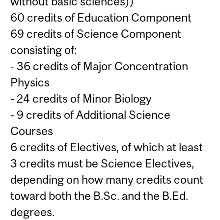
without basic sciences))
60 credits of Education Component
69 credits of Science Component
consisting of:
- 36 credits of Major Concentration
Physics
- 24 credits of Minor Biology
- 9 credits of Additional Science
Courses
6 credits of Electives, of which at least
3 credits must be Science Electives,
depending on how many credits count
toward both the B.Sc. and the B.Ed.
degrees.