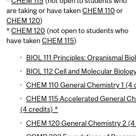
*
CHEM 115
(not open to students who
are taking or have taken
CHEM 110
or
CHEM 120
)
*
CHEM 120
(not open to students who
have taken
CHEM 115
)
BIOL 111 Principles: Organismal Bio
BIOL 112 Cell and Molecular Biology
CHEM 110 General Chemistry 1 (4 c
CHEM 115 Accelerated General Che
(4 credits) *
CHEM 120 General Chemistry 2 (4 c