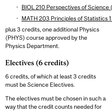
BIOL 210 Perspectives of Science (
MATH 203 Principles of Statistics 1
plus 3 credits, one additional Physics
(PHYS) course approved by the
Physics Department.
Electives (6 credits)
6 credits, of which at least 3 credits
must be Science Electives.
The electives must be chosen in such a
way that the credit counts needed for