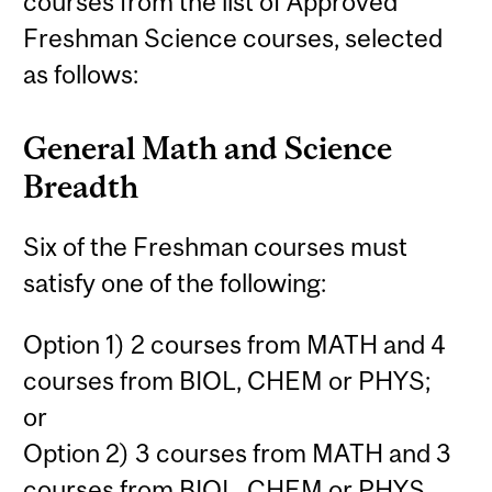
courses from the list of Approved
Freshman Science courses, selected
as follows:
General Math and Science
Breadth
Six of the Freshman courses must
satisfy one of the following:
Option 1) 2 courses from MATH and 4
courses from BIOL, CHEM or PHYS;
or
Option 2) 3 courses from MATH and 3
courses from BIOL, CHEM or PHYS.