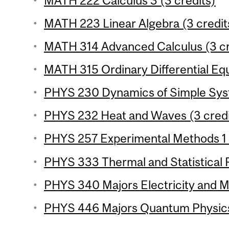
MATH 222 Calculus 3 (3 credits)
MATH 223 Linear Algebra (3 credit
MATH 314 Advanced Calculus (3 cr
MATH 315 Ordinary Differential Equ
PHYS 230 Dynamics of Simple Syst
PHYS 232 Heat and Waves (3 credi
PHYS 257 Experimental Methods 1 (
PHYS 333 Thermal and Statistical P
PHYS 340 Majors Electricity and M
PHYS 446 Majors Quantum Physics 