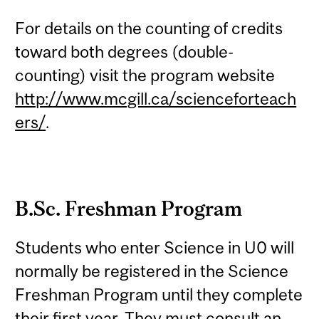
For details on the counting of credits
toward both degrees (double-
counting) visit the program website
http://www.mcgill.ca/scienceforteach
ers/
.
B.Sc. Freshman Program
Students who enter Science in U0 will
normally be registered in the Science
Freshman Program until they complete
their first year. They must consult an