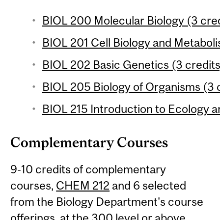
BIOL 200 Molecular Biology (3 cred
BIOL 201 Cell Biology and Metaboli
BIOL 202 Basic Genetics (3 credits
BIOL 205 Biology of Organisms (3 c
BIOL 215 Introduction to Ecology an
Complementary Courses
9-10 credits of complementary
courses,
CHEM 212
and 6 selected
from the Biology Department's course
offerings, at the 300 level or above.