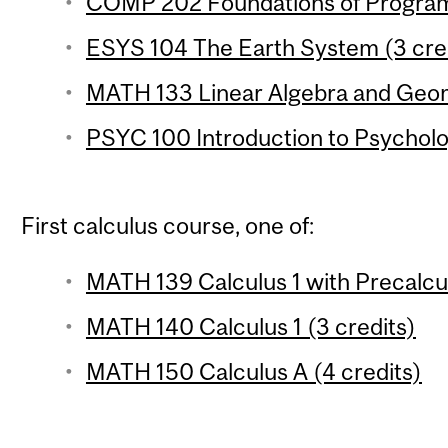
COMP 202 Foundations of Program
ESYS 104 The Earth System (3 cre
MATH 133 Linear Algebra and Geom
PSYC 100 Introduction to Psycholo
First calculus course, one of:
MATH 139 Calculus 1 with Precalcul
MATH 140 Calculus 1 (3 credits)
MATH 150 Calculus A (4 credits)