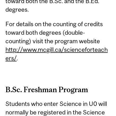
toward both the B.Sc. and the B.Ed.
degrees.
For details on the counting of credits
toward both degrees (double-
counting) visit the program website
http://www.mcgill.ca/scienceforteach
ers/
.
B.Sc. Freshman Program
Students who enter Science in U0 will
normally be registered in the Science