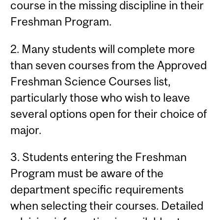
course in the missing discipline in their
Freshman Program.
2. Many students will complete more
than seven courses from the Approved
Freshman Science Courses list,
particularly those who wish to leave
several options open for their choice of
major.
3. Students entering the Freshman
Program must be aware of the
department specific requirements
when selecting their courses. Detailed