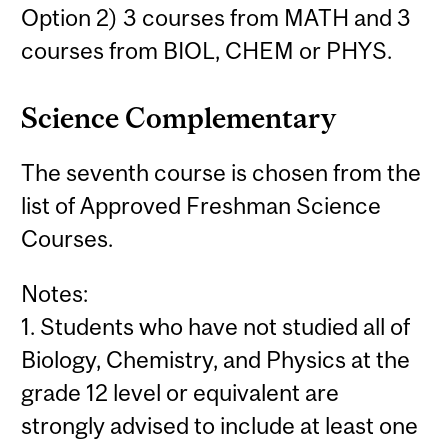
Option 2) 3 courses from MATH and 3
courses from BIOL, CHEM or PHYS.
Science Complementary
The seventh course is chosen from the
list of Approved Freshman Science
Courses.
Notes:
1. Students who have not studied all of
Biology, Chemistry, and Physics at the
grade 12 level or equivalent are
strongly advised to include at least one