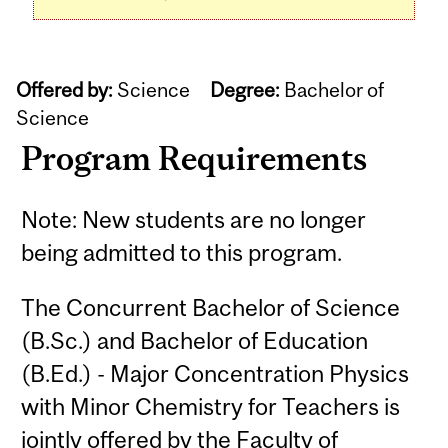
Offered by:
Science
Degree:
Bachelor of
Science
Program Requirements
Note: New students are no longer
being admitted to this program.
The Concurrent Bachelor of Science
(B.Sc.) and Bachelor of Education
(B.Ed.) - Major Concentration Physics
with Minor Chemistry for Teachers is
jointly offered by the Faculty of