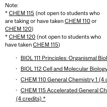
Note:
*
CHEM 115
(not open to students who
are taking or have taken
CHEM 110
or
CHEM 120
)
*
CHEM 120
(not open to students who
have taken
CHEM 115
)
BIOL 111 Principles: Organismal Bio
BIOL 112 Cell and Molecular Biology
CHEM 110 General Chemistry 1 (4 c
CHEM 115 Accelerated General Che
(4 credits) *