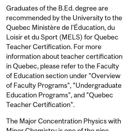
Graduates of the B.Ed. degree are
recommended by the University to the
Quebec Ministère de l'Éducation, du
Loisir et du Sport (MELS) for Quebec
Teacher Certification. For more
information about teacher certification
in Quebec, please refer to the Faculty
of Education section under "Overview
of Faculty Programs", "Undergraduate
Education Programs", and "Quebec
Teacher Certification".
The Major Concentration Physics with
Minor Chemistry is one of the nine