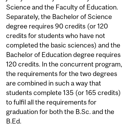
Science and the Faculty of Education.
Separately, the Bachelor of Science
degree requires 90 credits (or 120
credits for students who have not
completed the basic sciences) and the
Bachelor of Education degree requires
120 credits. In the concurrent program,
the requirements for the two degrees
are combined in such a way that
students complete 135 (or 165 credits)
to fulfil all the requirements for
graduation for both the B.Sc. and the
B.Ed.