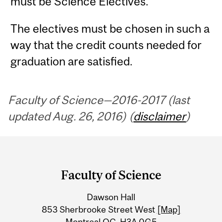
must be Science Electives.
The electives must be chosen in such a
way that the credit counts needed for
graduation are satisfied.
Faculty of Science—2016-2017 (last
updated Aug. 26, 2016) (
disclaimer
)
Department
and
Faculty of Science
University
Dawson Hall
Information
853 Sherbrooke Street West
[Map]
Montreal QC H3A 0G5