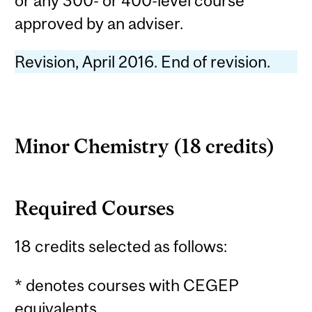
or any 300- or 400-level course
approved by an adviser.
Revision, April 2016. End of revision.
Minor Chemistry (18 credits)
Required Courses
18 credits selected as follows:
* denotes courses with CEGEP
equivalents.