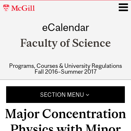
McGill
University
eCalendar
i
Faculty of Science
Programs, Courses & University Regulations
Fall 2016–Summer 2017
Main
navigation
SECTION MENU
Major Concentration
Physics with Minor