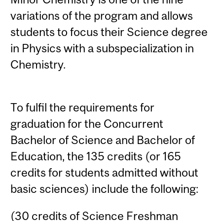
variations of the program and allows
students to focus their Science degree
in Physics with a subspecialization in
Chemistry.
To fulfil the requirements for
graduation for the Concurrent
Bachelor of Science and Bachelor of
Education, the 135 credits (or 165
credits for students admitted without
basic sciences) include the following:
(30 credits of Science Freshman