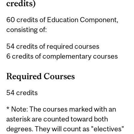
credits)
60 credits of Education Component,
consisting of:
54 credits of required courses
6 credits of complementary courses
Required Courses
54 credits
* Note: The courses marked with an
asterisk are counted toward both
degrees. They will count as "electives"