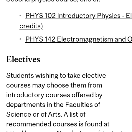
PHYS 102 Introductory Physics - 
credits)
PHYS 142 Electromagnetism and Op
Electives
Students wishing to take elective
courses may choose them from
introductory courses offered by
departments in the Faculties of
Science or of Arts. A list of
recommended courses is found at