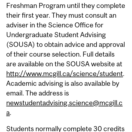
Freshman Program until they complete
their first year. They must consult an
adviser in the Science Office for
Undergraduate Student Advising
(SOUSA) to obtain advice and approval
of their course selection. Full details
are available on the SOUSA website at
http://www.mcgill.ca/science/student
.
Academic advising is also available by
email. The address is
newstudentadvising.science@mcgill.c
a
.
Students normally complete 30 credits