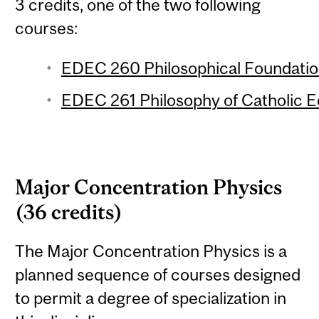
3 credits, one of the two following
courses:
EDEC 260 Philosophical Foundation
EDEC 261 Philosophy of Catholic Ed
Major Concentration Physics
(36 credits)
The Major Concentration Physics is a
planned sequence of courses designed
to permit a degree of specialization in