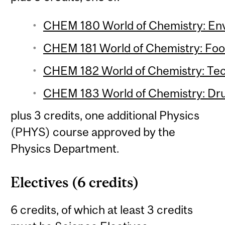
CHEM 180 World of Chemistry: Env
CHEM 181 World of Chemistry: Food
CHEM 182 World of Chemistry: Tec
CHEM 183 World of Chemistry: Drug
plus 3 credits, one additional Physics
(PHYS) course approved by the
Physics Department.
Electives (6 credits)
6 credits, of which at least 3 credits