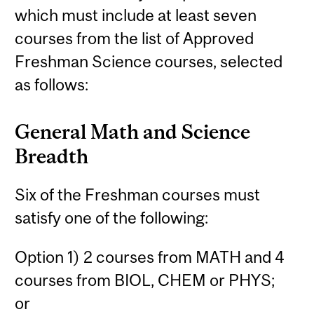
which must include at least seven
courses from the list of Approved
Freshman Science courses, selected
as follows:
General Math and Science
Breadth
Six of the Freshman courses must
satisfy one of the following:
Option 1) 2 courses from MATH and 4
courses from BIOL, CHEM or PHYS;
or