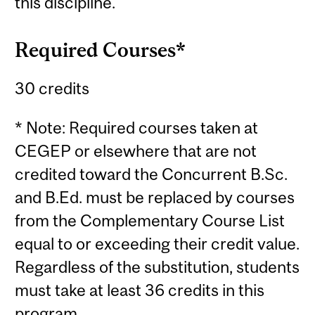
this discipline.
Required Courses*
30 credits
* Note: Required courses taken at
CEGEP or elsewhere that are not
credited toward the Concurrent B.Sc.
and B.Ed. must be replaced by courses
from the Complementary Course List
equal to or exceeding their credit value.
Regardless of the substitution, students
must take at least 36 credits in this
program.