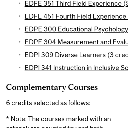
EDFE 351 Third Field Experience (
EDFE 451 Fourth Field Experience 
EDPE 300 Educational Psychology (
EDPE 304 Measurement and Evaluat
EDPI 309 Diverse Learners (3 credi
EDPI 341 Instruction in Inclusive S
Complementary Courses
6 credits selected as follows:
* Note: The courses marked with an