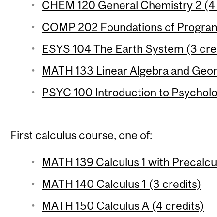
CHEM 120 General Chemistry 2 (4 c
COMP 202 Foundations of Program
ESYS 104 The Earth System (3 cre
MATH 133 Linear Algebra and Geom
PSYC 100 Introduction to Psycholo
First calculus course, one of:
MATH 139 Calculus 1 with Precalcul
MATH 140 Calculus 1 (3 credits)
MATH 150 Calculus A (4 credits)