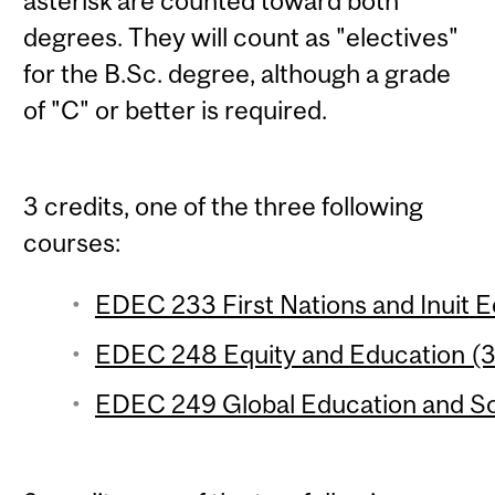
asterisk are counted toward both
degrees. They will count as "electives"
for the B.Sc. degree, although a grade
of "C" or better is required.
3 credits, one of the three following
courses:
EDEC 233 First Nations and Inuit Ed
EDEC 248 Equity and Education (3 
EDEC 249 Global Education and Soci