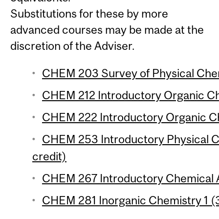
Substitutions for these by more
advanced courses may be made at the
discretion of the Adviser.
CHEM 203 Survey of Physical Chem
CHEM 212 Introductory Organic Che
CHEM 222 Introductory Organic Che
CHEM 253 Introductory Physical Ch
credit)
CHEM 267 Introductory Chemical An
CHEM 281 Inorganic Chemistry 1 (3