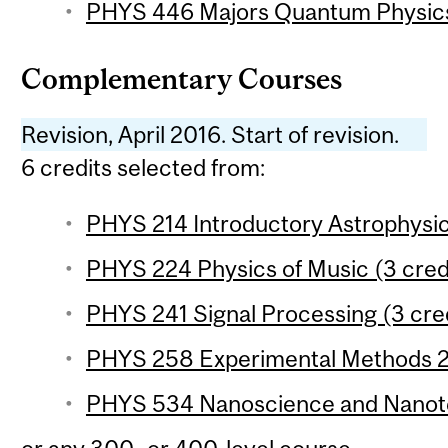
PHYS 446 Majors Quantum Physics 
Complementary Courses
Revision, April 2016. Start of revision.
6 credits selected from:
PHYS 214 Introductory Astrophysic
PHYS 224 Physics of Music (3 cred
PHYS 241 Signal Processing (3 cre
PHYS 258 Experimental Methods 2 
PHYS 534 Nanoscience and Nanote