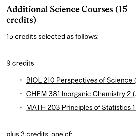
Additional Science Courses (15
credits)
15 credits selected as follows:
9 credits
BIOL 210 Perspectives of Science (
CHEM 381 Inorganic Chemistry 2 (3
MATH 203 Principles of Statistics 1
plus 3 credits, one of: