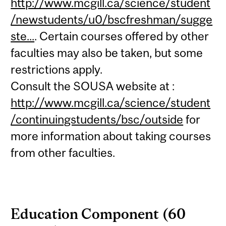
http://www.mcgill.ca/science/student
/newstudents/u0/bscfreshman/sugge
ste...
. Certain courses offered by other
faculties may also be taken, but some
restrictions apply.
Consult the SOUSA website at :
http://www.mcgill.ca/science/student
/continuingstudents/bsc/outside
for
more information about taking courses
from other faculties.
Education Component (60