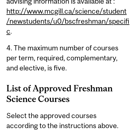
advising information is available at :
http://www.mcgill.ca/science/student
/newstudents/u0/bscfreshman/specifi
c
.
4. The maximum number of courses
per term, required, complementary,
and elective, is five.
List of Approved Freshman
Science Courses
Select the approved courses
according to the instructions above.