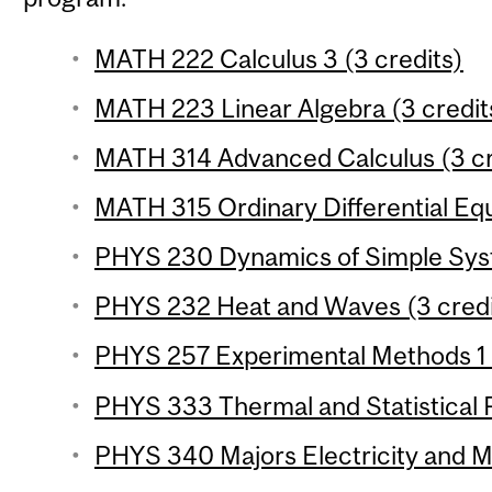
MATH 222 Calculus 3 (3 credits)
MATH 223 Linear Algebra (3 credit
MATH 314 Advanced Calculus (3 cr
MATH 315 Ordinary Differential Equ
PHYS 230 Dynamics of Simple Syst
PHYS 232 Heat and Waves (3 credi
PHYS 257 Experimental Methods 1 (
PHYS 333 Thermal and Statistical P
PHYS 340 Majors Electricity and M