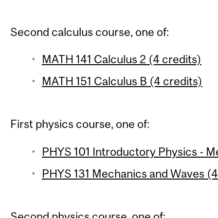
Second calculus course, one of:
MATH 141 Calculus 2 (4 credits)
MATH 151 Calculus B (4 credits)
First physics course, one of:
PHYS 101 Introductory Physics - Me
PHYS 131 Mechanics and Waves (4 
Second physics course, one of: