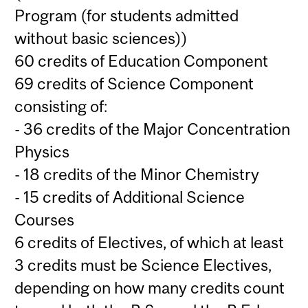
Program (for students admitted
without basic sciences))
60 credits of Education Component
69 credits of Science Component
consisting of:
- 36 credits of the Major Concentration
Physics
- 18 credits of the Minor Chemistry
- 15 credits of Additional Science
Courses
6 credits of Electives, of which at least
3 credits must be Science Electives,
depending on how many credits count