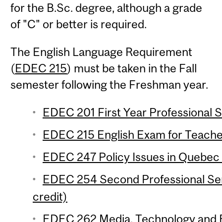
for the B.Sc. degree, although a grade
of "C" or better is required.
The English Language Requirement
(
EDEC 215
) must be taken in the Fall
semester following the Freshman year.
EDEC 201 First Year Professional S
EDEC 215 English Exam for Teacher
EDEC 247 Policy Issues in Quebec 
EDEC 254 Second Professional Se
credit)
EDEC 262 Media, Technology and Ed