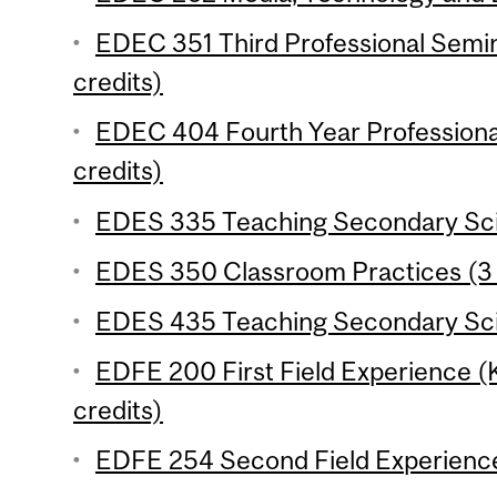
EDEC 351 Third Professional Semi
credits)
EDEC 404 Fourth Year Professiona
credits)
EDES 335 Teaching Secondary Scie
EDES 350 Classroom Practices (3 
EDES 435 Teaching Secondary Scie
EDFE 200 First Field Experience 
credits)
EDFE 254 Second Field Experience