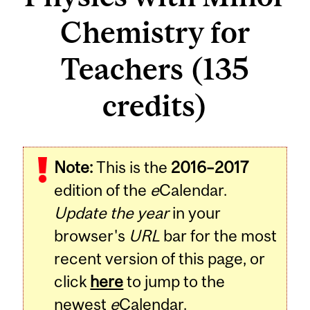
Chemistry for
Teachers (135
credits)
Note:
This is the
2016–2017
edition of the
e
Calendar.
Update the year
in your
browser's
URL
bar for the most
recent version of this page, or
click
here
to jump to the
newest
e
Calendar.