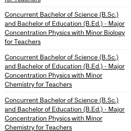
Concurrent Bachelor of Science (B.Sc.)
and Bachelor of Education (B.Ed.) - Major
Concentration Physics with Minor Biology
for Teachers
Concurrent Bachelor of Science (B.Sc.)
and Bachelor of Education (B.Ed.) - Major
Concentration Physics with Minor
Chemistry for Teachers
Concurrent Bachelor of Science (B.Sc.)
and Bachelor of Education (B.Ed.) - Major
Concentration Physics with Minor
Chemistry for Teachers