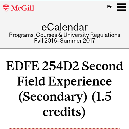
McGill
Fr
University
eCalendar
i
Programs, Courses & University Regulations
Fall 2016–Summer 2017
Main
navigation
EDFE 254D2 Second
Field Experience
(Secondary) (1.5
credits)
Related