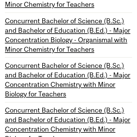
Minor Chemistry for Teachers
Concurrent Bachelor of Science (B.Sc.)
and Bachelor of Education (B.Ed.) - Major
Concentration Biology - Organismal with
Minor Chemistry for Teachers
Concurrent Bachelor of Science (B.Sc.)
and Bachelor of Education (B.Ed.) - Major
Concentration Chemistry with Minor
Biology for Teachers
Concurrent Bachelor of Science (B.Sc.)
and Bachelor of Education (B.Ed.) - Major
Concentration Chemistry with Minor