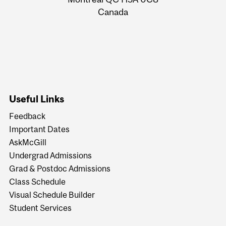
Canada
Useful Links
Feedback
Important Dates
AskMcGill
Undergrad Admissions
Grad & Postdoc Admissions
Class Schedule
Visual Schedule Builder
Student Services