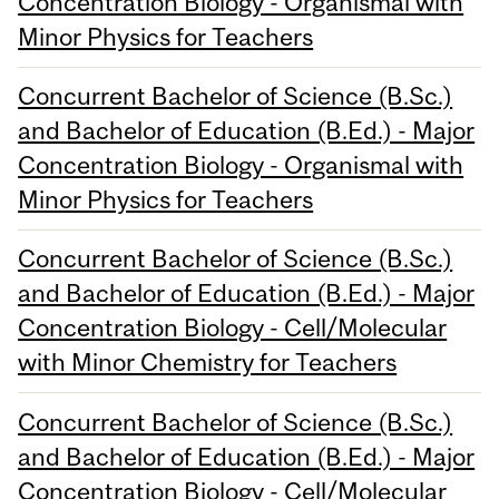
Concentration Biology - Organismal with
Minor Physics for Teachers
Concurrent Bachelor of Science (B.Sc.)
and Bachelor of Education (B.Ed.) - Major
Concentration Biology - Organismal with
Minor Physics for Teachers
Concurrent Bachelor of Science (B.Sc.)
and Bachelor of Education (B.Ed.) - Major
Concentration Biology - Cell/Molecular
with Minor Chemistry for Teachers
Concurrent Bachelor of Science (B.Sc.)
and Bachelor of Education (B.Ed.) - Major
Concentration Biology - Cell/Molecular