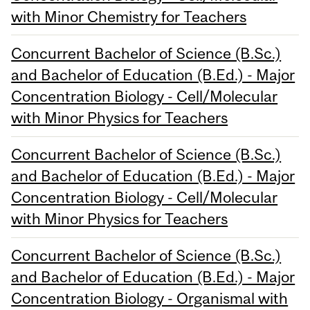
with Minor Chemistry for Teachers
Concurrent Bachelor of Science (B.Sc.)
and Bachelor of Education (B.Ed.) - Major
Concentration Biology - Cell/Molecular
with Minor Physics for Teachers
Concurrent Bachelor of Science (B.Sc.)
and Bachelor of Education (B.Ed.) - Major
Concentration Biology - Cell/Molecular
with Minor Physics for Teachers
Concurrent Bachelor of Science (B.Sc.)
and Bachelor of Education (B.Ed.) - Major
Concentration Biology - Organismal with