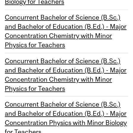
Biology for Teachers
Concurrent Bachelor of Science (B.Sc.)
and Bachelor of Education (B.Ed.) - Major
Concentration Chemistry with Minor
Physics for Teachers
Concurrent Bachelor of Science (B.Sc.)
and Bachelor of Education (B.Ed.) - Major
Concentration Chemistry with Minor
Physics for Teachers
Concurrent Bachelor of Science (B.Sc.)
and Bachelor of Education (B.Ed.) - Major
Concentration Physics with Minor Biology
for Teachers