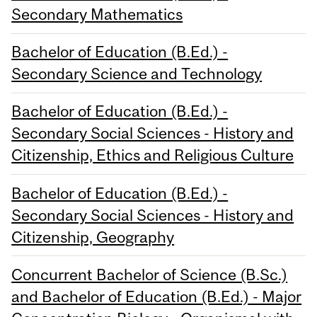
Secondary Mathematics
Bachelor of Education (B.Ed.) -
Secondary Science and Technology
Bachelor of Education (B.Ed.) -
Secondary Social Sciences - History and
Citizenship, Ethics and Religious Culture
Bachelor of Education (B.Ed.) -
Secondary Social Sciences - History and
Citizenship, Geography
Concurrent Bachelor of Science (B.Sc.)
and Bachelor of Education (B.Ed.) - Major