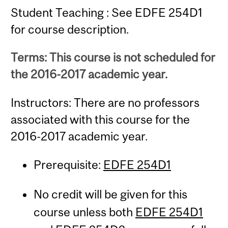
Student Teaching : See EDFE 254D1
for course description.
Terms: This course is not scheduled for
the 2016-2017 academic year.
Instructors: There are no professors
associated with this course for the
2016-2017 academic year.
Prerequisite:
EDFE 254D1
No credit will be given for this
course unless both
EDFE 254D1