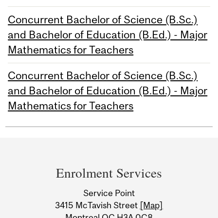
Concurrent Bachelor of Science (B.Sc.)
and Bachelor of Education (B.Ed.) - Major
Mathematics for Teachers
Concurrent Bachelor of Science (B.Sc.)
and Bachelor of Education (B.Ed.) - Major
Mathematics for Teachers
Department
and
Enrolment Services
University
Service Point
Information
3415 McTavish Street
[Map]
Montreal QC H3A 0C8