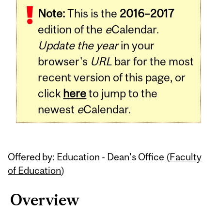
Note:
This is the
2016–2017
Content
edition of the
e
Calendar.
Update the year
in your
browser's
URL
bar for the most
recent version of this page, or
click
here
to jump to the
newest
e
Calendar.
Offered by: Education - Dean's Office (
Faculty
of Education
)
Overview