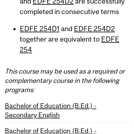
and
EDFE 254D2
are successfully
completed in consecutive terms
EDFE 254D1
and
EDFE 254D2
together are equivalent to
EDFE
254
This course may be used as a required or
complementary course in the following
programs:
Bachelor of Education (B.Ed.) -
Secondary English
Bachelor of Education (B.Ed.) -