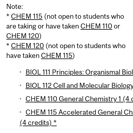
Note:
*
CHEM 115
(not open to students who
are taking or have taken
CHEM 110
or
CHEM 120
)
*
CHEM 120
(not open to students who
have taken
CHEM 115
)
BIOL 111 Principles: Organismal Bio
BIOL 112 Cell and Molecular Biology
CHEM 110 General Chemistry 1 (4 c
CHEM 115 Accelerated General Che
(4 credits) *