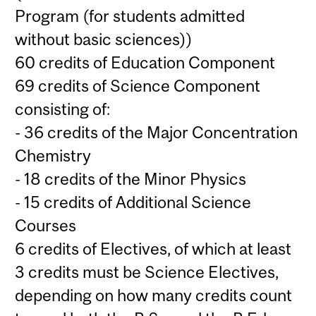
Program (for students admitted
without basic sciences))
60 credits of Education Component
69 credits of Science Component
consisting of:
- 36 credits of the Major Concentration
Chemistry
- 18 credits of the Minor Physics
- 15 credits of Additional Science
Courses
6 credits of Electives, of which at least
3 credits must be Science Electives,
depending on how many credits count