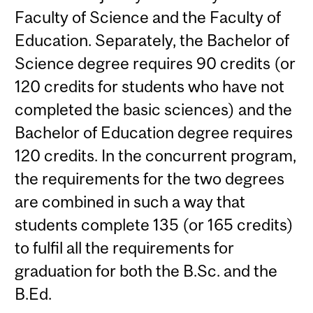
Faculty of Science and the Faculty of
Education. Separately, the Bachelor of
Science degree requires 90 credits (or
120 credits for students who have not
completed the basic sciences) and the
Bachelor of Education degree requires
120 credits. In the concurrent program,
the requirements for the two degrees
are combined in such a way that
students complete 135 (or 165 credits)
to fulfil all the requirements for
graduation for both the B.Sc. and the
B.Ed.