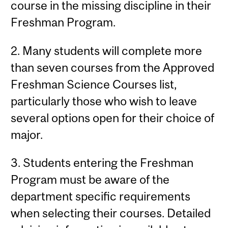
course in the missing discipline in their
Freshman Program.
2. Many students will complete more
than seven courses from the Approved
Freshman Science Courses list,
particularly those who wish to leave
several options open for their choice of
major.
3. Students entering the Freshman
Program must be aware of the
department specific requirements
when selecting their courses. Detailed