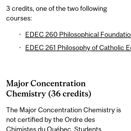
3 credits, one of the two following
courses:
EDEC 260 Philosophical Foundation
EDEC 261 Philosophy of Catholic Ed
Major Concentration
Chemistry (36 credits)
The Major Concentration Chemistry is
not certified by the Ordre des
Chimistes du Québec. Students