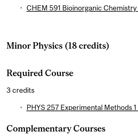
CHEM 591 Bioinorganic Chemistry 
Minor Physics (18 credits)
Required Course
3 credits
PHYS 257 Experimental Methods 1 (
Complementary Courses