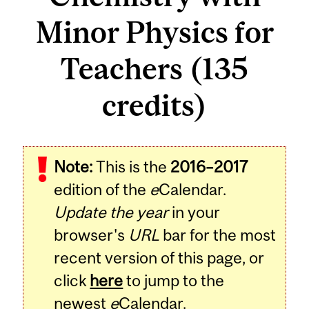
Minor Physics for
Teachers (135
credits)
Note:
This is the
2016–2017
edition of the
e
Calendar.
Update the year
in your
browser's
URL
bar for the most
recent version of this page, or
click
here
to jump to the
newest
e
Calendar.