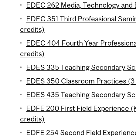
EDEC 262 Media, Technology and Ed
EDEC 351 Third Professional Semi
credits)
EDEC 404 Fourth Year Professiona
credits)
EDES 335 Teaching Secondary Scie
EDES 350 Classroom Practices (3 
EDES 435 Teaching Secondary Scie
EDFE 200 First Field Experience 
credits)
EDFE 254 Second Field Experience