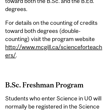
toward both the B.Sc. and the B.Ed.
degrees.
For details on the counting of credits
toward both degrees (double-
counting) visit the program website
http://www.mcgill.ca/scienceforteach
ers/
.
B.Sc. Freshman Program
Students who enter Science in U0 will
normally be registered in the Science