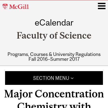
McGill
University
eCalendar
i
Faculty of Science
Programs, Courses & University Regulations
Fall 2016–Summer 2017
Main
navigation
SECTION MENU
Major Concentration
Chemistry with