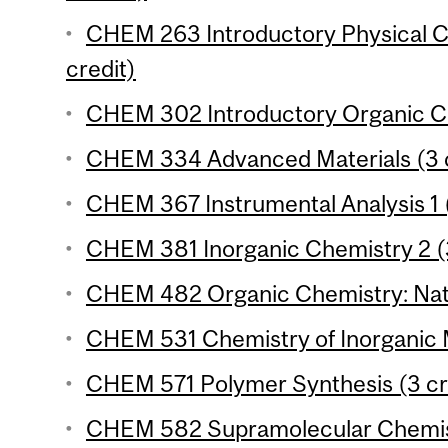
CHEM 263 Introductory Physical Ch
credit)
CHEM 302 Introductory Organic Ch
CHEM 334 Advanced Materials (3 c
CHEM 367 Instrumental Analysis 1 (
CHEM 381 Inorganic Chemistry 2 (3
CHEM 482 Organic Chemistry: Natu
CHEM 531 Chemistry of Inorganic M
CHEM 571 Polymer Synthesis (3 cr
CHEM 582 Supramolecular Chemist