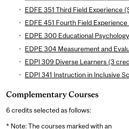
EDFE 351 Third Field Experience (
EDFE 451 Fourth Field Experience 
EDPE 300 Educational Psychology (
EDPE 304 Measurement and Evaluat
EDPI 309 Diverse Learners (3 credi
EDPI 341 Instruction in Inclusive S
Complementary Courses
6 credits selected as follows:
* Note: The courses marked with an