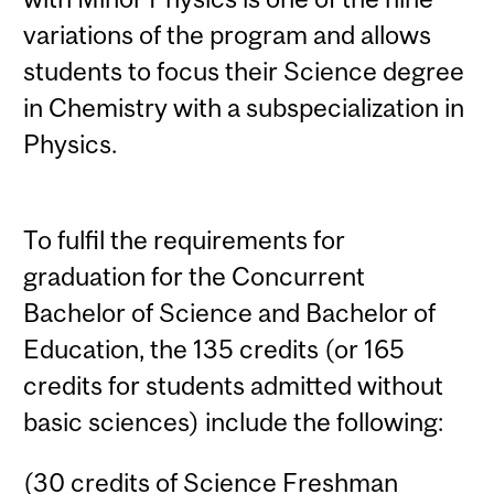
variations of the program and allows
students to focus their Science degree
in Chemistry with a subspecialization in
Physics.
To fulfil the requirements for
graduation for the Concurrent
Bachelor of Science and Bachelor of
Education, the 135 credits (or 165
credits for students admitted without
basic sciences) include the following:
(30 credits of Science Freshman