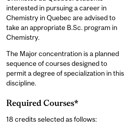
interested in pursuing a career in
Chemistry in Quebec are advised to
take an appropriate B.Sc. program in
Chemistry.
The Major concentration is a planned
sequence of courses designed to
permit a degree of specialization in this
discipline.
Required Courses*
18 credits selected as follows: