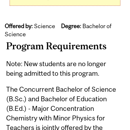
Offered by:
Science
Degree:
Bachelor of
Science
Program Requirements
Note: New students are no longer
being admitted to this program.
The Concurrent Bachelor of Science
(B.Sc.) and Bachelor of Education
(B.Ed.) - Major Concentration
Chemistry with Minor Physics for
Teachers is jointly offered by the