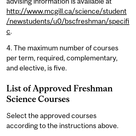
advising information is available at
http://www.mcgill.ca/science/student
/newstudents/u0/bscfreshman/specifi
c
.
4. The maximum number of courses
per term, required, complementary,
and elective, is five.
List of Approved Freshman
Science Courses
Select the approved courses
according to the instructions above.