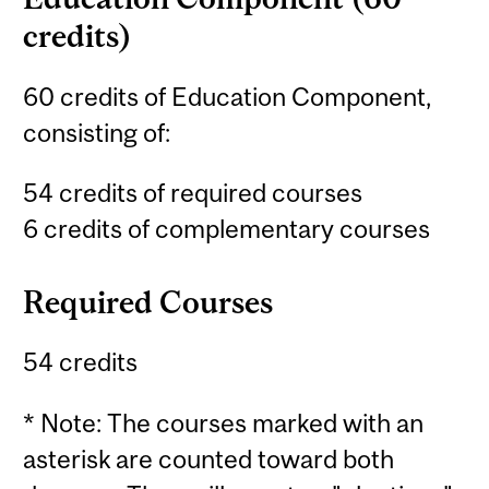
credits)
60 credits of Education Component,
consisting of:
54 credits of required courses
6 credits of complementary courses
Required Courses
54 credits
* Note: The courses marked with an
asterisk are counted toward both