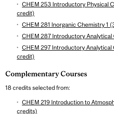
CHEM 253 Introductory Physical Ch
credit)
CHEM 281 Inorganic Chemistry 1 (3
CHEM 287 Introductory Analytical 
CHEM 297 Introductory Analytical 
credit)
Complementary Courses
18 credits selected from:
CHEM 219 Introduction to Atmosph
credits)