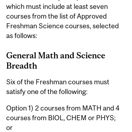
which must include at least seven
courses from the list of Approved
Freshman Science courses, selected
as follows:
General Math and Science
Breadth
Six of the Freshman courses must
satisfy one of the following:
Option 1) 2 courses from MATH and 4
courses from BIOL, CHEM or PHYS;
or