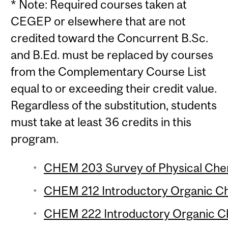
* Note: Required courses taken at
CEGEP or elsewhere that are not
credited toward the Concurrent B.Sc.
and B.Ed. must be replaced by courses
from the Complementary Course List
equal to or exceeding their credit value.
Regardless of the substitution, students
must take at least 36 credits in this
program.
CHEM 203 Survey of Physical Chem
CHEM 212 Introductory Organic Che
CHEM 222 Introductory Organic Che