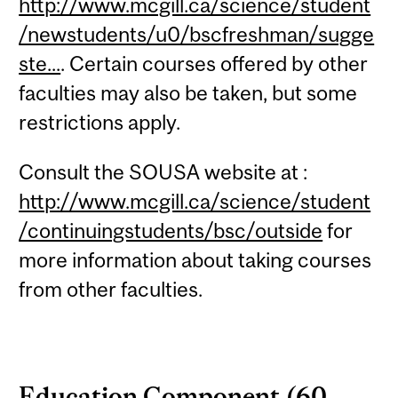
http://www.mcgill.ca/science/student
/newstudents/u0/bscfreshman/sugge
ste...
. Certain courses offered by other
faculties may also be taken, but some
restrictions apply.
Consult the SOUSA website at :
http://www.mcgill.ca/science/student
/continuingstudents/bsc/outside
for
more information about taking courses
from other faculties.
Education Component (60