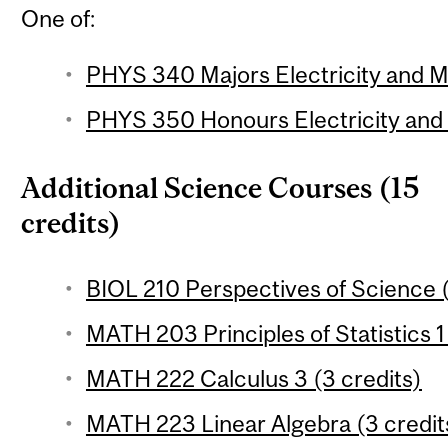
One of:
PHYS 340 Majors Electricity and M
PHYS 350 Honours Electricity and 
Additional Science Courses (15
credits)
BIOL 210 Perspectives of Science (
MATH 203 Principles of Statistics 1
MATH 222 Calculus 3 (3 credits)
MATH 223 Linear Algebra (3 credit