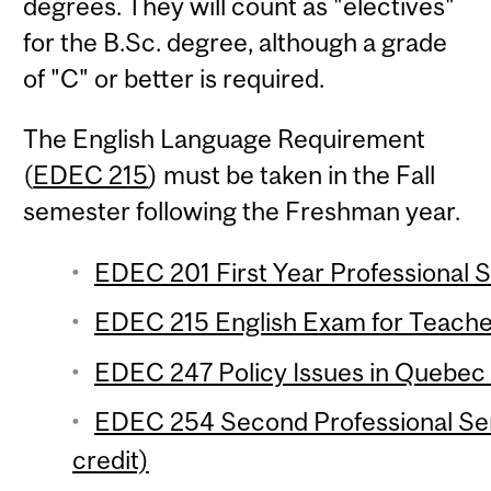
degrees. They will count as "electives"
for the B.Sc. degree, although a grade
of "C" or better is required.
The English Language Requirement
(
EDEC 215
) must be taken in the Fall
semester following the Freshman year.
EDEC 201 First Year Professional S
EDEC 215 English Exam for Teacher
EDEC 247 Policy Issues in Quebec 
EDEC 254 Second Professional Se
credit)