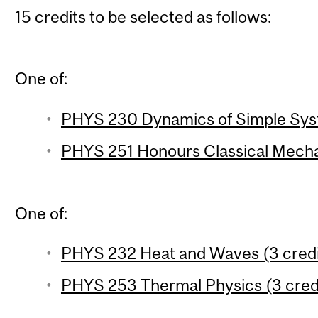
15 credits to be selected as follows:
One of:
PHYS 230 Dynamics of Simple Syst
PHYS 251 Honours Classical Mechan
One of:
PHYS 232 Heat and Waves (3 credi
PHYS 253 Thermal Physics (3 cred