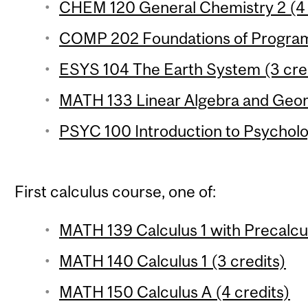
CHEM 120 General Chemistry 2 (4 c
COMP 202 Foundations of Program
ESYS 104 The Earth System (3 cre
MATH 133 Linear Algebra and Geom
PSYC 100 Introduction to Psycholo
First calculus course, one of:
MATH 139 Calculus 1 with Precalcul
MATH 140 Calculus 1 (3 credits)
MATH 150 Calculus A (4 credits)