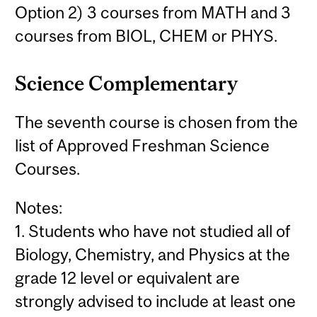
Option 2) 3 courses from MATH and 3
courses from BIOL, CHEM or PHYS.
Science Complementary
The seventh course is chosen from the
list of Approved Freshman Science
Courses.
Notes:
1. Students who have not studied all of
Biology, Chemistry, and Physics at the
grade 12 level or equivalent are
strongly advised to include at least one