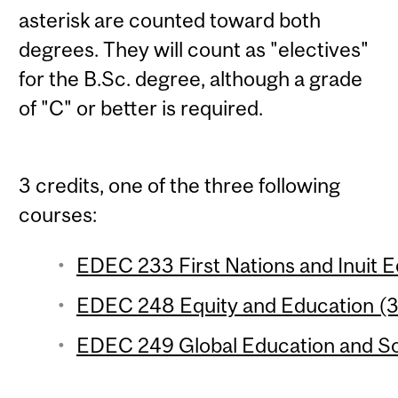
asterisk are counted toward both
degrees. They will count as "electives"
for the B.Sc. degree, although a grade
of "C" or better is required.
3 credits, one of the three following
courses:
EDEC 233 First Nations and Inuit Ed
EDEC 248 Equity and Education (3 
EDEC 249 Global Education and Soci