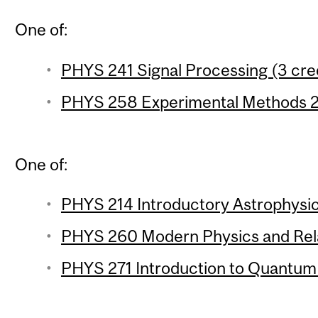
One of:
PHYS 241 Signal Processing (3 cre
PHYS 258 Experimental Methods 2 
One of:
PHYS 214 Introductory Astrophysic
PHYS 260 Modern Physics and Relat
PHYS 271 Introduction to Quantum 