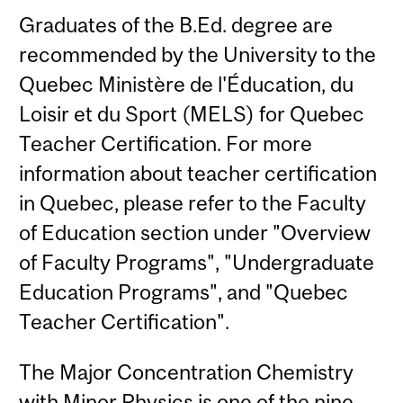
Graduates of the B.Ed. degree are
recommended by the University to the
Quebec Ministère de l'Éducation, du
Loisir et du Sport (MELS) for Quebec
Teacher Certification. For more
information about teacher certification
in Quebec, please refer to the Faculty
of Education section under "Overview
of Faculty Programs", "Undergraduate
Education Programs", and "Quebec
Teacher Certification".
The Major Concentration Chemistry
with Minor Physics is one of the nine