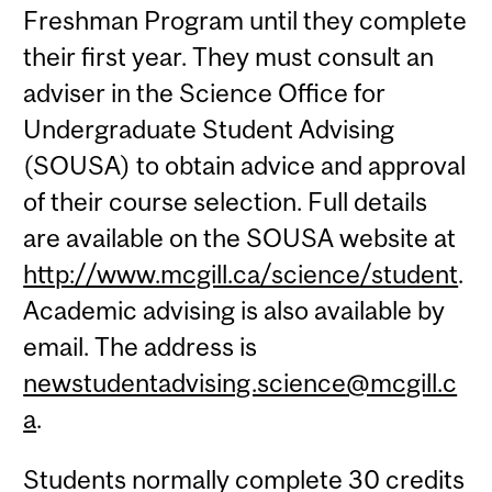
Freshman Program until they complete
their first year. They must consult an
adviser in the Science Office for
Undergraduate Student Advising
(SOUSA) to obtain advice and approval
of their course selection. Full details
are available on the SOUSA website at
http://www.mcgill.ca/science/student
.
Academic advising is also available by
email. The address is
newstudentadvising.science@mcgill.c
a
.
Students normally complete 30 credits