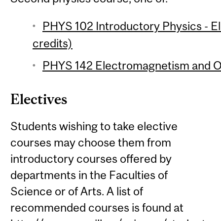
PHYS 102 Introductory Physics - 
credits)
PHYS 142 Electromagnetism and Op
Electives
Students wishing to take elective
courses may choose them from
introductory courses offered by
departments in the Faculties of
Science or of Arts. A list of
recommended courses is found at