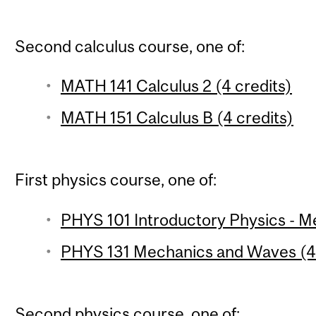
Second calculus course, one of:
MATH 141 Calculus 2 (4 credits)
MATH 151 Calculus B (4 credits)
First physics course, one of:
PHYS 101 Introductory Physics - Me
PHYS 131 Mechanics and Waves (4 
Second physics course, one of: