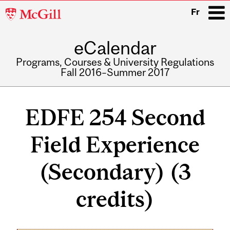
McGill
Fr
University
eCalendar
i
Programs, Courses & University Regulations
Fall 2016–Summer 2017
Main
navigation
EDFE 254 Second
Field Experience
(Secondary) (3
credits)
Related