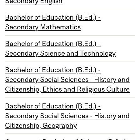
Secondary English
Bachelor of Education (B.Ed.) -
Secondary Mathematics
Bachelor of Education (B.Ed.) -
Secondary Science and Technology
Bachelor of Education (B.Ed.) -
Secondary Social Sciences - History and
Citizenship, Ethics and Religious Culture
Bachelor of Education (B.Ed.) -
Secondary Social Sciences - History and
Citizenship, Geography