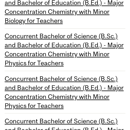
and Bachelor of Education (B.Ed.) - Major
Concentration Chemistry with Minor
Biology for Teachers
Concurrent Bachelor of Science (B.Sc.)
and Bachelor of Education (B.Ed.) - Major
Concentration Chemistry with Minor
Physics for Teachers
Concurrent Bachelor of Science (B.Sc.)
and Bachelor of Education (B.Ed.) - Major
Concentration Chemistry with Minor
Physics for Teachers
Concurrent Bachelor of Science (B.Sc.)
and Bachelor of Education (B.Ed.) - Major