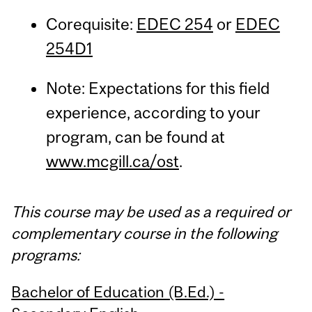
Corequisite:
EDEC 254
or
EDEC
254D1
Note: Expectations for this field
experience, according to your
program, can be found at
www.mcgill.ca/ost
.
This course may be used as a required or
complementary course in the following
programs:
Bachelor of Education (B.Ed.) -