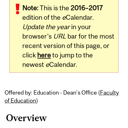
Note:
This is the
2016–2017
Content
edition of the
e
Calendar.
Update the year
in your
browser's
URL
bar for the most
recent version of this page, or
click
here
to jump to the
newest
e
Calendar.
Offered by: Education - Dean's Office (
Faculty
of Education
)
Overview