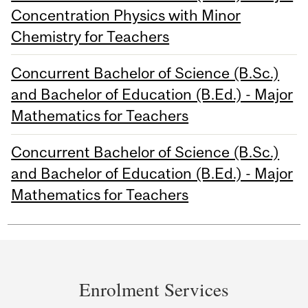
Concentration Physics with Minor
Chemistry for Teachers
Concurrent Bachelor of Science (B.Sc.)
and Bachelor of Education (B.Ed.) - Major
Mathematics for Teachers
Concurrent Bachelor of Science (B.Sc.)
and Bachelor of Education (B.Ed.) - Major
Mathematics for Teachers
Department
and
Enrolment Services