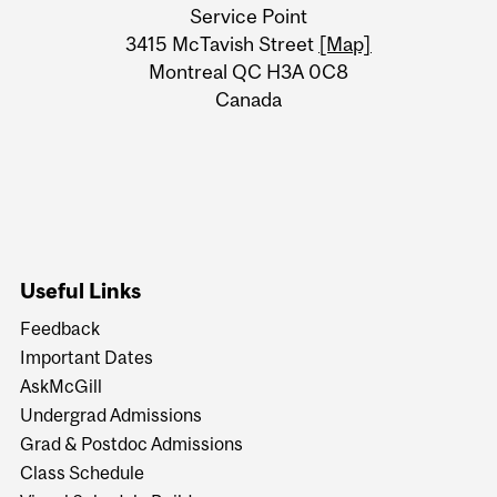
University
Service Point
Information
3415 McTavish Street
[Map]
Montreal QC H3A 0C8
Canada
Useful Links
Feedback
Important Dates
AskMcGill
Undergrad Admissions
Grad & Postdoc Admissions
Class Schedule