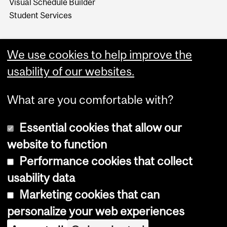
Visual Schedule Builder
Student Services
We use cookies to help improve the
usability of our websites.
What are you comfortable with?
Essential cookies that allow our
website to function
Performance cookies that collect
Copyright © 2026 McGill University
usability data
Accessibility
Marketing cookies that can
Cookie notice
personalize your web experiences
Cookie settings