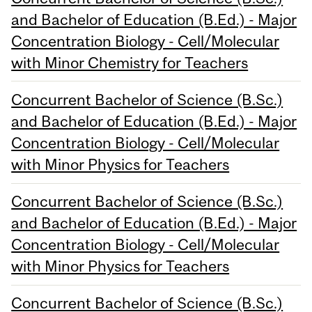
and Bachelor of Education (B.Ed.) - Major
Concentration Biology - Cell/Molecular
with Minor Chemistry for Teachers
Concurrent Bachelor of Science (B.Sc.)
and Bachelor of Education (B.Ed.) - Major
Concentration Biology - Cell/Molecular
with Minor Physics for Teachers
Concurrent Bachelor of Science (B.Sc.)
and Bachelor of Education (B.Ed.) - Major
Concentration Biology - Cell/Molecular
with Minor Physics for Teachers
Concurrent Bachelor of Science (B.Sc.)