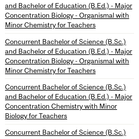
and Bachelor of Education (B.Ed.) - Major
Concentration Biology - Organismal with
Minor Chemistry for Teachers
Concurrent Bachelor of Science (B.Sc.)
and Bachelor of Education (B.Ed.) - Major
Concentration Biology - Organismal with
Minor Chemistry for Teachers
Concurrent Bachelor of Science (B.Sc.)
and Bachelor of Education (B.Ed.) - Major
Concentration Chemistry with Minor
Biology for Teachers
Concurrent Bachelor of Science (B.Sc.)