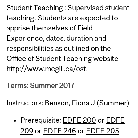
Student Teaching : Supervised student
teaching. Students are expected to
apprise themselves of Field
Experience, dates, duration and
responsibilities as outlined on the
Office of Student Teaching website
http://www.mcgill.ca/ost.
Terms: Summer 2017
Instructors: Benson, Fiona J (Summer)
Prerequisite:
EDFE 200
or
EDFE
209
or
EDFE 246
or
EDFE 205