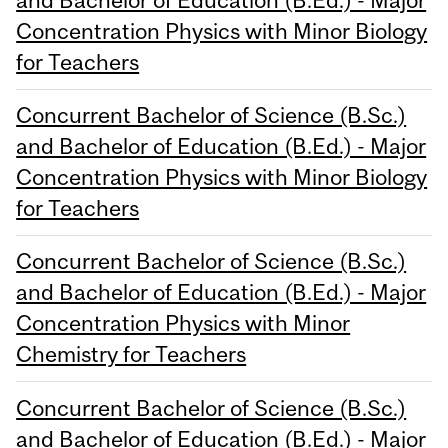
Concentration Physics with Minor Biology
for Teachers
Concurrent Bachelor of Science (B.Sc.)
and Bachelor of Education (B.Ed.) - Major
Concentration Physics with Minor Biology
for Teachers
Concurrent Bachelor of Science (B.Sc.)
and Bachelor of Education (B.Ed.) - Major
Concentration Physics with Minor
Chemistry for Teachers
Concurrent Bachelor of Science (B.Sc.)
and Bachelor of Education (B.Ed.) - Major