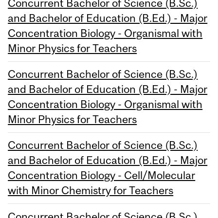
Concurrent Bachelor of Science (B.Sc.)
and Bachelor of Education (B.Ed.) - Major
Concentration Biology - Organismal with
Minor Physics for Teachers
Concurrent Bachelor of Science (B.Sc.)
and Bachelor of Education (B.Ed.) - Major
Concentration Biology - Organismal with
Minor Physics for Teachers
Concurrent Bachelor of Science (B.Sc.)
and Bachelor of Education (B.Ed.) - Major
Concentration Biology - Cell/Molecular
with Minor Chemistry for Teachers
Concurrent Bachelor of Science (B.Sc.)