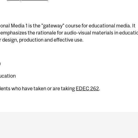
nal Media 1 is the "gateway" course for educational media. It
emphasizes the rationale for audio-visual materials in educati
ir design, production and effective use.
)
ucation
dents who have taken or are taking
EDEC 262
.