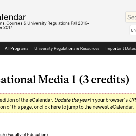
Enter
lendar
your
keywo
s, Courses & University Regulations Fall 2016–
r 2017
Sea
sco
All Programs
University Regulations & Resources
Important Dates
tional Media 1 (3 credits)
edition of the
e
Calendar.
Update the year
in your browser's
UR
on of this page, or click
here
to jump to the newest
e
Calendar.
ch (
Faculty of Education
)