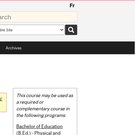
Fr
rds
rch
pe
Archives
Related
This course may be used as
L
Content
a required or
complementary course in
the following programs:
Bachelor of Education
(B.Ed.) - Physical and