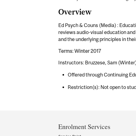
Overview
Ed Psych & Couns (Media) : Educatio
reviews audio-visual education and 
and the underlying principles in the
Terms: Winter 2017
Instructors: Bruzzese, Sam (Winter
Offered through Continuing Ed
Restriction(s): Not open to stu
Department
and
Enrolment Services
University