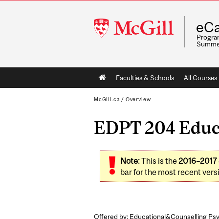
McGill
eCa
University
Program
Summe
Main
Faculties & Schools
All Courses
navigation
McGill.ca
/
Overview
EDPT 204 Educa
Note:
This is the
2016–2017
bar for the most recent versi
Offered by: Educational&Counselling Psy