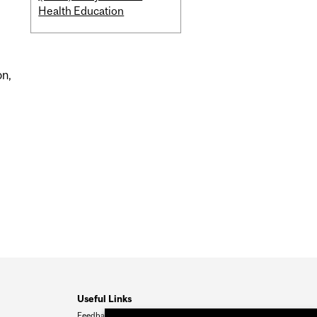
Health Education
on,
Useful Links
Feedback