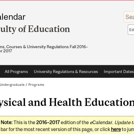
Enter
lendar
your
keywo
ulty of Education
Sea
sco
s, Courses & University Regulations Fall 2016–
r 2017
All Programs
University Regulations & Resources
Important Dates
Undergraduate
/
Programs
sical and Health Education
Note:
This is the
2016–2017
edition of the
e
Calendar.
Update t
bar for the most recent version of this page, or click
here
to ju