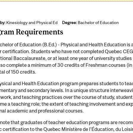
by:
Kinesiology and Physical Ed
Degree:
Bachelor of Education
gram Requirements
helor of Education (B.Ed.) - Physical and Health Education is 
r certification. Students who have not completed Quebec CE
tional Baccalaureate, or at least one year of university studie
so complete a minimum of 30 credits of Freshman courses (in a
tal of 150 credits.
sical and Health Education program prepares students to teac
mentary and secondary levels. In a unique structure interweav
work, and teaching practices over the course of study, students
me a teaching role; the extent of teaching involvement and exp
nal academic and professional courses.
 note that graduates of teacher education programs are recom
certification to the Quebec Ministère de l'Éducation, du Loisi