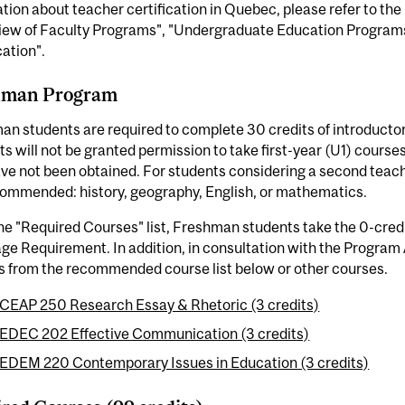
tion about teacher certification in Quebec, please refer to the
iew of Faculty Programs", "Undergraduate Education Program
cation".
hman Program
n students are required to complete 30 credits of introductor
s will not be granted permission to take first-year (U1) course
ve not been obtained. For students considering a second teach
commended: history, geography, English, or mathematics.
he "Required Courses" list, Freshman students take the 0-cred
e Requirement. In addition, in consultation with the Program 
s from the recommended course list below or other courses.
CEAP 250 Research Essay & Rhetoric (3 credits)
EDEC 202 Effective Communication (3 credits)
EDEM 220 Contemporary Issues in Education (3 credits)