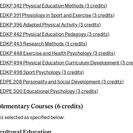
EDKP 342 Physical Education Methods (3 credits)
EDKP 391 Physiology in Sport and Exercise (3 credits)
EDKP 396 Adapted Physical Activity (3 credits)
EDKP 442 Physical Education Pedagogy (3 credits)
EDKP 443 Research Methods (3 credits)
EDKP 448 Exercise and Health Psychology (3 credits)
EDKP 494 Physical Education Curriculum Development (3 cre
EDKP 498 Sport Psychology (3 credits)
EDPE 208 Personality and Social Development (3 credits)
EDPE 300 Educational Psychology (3 credits)
ementary Courses (6 credits)
ts selected as specified below:
cultural Education