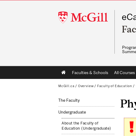
McGill
eCa
University
Fac
Program
Summe
Main
Faculties & Schools
All Courses
navigation
McGill.ca
/
Overview
/
Faculty of Education
/
Phy
The Faculty
Undergraduate
About the Faculty of
Education (Undergraduate)