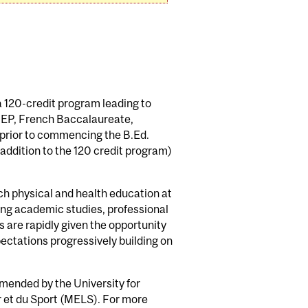
a 120-credit program leading to
GEP, French Baccalaureate,
s prior to commencing the B.Ed.
ddition to the 120 credit program)
h physical and health education at
ing academic studies, professional
 are rapidly given the opportunity
ectations progressively building on
mended by the University for
r et du Sport (MELS). For more