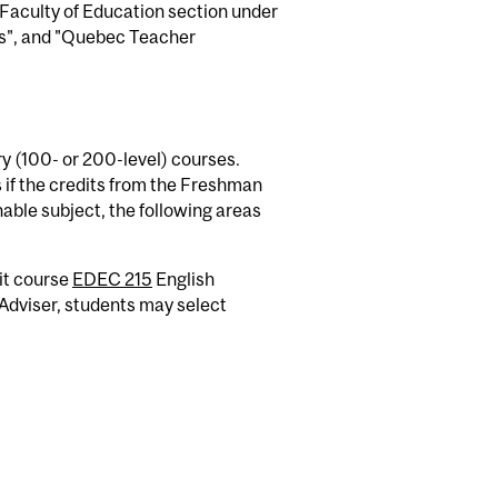
 Faculty of Education section under
s", and "Quebec Teacher
y (100- or 200-level) courses.
s if the credits from the Freshman
able subject, the following areas
it course
EDEC 215
English
Adviser, students may select