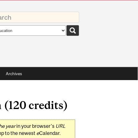
rds
rch
pe
Archives
 (120 credits)
he year
in your browser's
URL
mp to the newest
e
Calendar.