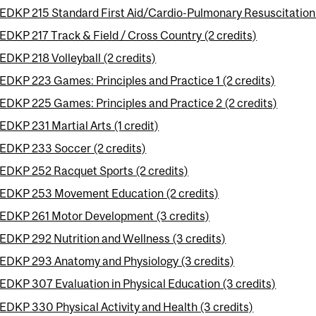
EDKP 215 Standard First Aid/Cardio-Pulmonary Resuscitation
EDKP 217 Track & Field / Cross Country (2 credits)
EDKP 218 Volleyball (2 credits)
EDKP 223 Games: Principles and Practice 1 (2 credits)
EDKP 225 Games: Principles and Practice 2 (2 credits)
EDKP 231 Martial Arts (1 credit)
EDKP 233 Soccer (2 credits)
EDKP 252 Racquet Sports (2 credits)
EDKP 253 Movement Education (2 credits)
EDKP 261 Motor Development (3 credits)
EDKP 292 Nutrition and Wellness (3 credits)
EDKP 293 Anatomy and Physiology (3 credits)
EDKP 307 Evaluation in Physical Education (3 credits)
EDKP 330 Physical Activity and Health (3 credits)