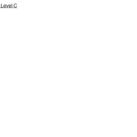
 Level C