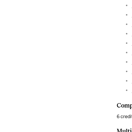
Compl
6 credi
Multi