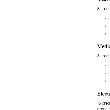
3 credi
Media
3 credi
Elect
15 cred
profici