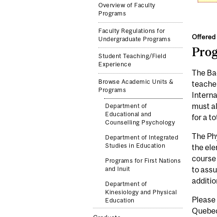
Overview of Faculty
Programs
Faculty Regulations for
Offered 
Undergraduate Programs
Pro
Student Teaching/Field
Experience
The Bac
Browse Academic Units &
teache
Programs
Interna
must al
Department of
Educational and
for a to
Counselling Psychology
The Phy
Department of Integrated
Studies in Education
the ele
course 
Programs for First Nations
to assu
and Inuit
additio
Department of
Kinesiology and Physical
Please
Education
Quebec 