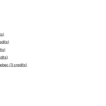
ts)
edits)
its)
dits)
ebec (3 credits)