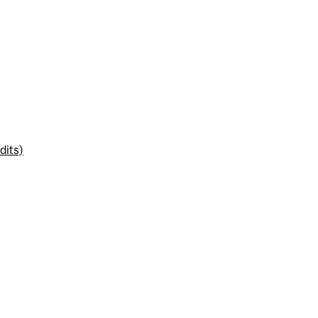
dits)