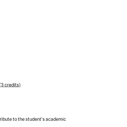
3 credits)
tribute to the student's academic