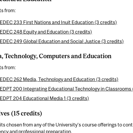
ts from:
EDEC 233 First Nations and Inuit Education (3 credits)
EDEC 248 Equity and Education (3 credits)
EDEC 249 Global Education and Social Justice (3 credits)
, Technology, Computers and Education
ts from:
EDEC 262 Media, Technology and Education (3 credits)
EDPT 200 Integrating Educational Technology in Classrooms (
EDPT 204 Educational Media 1 (3 credits)
ives (15 credits)
its chosen from any of the University's course offerings to con
ency and professional preparation.