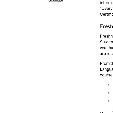
Graduate
informa
"Overv
Certifi
Fres
Freshma
Student
year ha
are re
From t
Languag
course