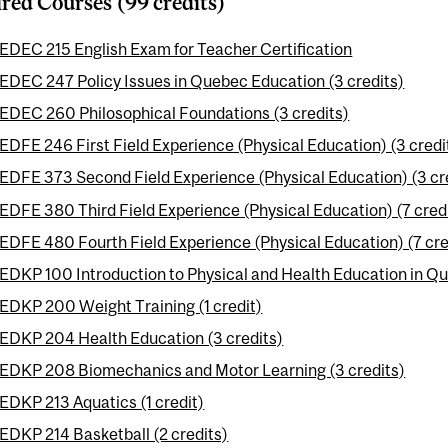
red Courses (99 credits)
EDEC 215 English Exam for Teacher Certification
EDEC 247 Policy Issues in Quebec Education (3 credits)
EDEC 260 Philosophical Foundations (3 credits)
EDFE 246 First Field Experience (Physical Education) (3 credi
EDFE 373 Second Field Experience (Physical Education) (3 cr
EDFE 380 Third Field Experience (Physical Education) (7 cred
EDFE 480 Fourth Field Experience (Physical Education) (7 cre
EDKP 100 Introduction to Physical and Health Education in Qu
EDKP 200 Weight Training (1 credit)
EDKP 204 Health Education (3 credits)
EDKP 208 Biomechanics and Motor Learning (3 credits)
EDKP 213 Aquatics (1 credit)
EDKP 214 Basketball (2 credits)