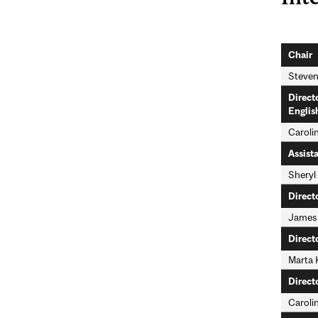
Chair
Steven
Direct
Englis
Caroli
Assist
Sheryl
Direct
James
Direct
Marta 
Direct
Caroli