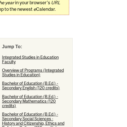
he year
in your browser's
URL
mp to the newest
e
Calendar.
Jump To:
Integrated Studies in Education
Faculty
Overview of Programs (Integrated
Studies in Education)
Bachelor of Education (B.Ed.) -
Secondary English (120 credits)
Bachelor of Education (B.Ed.) -
Secondary Mathematics (120
credits)
Bachelor of Education (B.Ed.) -
Secondary Social Sciences -
History and Citizenship, Ethics and