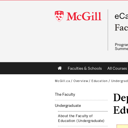
McGill
eCa
University
Fac
Program
Summe
Main
Faculties & Schools
All Courses
navigation
McGill.ca
/
Overview
/
Education
/
Undergrad
Dep
The Faculty
Undergraduate
Ed
About the Faculty of
Education (Undergraduate)