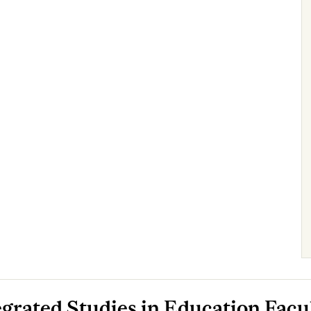
egrated Studies in Education Facu