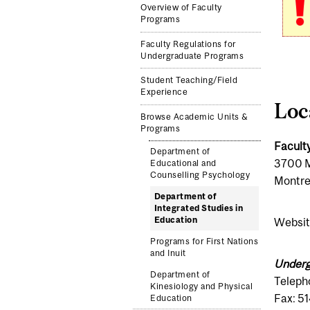
Overview of Faculty
Programs
Faculty Regulations for
Undergraduate Programs
Student Teaching/Field
Experience
Loc
Browse Academic Units &
Programs
Facult
Department of
3700 M
Educational and
Counselling Psychology
Montre
Department of
Integrated Studies in
Education
Websit
Programs for First Nations
and Inuit
Underg
Department of
Teleph
Kinesiology and Physical
Fax: 5
Education