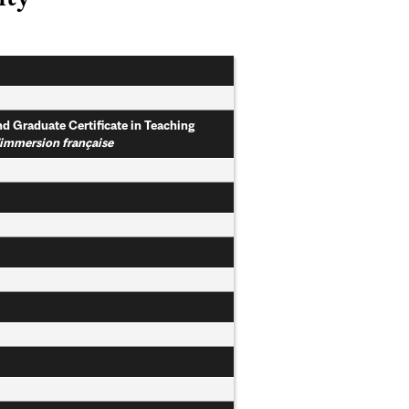
nd Graduate Certificate in Teaching
l'immersion française