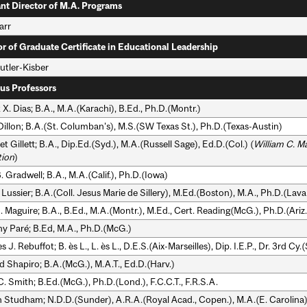
ant Director of M.A. Programs
arr
or of Graduate Certificate in Educational Leadership
utler-Kisber
us Professors
 X. Dias; B.A., M.A.(Karachi), B.Ed., Ph.D.(Montr.)
Dillon; B.A.(St. Columban's), M.S.(SW Texas St.), Ph.D.(Texas-Austin)
t Gillett; B.A., Dip.Ed.(Syd.), M.A.(Russell Sage), Ed.D.(Col.) (
William C. M
ion
)
 Gradwell; B.A., M.A.(Calif.), Ph.D.(Iowa)
Lussier; B.A.(Coll. Jesus Marie de Sillery), M.Ed.(Boston), M.A., Ph.D.(Laval
 Maguire; B.A., B.Ed., M.A.(Montr.), M.Ed., Cert. Reading(McG.), Ph.D.(Ariz.
y Paré; B.Ed, M.A., Ph.D.(McG.)
 J. Rebuffot; B. ès L., L. ès L., D.E.S.(Aix-Marseilles), Dip. I.E.P., Dr. 3rd Cy
d Shapiro; B.A.(McG.), M.A.T., Ed.D.(Harv.)
. Smith; B.Ed.(McG.), Ph.D.(Lond.), F.C.C.T., F.R.S.A.
n Studham; N.D.D.(Sunder), A.R.A.(Royal Acad., Copen.), M.A.(E. Carolina)