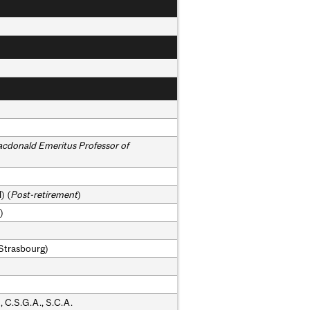
acdonald Emeritus Professor of
) (
Post-retirement
)
)
.(Strasbourg)
, C.S.G.A., S.C.A.