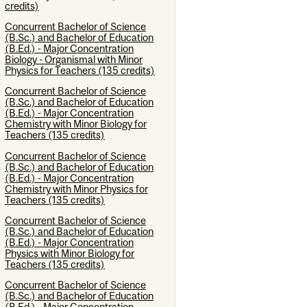
credits)
Concurrent Bachelor of Science
(B.Sc.) and Bachelor of Education
(B.Ed.) - Major Concentration
Biology - Organismal with Minor
Physics for Teachers (135 credits)
Concurrent Bachelor of Science
(B.Sc.) and Bachelor of Education
(B.Ed.) - Major Concentration
Chemistry with Minor Biology for
Teachers (135 credits)
Concurrent Bachelor of Science
(B.Sc.) and Bachelor of Education
(B.Ed.) - Major Concentration
Chemistry with Minor Physics for
Teachers (135 credits)
Concurrent Bachelor of Science
(B.Sc.) and Bachelor of Education
(B.Ed.) - Major Concentration
Physics with Minor Biology for
Teachers (135 credits)
Concurrent Bachelor of Science
(B.Sc.) and Bachelor of Education
(B.Ed.) - Major Concentration