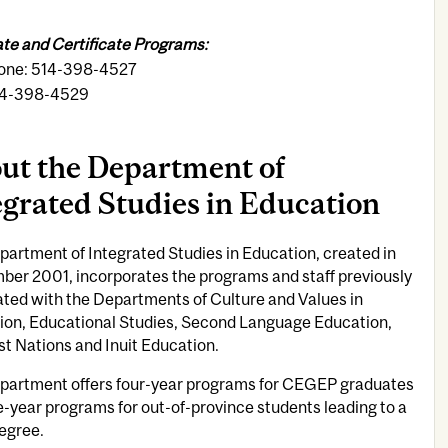
te and Certificate Programs:
one: 514-398-4527
14-398-4529
ut the Department of
egrated Studies in Education
artment of Integrated Studies in Education, created in
ber 2001, incorporates the programs and staff previously
ted with the Departments of Culture and Values in
ion, Educational Studies, Second Language Education,
st Nations and Inuit Education.
partment offers four-year programs for CEGEP graduates
e-year programs for out-of-province students leading to a
egree.