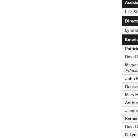
Assist
Lisa St
Direct
Lynn B
Emerit
Patrick
David 
Margare
Educat
John B.
Denise 
Mary H.
Anthon
Jacques
Bernar
David C
R. Lyn