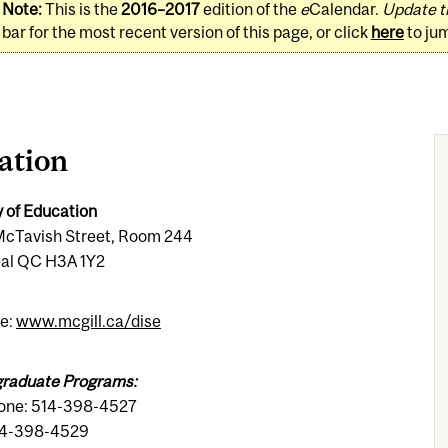
Note:
This is the
2016–2017
edition of the
e
Calendar.
Update t
bar for the most recent version of this page, or click
here
to ju
ation
y of Education
cTavish Street, Room 244
al QC H3A 1Y2
e:
www.mcgill.ca/dise
raduate Programs:
one: 514-398-4527
14-398-4529