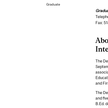
Graduate
Gradua
Teleph
Fax: 5
Abo
Int
The Dep
Septem
associa
Educat
and Fir
The De
and fiv
B.Ed. d