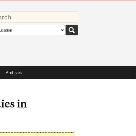
rds
rch
pe
Archives
ies in