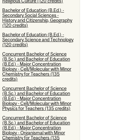
Religious Culture (120 credits)
Bachelor of Education (B.Ed.) -
Secondary Social Sciences -
History and Citizenship, Geography
(120 credits)
Bachelor of Education (B.Ed.) -
Secondary Science and Technology
(120 credits)
Concurrent Bachelor of Science
(B.Sc.) and Bachelor of Education
(B.Ed.) - Major Concentration
Biology - Cell/Molecular with Minor
Chemistry for Teachers (135
credits)
Concurrent Bachelor of Science
(B.Sc.) and Bachelor of Education
(B.Ed.) - Major Concentration
Biology - Cell/Molecular with Minor
Physics for Teachers (135 credits)
Concurrent Bachelor of Science
(B.Sc.) and Bachelor of Education
(B.Ed.) - Major Concentration
Biology - Organismal with Minor
Chemistry for Teachers (135