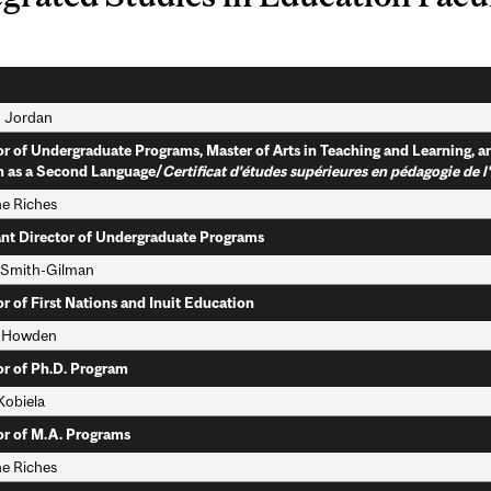
 Jordan
or of Undergraduate Programs, Master of Arts in Teaching and Learning, a
h as a Second Language/
Certificat d'études supérieures en pédagogie de 
ne Riches
ant Director of Undergraduate Programs
 Smith-Gilman
or of First Nations and Inuit Education
 Howden
or of Ph.D. Program
Kobiela
or of M.A. Programs
ne Riches