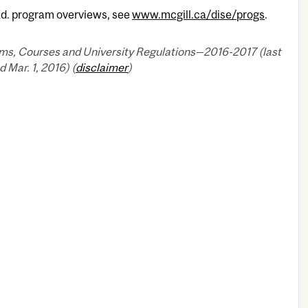
Ed. program overviews, see
www.mcgill.ca/dise/progs
.
ms, Courses and University Regulations—2016-2017 (last
 Mar. 1, 2016) (
disclaimer
)