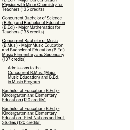
Physics with Minor Chemistry for
Teachers (135 credits)
Concurrent Bachelor of Science
(B.Sc.) and Bachelor of Education
(B.Ed.) - Major Mathematics for
Teachers (135 credits)
Concurrent Bachelor of Music
(B.Mus.) - Major Music Education
and Bachelor of Education (B.Ed.) -
Music Elementary and Secondary
(137 credits)
Admissions to the
Concurrent B.Mus. (Major
Music Education) and B.Ed.
in Music Program
Bachelor of Education (B.Ed.) -
Kindergarten and Elementary
Education (120 credits)
Bachelor of Education (B.Ed.) -
Kindergarten and Elementary
Education - First Nations and Inuit
Studies (120 credits)