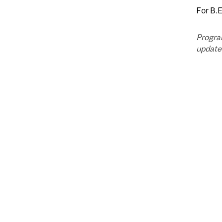
For B.
Progra
updated