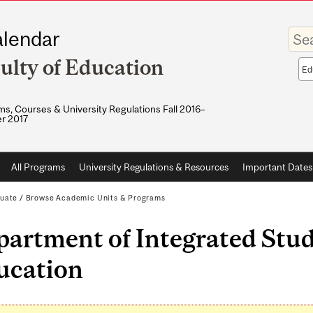
Enter
lendar
your
keywo
ulty of Education
Sea
sco
s, Courses & University Regulations Fall 2016–
r 2017
All Programs
University Regulations & Resources
Important Dates
uate
/
Browse Academic Units & Programs
artment of Integrated Stud
ucation