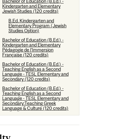
Bachelor of Education (B.Ed.) -
Kindergarten and Elementary
Jewish Studies (120 credits)
B.Ed. Kindergarten and
Elementary Program (Jewish
Studies Option)
Bachelor of Education (B.Ed.) -
Kindergarten and Elementary
Pédagogie de l'Immersion
Française (120 credits)
Bachelor of Education (B.Ed.) -
Teaching English as a Second
Language - TESL Elementary and
Secondary (120 credits)
Bachelor of Education (B.Ed.) -
Teaching English as a Second
Language - TESL Elementary and
Secondary:Teaching Greek
Language & Culture (120 credits)
lty