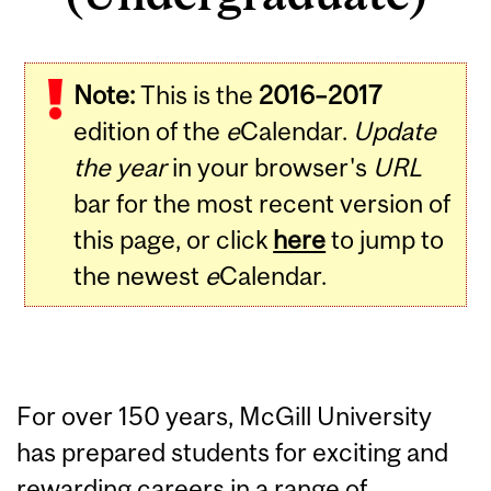
Note:
This is the
2016–2017
edition of the
e
Calendar.
Update
the year
in your browser's
URL
bar for the most recent version of
this page, or click
here
to jump to
the newest
e
Calendar.
For over 150 years, McGill University
has prepared students for exciting and
rewarding careers in a range of