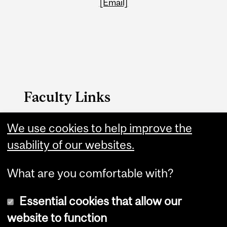
[Email]
Faculty Links
We use cookies to help improve the
Education website
usability of our websites.
Contact
What are you comfortable with?
Essential cookies that allow our
website to function