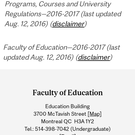
Programs, Courses and University
Regulations—2016-2017 (last updated
Aug. 12, 2016) (
disclaimer
)
Faculty of Education—2016-2017 (last
updated Aug. 12, 2016) (
disclaimer
)
Department
and
Faculty of Education
University
Education Building
Information
3700 McTavish Street
[Map]
Montreal QC H3A 1Y2
Tel.: 514-398-7042 (Undergraduate)