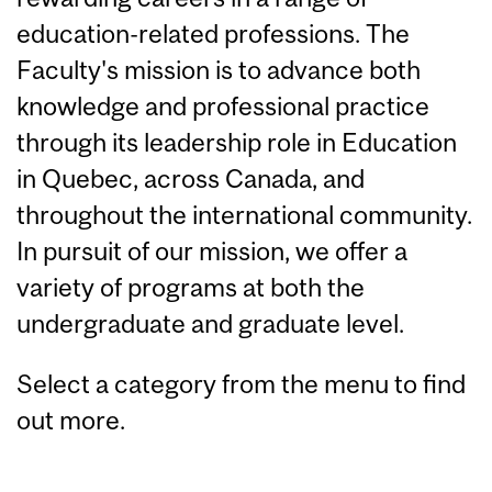
education-related professions. The
Faculty's mission is to advance both
knowledge and professional practice
through its leadership role in Education
in Quebec, across Canada, and
throughout the international community.
In pursuit of our mission, we offer a
variety of programs at both the
undergraduate and graduate level.
Select a category from the menu to find
out more.