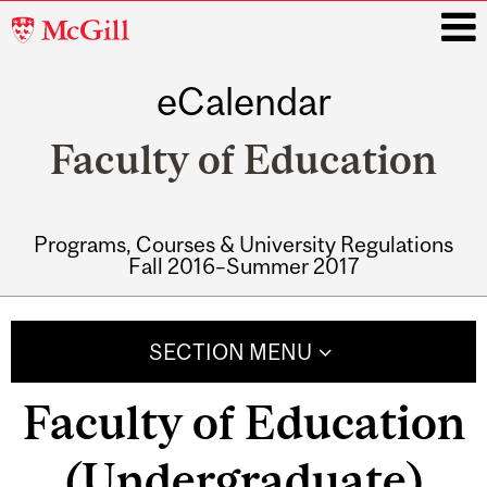
McGill
University
eCalendar
i
Faculty of Education
Programs, Courses & University Regulations
Fall 2016–Summer 2017
Main
navigation
SECTION MENU
Faculty of Education
(Undergraduate)