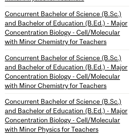
Concurrent Bachelor of Science (B.Sc.)
and Bachelor of Education (B.Ed.) - Major
Concentration Biology - Cell/Molecular
with Minor Chemistry for Teachers
Concurrent Bachelor of Science (B.Sc.)
and Bachelor of Education (B.Ed.) - Major
Concentration Biology - Cell/Molecular
with Minor Chemistry for Teachers
Concurrent Bachelor of Science (B.Sc.)
and Bachelor of Education (B.Ed.) - Major
Concentration Biology - Cell/Molecular
with Minor Physics for Teachers