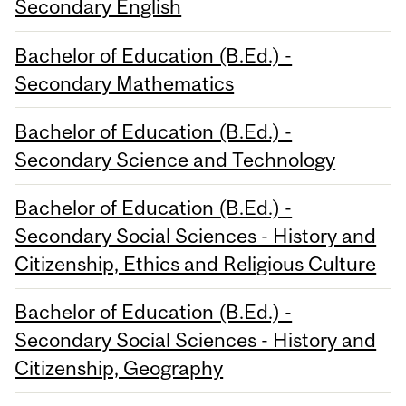
Secondary English
Bachelor of Education (B.Ed.) -
Secondary Mathematics
Bachelor of Education (B.Ed.) -
Secondary Science and Technology
Bachelor of Education (B.Ed.) -
Secondary Social Sciences - History and
Citizenship, Ethics and Religious Culture
Bachelor of Education (B.Ed.) -
Secondary Social Sciences - History and
Citizenship, Geography