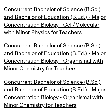
Concurrent Bachelor of Science (B.Sc.)
and Bachelor of Education (B.Ed.) - Major
Concentration Biology - Cell/Molecular
with Minor Physics for Teachers
Concurrent Bachelor of Science (B.Sc.)
and Bachelor of Education (B.Ed.) - Major
Concentration Biology - Organismal with
Minor Chemistry for Teachers
Concurrent Bachelor of Science (B.Sc.)
and Bachelor of Education (B.Ed.) - Major
Concentration Biology - Organismal with
Minor Chemistry for Teachers