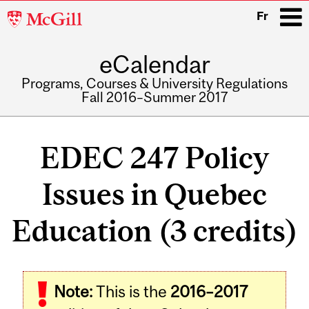
McGill
Fr
University
eCalendar
i
Programs, Courses & University Regulations
Fall 2016–Summer 2017
Main
navigation
EDEC 247 Policy
Issues in Quebec
Education (3 credits)
Related
Note:
This is the
2016–2017
Content