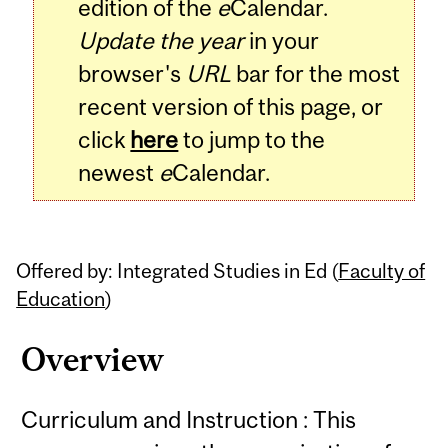
edition of the
e
Calendar.
Update the year
in your
browser's
URL
bar for the most
recent version of this page, or
click
here
to jump to the
newest
e
Calendar.
Offered by: Integrated Studies in Ed (
Faculty of
Education
)
Overview
Curriculum and Instruction : This