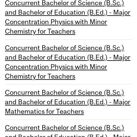
Concurrent Bachelor of Science (B.Sc.)
and Bachelor of Education (B.Ed.) - Major
Concentration Physics with Minor
Chemistry for Teachers
Concurrent Bachelor of Science (B.Sc.)
and Bachelor of Education (B.Ed.) - Major
Concentration Physics with Minor
Chemistry for Teachers
Concurrent Bachelor of Science (B.Sc.)
and Bachelor of Education (B.Ed.) - Major
Mathematics for Teachers
Concurrent Bachelor of Science (B.Sc.)