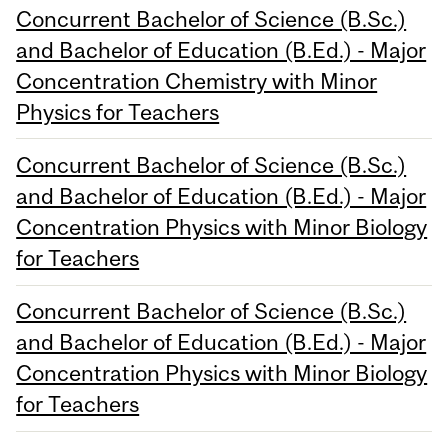
Concurrent Bachelor of Science (B.Sc.)
and Bachelor of Education (B.Ed.) - Major
Concentration Chemistry with Minor
Physics for Teachers
Concurrent Bachelor of Science (B.Sc.)
and Bachelor of Education (B.Ed.) - Major
Concentration Physics with Minor Biology
for Teachers
Concurrent Bachelor of Science (B.Sc.)
and Bachelor of Education (B.Ed.) - Major
Concentration Physics with Minor Biology
for Teachers