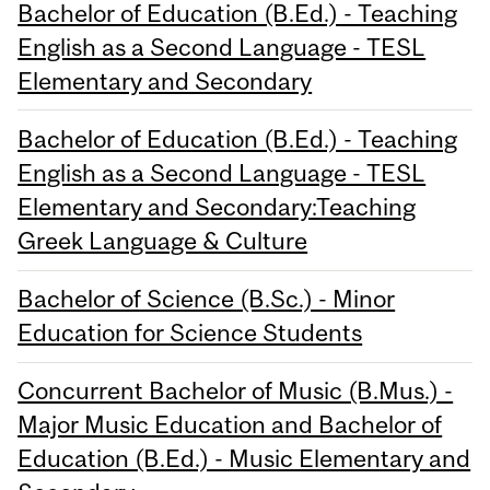
Bachelor of Education (B.Ed.) - Teaching
English as a Second Language - TESL
Elementary and Secondary
Bachelor of Education (B.Ed.) - Teaching
English as a Second Language - TESL
Elementary and Secondary:Teaching
Greek Language & Culture
Bachelor of Science (B.Sc.) - Minor
Education for Science Students
Concurrent Bachelor of Music (B.Mus.) -
Major Music Education and Bachelor of
Education (B.Ed.) - Music Elementary and