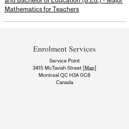
and Bachelor of Education (B.Ed.) - Major
Mathematics for Teachers
Department
and
Enrolment Services
University
Service Point
Information
3415 McTavish Street
[Map]
Montreal QC H3A 0C8
Canada