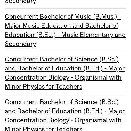
Secondary
Concurrent Bachelor of Music (B.Mus.) -
Major Music Education and Bachelor of
Education (B.Ed.) - Music Elementary and
Secondary
Concurrent Bachelor of Science (B.Sc.)
and Bachelor of Education (B.Ed.) - Major
Concentration Biology - Organismal with
Minor Physics for Teachers
Concurrent Bachelor of Science (B.Sc.)
and Bachelor of Education (B.Ed.) - Major
Concentration Biology - Organismal with
Minor Physics for Teachers