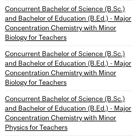
Concurrent Bachelor of Science (B.Sc.)
and Bachelor of Education (B.Ed.) - Major
Concentration Chemistry with Minor
Biology for Teachers
Concurrent Bachelor of Science (B.Sc.)
and Bachelor of Education (B.Ed.) - Major
Concentration Chemistry with Minor
Biology for Teachers
Concurrent Bachelor of Science (B.Sc.)
and Bachelor of Education (B.Ed.) - Major
Concentration Chemistry with Minor
Physics for Teachers