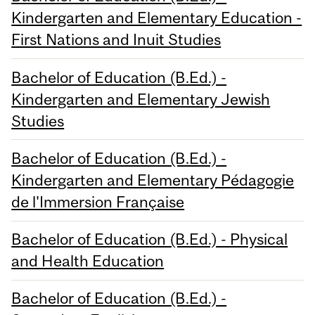
Kindergarten and Elementary Education -
First Nations and Inuit Studies
Bachelor of Education (B.Ed.) -
Kindergarten and Elementary Jewish
Studies
Bachelor of Education (B.Ed.) -
Kindergarten and Elementary Pédagogie
de l'Immersion Française
Bachelor of Education (B.Ed.) - Physical
and Health Education
Bachelor of Education (B.Ed.) -