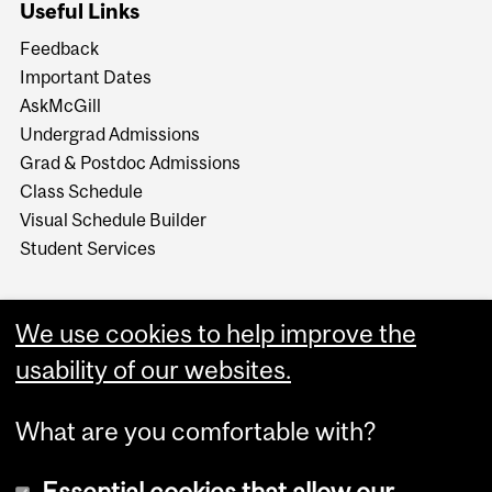
Useful Links
Feedback
Important Dates
AskMcGill
Undergrad Admissions
Grad & Postdoc Admissions
Class Schedule
Visual Schedule Builder
Student Services
We use cookies to help improve the
usability of our websites.
What are you comfortable with?
Essential cookies that allow our