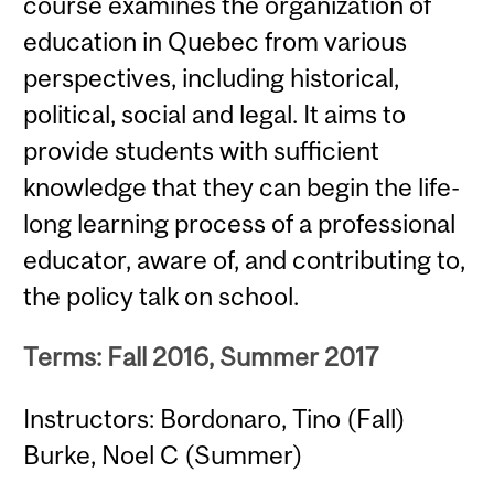
course examines the organization of
education in Quebec from various
perspectives, including historical,
political, social and legal. It aims to
provide students with sufficient
knowledge that they can begin the life-
long learning process of a professional
educator, aware of, and contributing to,
the policy talk on school.
Terms: Fall 2016, Summer 2017
Instructors: Bordonaro, Tino (Fall)
Burke, Noel C (Summer)