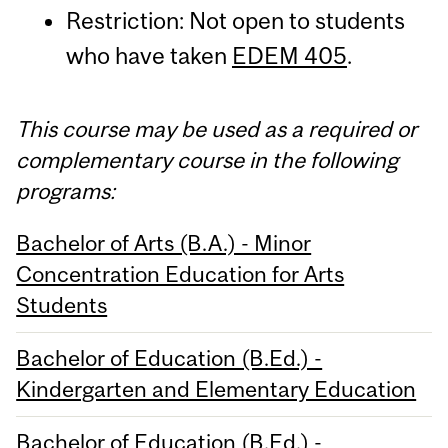
Restriction: Not open to students
who have taken
EDEM 405
.
This course may be used as a required or
complementary course in the following
programs:
Bachelor of Arts (B.A.) - Minor
Concentration Education for Arts
Students
Bachelor of Education (B.Ed.) -
Kindergarten and Elementary Education
Bachelor of Education (B.Ed.) -