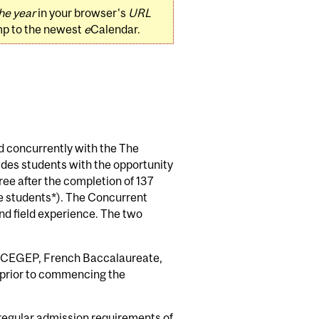
he year
in your browser's
URL
mp to the newest
e
Calendar.
d concurrently with the The
des students with the opportunity
ee after the completion of 137
nce students*). The Concurrent
nd field experience. The two
c CEGEP, French Baccalaureate,
s prior to commencing the
 regular admission requirements of