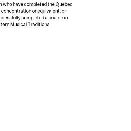
gram who have completed the Quebec
 concentration or equivalent, or
uccessfully completed a course in
stern Musical Traditions