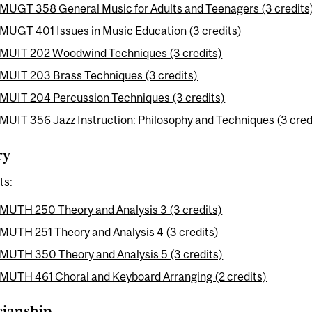
MUGT 358 General Music for Adults and Teenagers (3 credits
MUGT 401 Issues in Music Education (3 credits)
MUIT 202 Woodwind Techniques (3 credits)
MUIT 203 Brass Techniques (3 credits)
MUIT 204 Percussion Techniques (3 credits)
MUIT 356 Jazz Instruction: Philosophy and Techniques (3 cred
ry
ts:
MUTH 250 Theory and Analysis 3 (3 credits)
MUTH 251 Theory and Analysis 4 (3 credits)
MUTH 350 Theory and Analysis 5 (3 credits)
MUTH 461 Choral and Keyboard Arranging (2 credits)
cianship