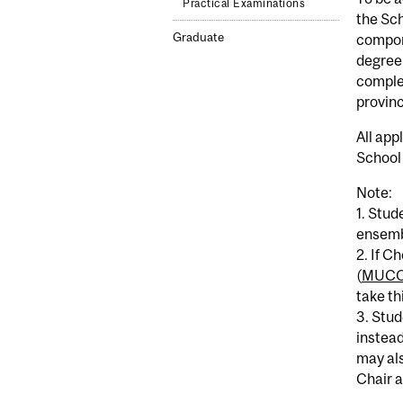
Practical Examinations
the Sch
Graduate
compon
degree 
complet
provinc
All app
School 
Note:
1. Stud
ensemb
2. If C
(
MUCO
take th
3. Stud
instead
may als
Chair a