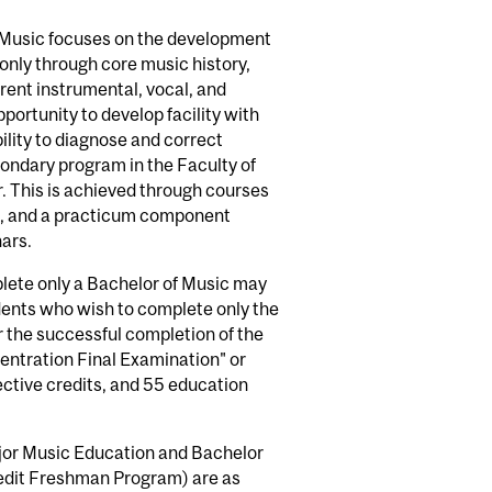
 Music focuses on the development
only through core music history,
rent instrumental, vocal, and
ortunity to develop facility with
lity to diagnose and correct
ondary program in the Faculty of
. This is achieved through courses
t, and a practicum component
ars.
lete only a Bachelor of Music may
udents who wish to complete only the
r the successful completion of the
tration Final Examination" or
ective credits, and 55 education
jor Music Education and Bachelor
edit Freshman Program) are as