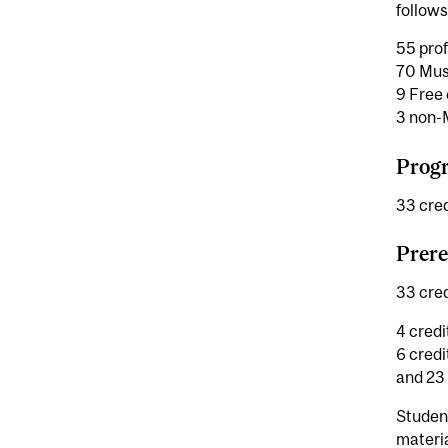
follows
55 prof
70 Mus
9 Free 
3 non-M
Progr
33 cred
Prere
33 cred
4 credi
6 credi
and 23 
Studen
materi