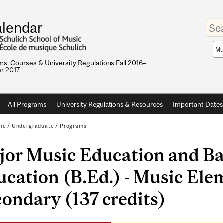
Enter
lendar
your
keywo
Sea
sco
s, Courses & University Regulations Fall 2016–
r 2017
All Programs
University Regulations & Resources
Important Dates
sic
/
Undergraduate
/
Programs
jor Music Education and Ba
cation (B.Ed.) - Music Ele
ondary (137 credits)