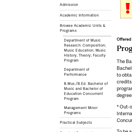
Admission
Academic Information
Browse Academic Units &
Programs
Offered 
Department of Music
Research: Composition;
Pro
Music Education; Music
History; Theory; Faculty
Program
The Bac
Bachelo
Department of
to obta
Performance
credits
B.Mus./B.Ed. Bachelor of
program
Music and Bachelor of
Education Concurrent
degree
Program
* Out-
Management Minor
Interna
Programs
Concur
Practical Subjects
To be a