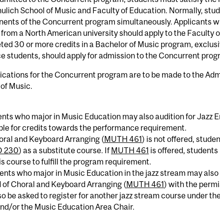
ulich School of Music and Faculty of Education. Normally, stud
ents of the Concurrent program simultaneously. Applicants wh
from a North American university should apply to the Faculty 
ed 30 or more credits in a Bachelor of Music program, exclusi
e students, should apply for admission to the Concurrent prog
lications for the Concurrent program are to be made to the Adm
of Music.
ents who major in Music Education may also audition for Jazz 
le for credits towards the performance requirement.
horal and Keyboard Arranging (
MUTH 461
) is not offered, stud
 230
) as a substitute course. If
MUTH 461
is offered, student
is course to fulfill the program requirement.
ents who major in Music Education in the jazz stream may also 
 of Choral and Keyboard Arranging (
MUTH 461
) with the permi
o be asked to register for another jazz stream course under t
nd/or the Music Education Area Chair.