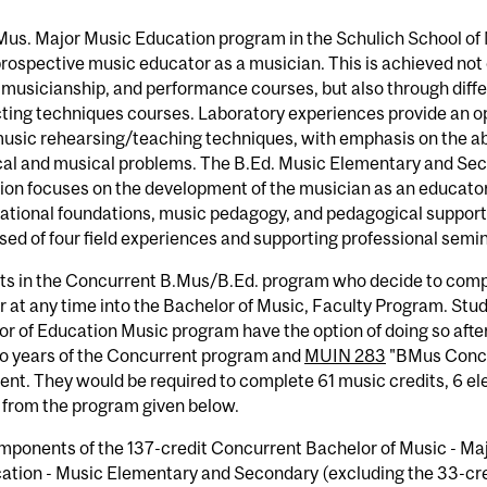
Mus. Major Music Education program in the Schulich School of
prospective music educator as a musician. This is achieved not 
 musicianship, and performance courses, but also through diffe
ing techniques courses. Laboratory experiences provide an opp
usic rehearsing/teaching techniques, with emphasis on the abi
cal and musical problems. The B.Ed. Music Elementary and Sec
on focuses on the development of the musician as an educator
cational foundations, music pedagogy, and pedagogical suppor
ed of four field experiences and supporting professional semin
ts in the Concurrent B.Mus/B.Ed. program who decide to comp
r at any time into the Bachelor of Music, Faculty Program. St
r of Education Music program have the option of doing so afte
wo years of the Concurrent program and
MUIN 283
"BMus Concen
ent. They would be required to complete 61 music credits, 6 el
 from the program given below.
mponents of the 137-credit Concurrent Bachelor of Music - Ma
cation - Music Elementary and Secondary (excluding the 33-cr