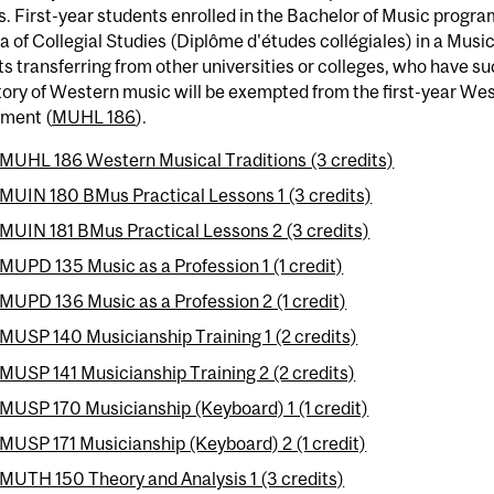
s. First-year students enrolled in the Bachelor of Music pro
 of Collegial Studies (Diplôme d'études collégiales) in a Music
s transferring from other universities or colleges, who have s
tory of Western music will be exempted from the first-year We
ement (
MUHL 186
).
MUHL 186 Western Musical Traditions (3 credits)
MUIN 180 BMus Practical Lessons 1 (3 credits)
MUIN 181 BMus Practical Lessons 2 (3 credits)
MUPD 135 Music as a Profession 1 (1 credit)
MUPD 136 Music as a Profession 2 (1 credit)
MUSP 140 Musicianship Training 1 (2 credits)
MUSP 141 Musicianship Training 2 (2 credits)
MUSP 170 Musicianship (Keyboard) 1 (1 credit)
MUSP 171 Musicianship (Keyboard) 2 (1 credit)
MUTH 150 Theory and Analysis 1 (3 credits)