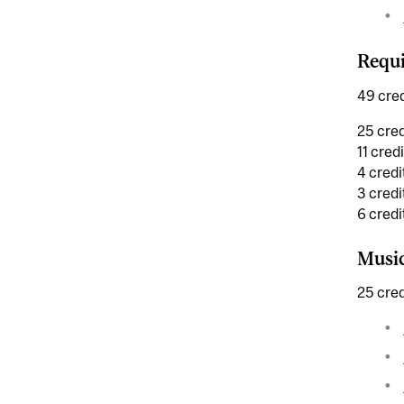
Requi
49 cred
25 cred
11 cred
4 credi
3 credi
6 cred
Musi
25 cred