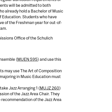
ents will be admitted to both
o already hold a Bachelor of Music
of Education. Students who have
ve of the Freshman year for out-of-
ram.
issions Office of the Schulich
Ensemble (
MUEN 595
) and use this
ents may use The Art of Composition
s majoring in Music Education must
take Jazz Arranging 1 (
MUJZ 260
)
ssion of the Jazz Area Chair. They
he recommendation of the Jazz Area