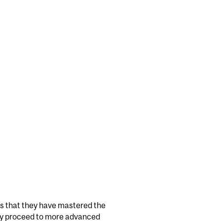
s that they have mastered the
may proceed to more advanced