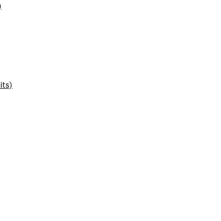
)
its)