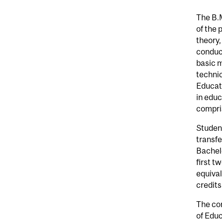
The B.
of the 
theory,
conduct
basic m
techni
Educati
in edu
compris
Studen
transfe
Bachelo
first t
equival
credits
The co
of Edu