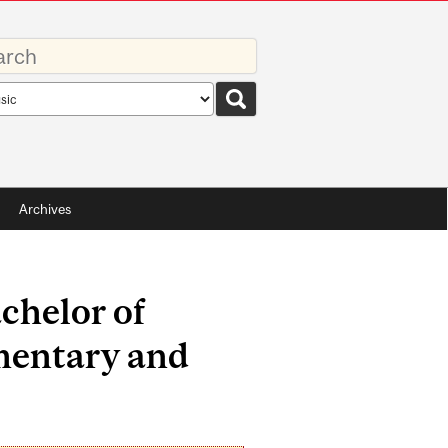
rds
rch
pe
Archives
chelor of
mentary and