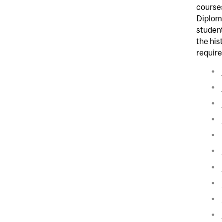
course
Diploma
student
the his
requir