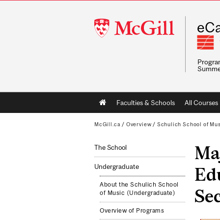
McGill
eCa
University
Program
Summe
Main
Faculties & Schools
All Courses
navigation
McGill.ca
/
Overview
/
Schulich School of Mu
Ma
The School
Undergraduate
Edu
About the Schulich School
Sec
of Music (Undergraduate)
Overview of Programs