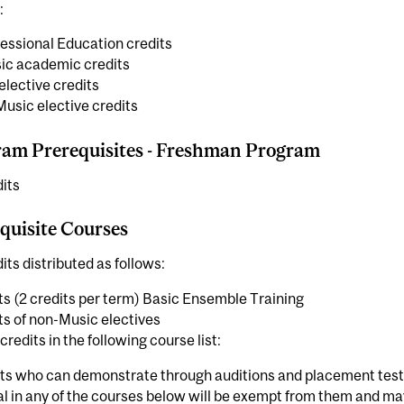
:
essional Education credits
ic academic credits
elective credits
usic elective credits
am Prerequisites - Freshman Program
its
quisite Courses
its distributed as follows:
ts (2 credits per term) Basic Ensemble Training
ts of non-Music electives
credits in the following course list:
ts who can demonstrate through auditions and placement test
al in any of the courses below will be exempt from them and 