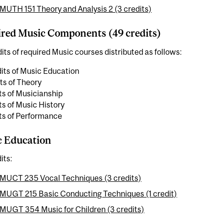
MUTH 151 Theory and Analysis 2 (3 credits)
red Music Components (49 credits)
its of required Music courses distributed as follows:
its of Music Education
its of Theory
ts of Musicianship
ts of Music History
its of Performance
c Education
its:
MUCT 235 Vocal Techniques (3 credits)
MUGT 215 Basic Conducting Techniques (1 credit)
MUGT 354 Music for Children (3 credits)