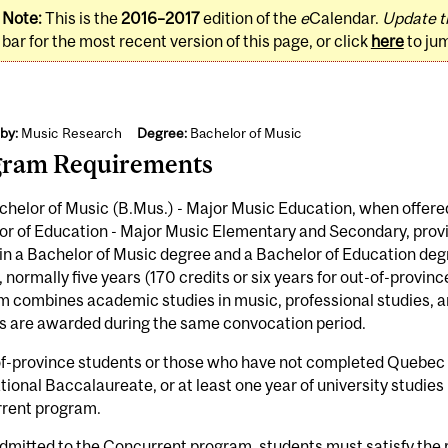
Note:
This is the
2016–2017
edition of the
e
Calendar.
Update t
bar for the most recent version of this page, or click
here
to ju
by:
Music Research
Degree:
Bachelor of Music
gram Requirements
helor of Music (B.Mus.) - Major Music Education, when offere
r of Education - Major Music Elementary and Secondary, provi
in a Bachelor of Music degree and a Bachelor of Education degr
, normally five years (170 credits or six years for out-of-provi
 combines academic studies in music, professional studies, a
s are awarded during the same convocation period.
of-province students or those who have not completed Quebe
tional Baccalaureate, or at least one year of university studie
rent program.
dmitted to the Concurrent program, students must satisfy the