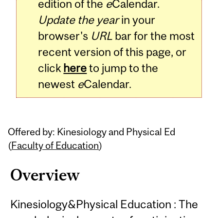
edition of the
e
Calendar.
Update the year
in your
browser's
URL
bar for the most
recent version of this page, or
click
here
to jump to the
newest
e
Calendar.
Offered by: Kinesiology and Physical Ed
(
Faculty of Education
)
Overview
Kinesiology&Physical Education : The