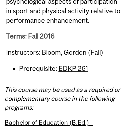
psychological aspects of participation
in sport and physical activity relative to
performance enhancement.
Terms: Fall 2016
Instructors: Bloom, Gordon (Fall)
Prerequisite:
EDKP 261
This course may be used as a required or
complementary course in the following
programs:
Bachelor of Education (B.Ed.) -