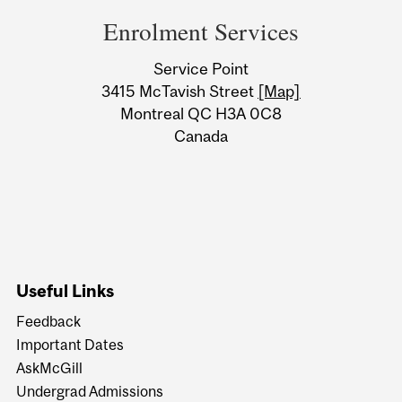
and
Enrolment Services
University
Service Point
Information
3415 McTavish Street
[Map]
Montreal QC H3A 0C8
Canada
Useful Links
Feedback
Important Dates
AskMcGill
Undergrad Admissions