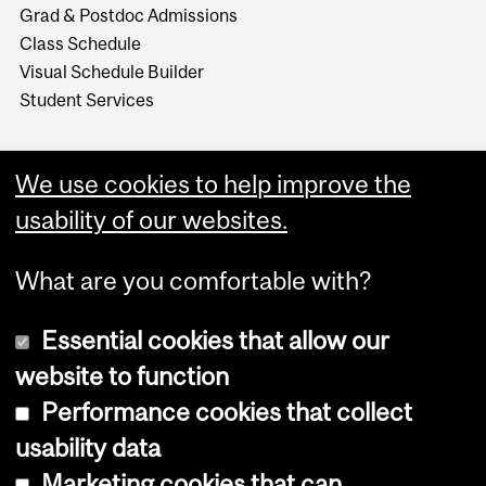
Grad & Postdoc Admissions
Class Schedule
Visual Schedule Builder
Student Services
We use cookies to help improve the
usability of our websites.
What are you comfortable with?
Essential cookies that allow our
website to function
Performance cookies that collect
Copyright © 2026 McGill University
usability data
Accessibility
Marketing cookies that can