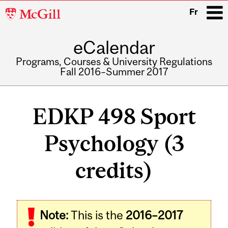
McGill
Fr
University
eCalendar
i
Programs, Courses & University Regulations
Fall 2016–Summer 2017
Main
navigation
EDKP 498 Sport
Psychology (3
credits)
Related
Note:
This is the
2016–2017
Content