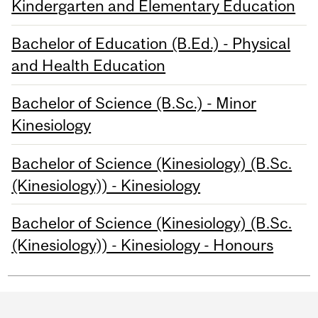
Kindergarten and Elementary Education
Bachelor of Education (B.Ed.) - Physical
and Health Education
Bachelor of Science (B.Sc.) - Minor
Kinesiology
Bachelor of Science (Kinesiology) (B.Sc.
(Kinesiology)) - Kinesiology
Bachelor of Science (Kinesiology) (B.Sc.
(Kinesiology)) - Kinesiology - Honours
Department