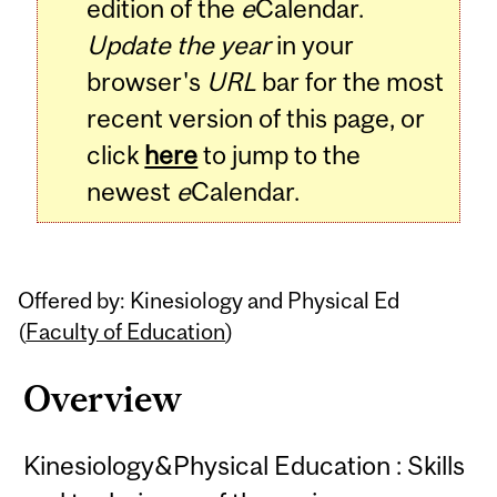
edition of the
e
Calendar.
Update the year
in your
browser's
URL
bar for the most
recent version of this page, or
click
here
to jump to the
newest
e
Calendar.
Offered by: Kinesiology and Physical Ed
(
Faculty of Education
)
Overview
Kinesiology&Physical Education : Skills