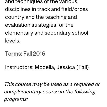
and techniques of the various
disciplines in track and field/cross
country and the teaching and
evaluation strategies for the
elementary and secondary school
levels.
Terms: Fall 2016
Instructors: Mocella, Jessica (Fall)
This course may be used as a required or
complementary course in the following
programs: