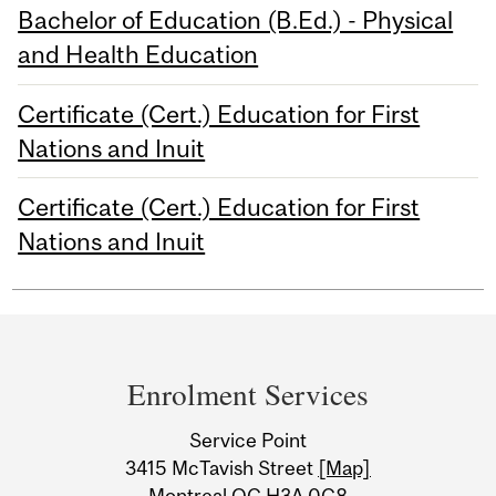
Bachelor of Education (B.Ed.) - Physical
and Health Education
Certificate (Cert.) Education for First
Nations and Inuit
Certificate (Cert.) Education for First
Nations and Inuit
Department
and
Enrolment Services
University
Service Point
Information
3415 McTavish Street
[Map]
Montreal QC H3A 0C8