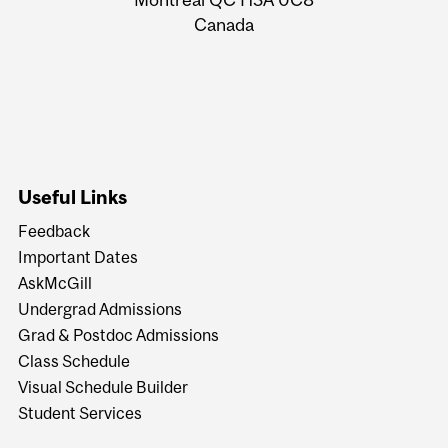
Canada
Useful Links
Feedback
Important Dates
AskMcGill
Undergrad Admissions
Grad & Postdoc Admissions
Class Schedule
Visual Schedule Builder
Student Services