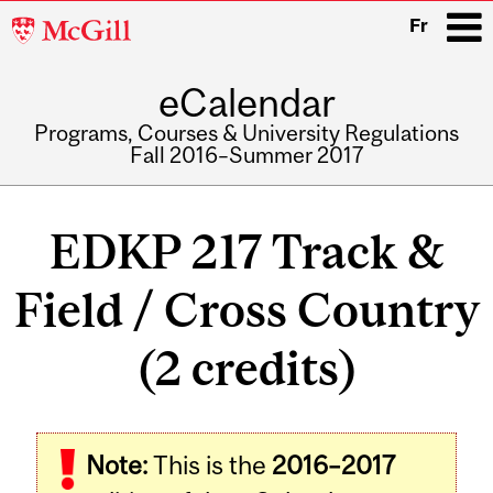
McGill
Fr
University
eCalendar
i
Programs, Courses & University Regulations
Fall 2016–Summer 2017
Main
navigation
EDKP 217 Track &
Field / Cross Country
(2 credits)
Related
Note:
This is the
2016–2017
Content