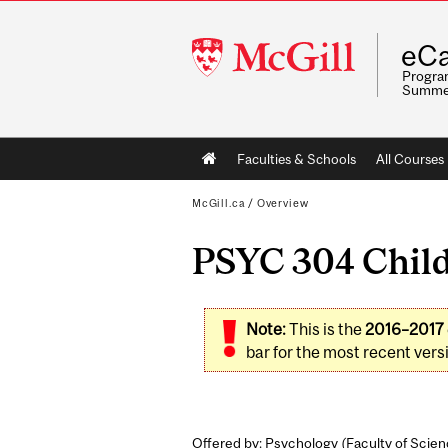
McGill
eCa
University
Program
Summe
Main
Faculties & Schools
All Courses
navigation
McGill.ca
/
Overview
PSYC 304 Child
Note:
This is the
2016–2017
bar for the most recent versi
Offered by: Psychology (
Faculty of Scie