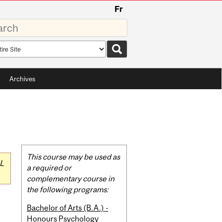
Fr
rds
rch
pe
Archives
Related
This course may be used as
L
Content
a required or
complementary course in
the following programs:
Bachelor of Arts (B.A.) -
Honours Psychology