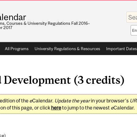
Enter
lendar
your
keywo
s, Courses & University Regulations Fall 2016–
r 2017
Sea
sco
All Programs
University Regulations & Resources
Important Dates
 Development (3 credits)
edition of the
e
Calendar.
Update the year
in your browser's
UR
on of this page, or click
here
to jump to the newest
e
Calendar.
nce
)