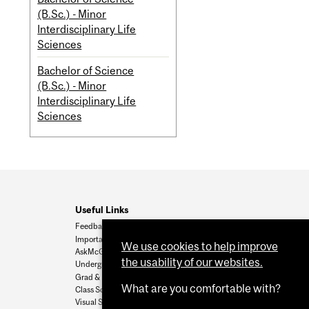
(B.Sc.) - Minor
Interdisciplinary Life
Sciences
Bachelor of Science
(B.Sc.) - Minor
Interdisciplinary Life
Sciences
Useful Links
Feedback
Important Dates
We use cookies to help improve
AskMcGill
the usability of our websites.
Undergrad Admissions
Grad & Postdoc Admissions
What are you comfortable with?
Class Schedule
Visual Schedule Builder