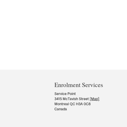
Department
and
Enrolment Services
University
Service Point
3415 McTavish Street
[Map]
Information
Montreal QC H3A 0C8
Canada