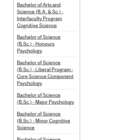
Bachelor of Arts and
Science (B.A. & Sc.) -
Interfaculty Program
Cognitive Science
Bachelor of Science
(B.Sc.) - Honours
Psychology
Bachelor of Science
(B.Sc.) - Liberal Program -
Core Science Component
Psychology
Bachelor of Science
(B.Sc.) - Major Psychology
Bachelor of Science
(B.Sc.) - Minor Cognitive
Science
Bachelor of Science