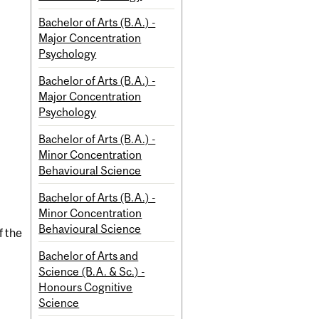
Bachelor of Arts (B.A.) -
Major Concentration
Psychology
Bachelor of Arts (B.A.) -
Major Concentration
Psychology
Bachelor of Arts (B.A.) -
Minor Concentration
Behavioural Science
Bachelor of Arts (B.A.) -
Minor Concentration
Behavioural Science
f the
Bachelor of Arts and
Science (B.A. & Sc.) -
Honours Cognitive
Science