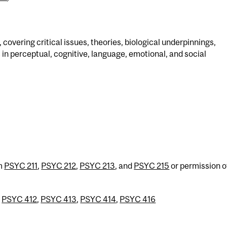
 covering critical issues, theories, biological underpinnings,
in perceptual, cognitive, language, emotional, and social
om
PSYC 211
,
PSYC 212
,
PSYC 213
, and
PSYC 215
or permission o
r
PSYC 412
,
PSYC 413
,
PSYC 414
,
PSYC 416