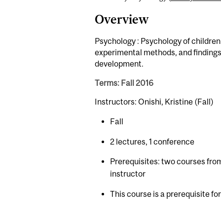
Overview
Psychology : Psychology of children,
experimental methods, and findings 
development.
Terms: Fall 2016
Instructors: Onishi, Kristine (Fall)
Fall
2 lectures, 1 conference
Prerequisites: two courses fr
instructor
This course is a prerequisite fo