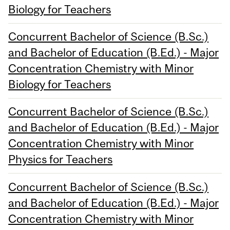
Biology for Teachers
Concurrent Bachelor of Science (B.Sc.)
and Bachelor of Education (B.Ed.) - Major
Concentration Chemistry with Minor
Biology for Teachers
Concurrent Bachelor of Science (B.Sc.)
and Bachelor of Education (B.Ed.) - Major
Concentration Chemistry with Minor
Physics for Teachers
Concurrent Bachelor of Science (B.Sc.)
and Bachelor of Education (B.Ed.) - Major
Concentration Chemistry with Minor