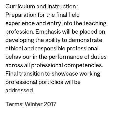
Curriculum and Instruction :
Preparation for the final field
experience and entry into the teaching
profession. Emphasis will be placed on
developing the ability to demonstrate
ethical and responsible professional
behaviour in the performance of duties
across all professional competencies.
Final transition to showcase working
professional portfolios will be
addressed.
Terms: Winter 2017