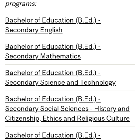
programs:
Bachelor of Education (B.Ed.) -
Secondary English
Bachelor of Education (B.Ed.) -
Secondary Mathematics
Bachelor of Education (B.Ed.) -
Secondary Science and Technology
Bachelor of Education (B.Ed.) -
Secondary Social Sciences - History and
Citizenship, Ethics and Religious Culture
Bachelor of Education (B.Ed.) -