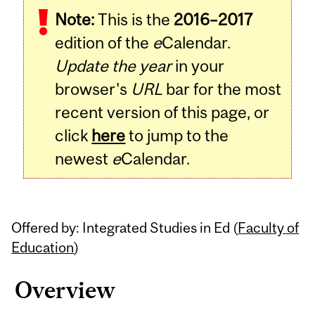
Note:
This is the
2016–2017
Content
edition of the
e
Calendar.
Update the year
in your
browser's
URL
bar for the most
recent version of this page, or
click
here
to jump to the
newest
e
Calendar.
Offered by: Integrated Studies in Ed (
Faculty of
Education
)
Overview