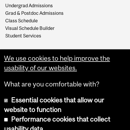
Undergrad Admissions
Grad & Postdoc Admissions
Class Schedule
Visual Schedule Builder
Student Services
We use cookies to help improve the
usability of our websites.
What are you comfortable with?
Essential cookies that allow our
website to function
Performance cookies that collect
Copyright © 2026 McGill University
usability data
Accessibility