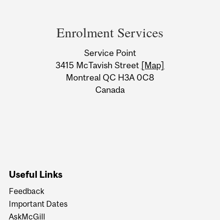
Department
and
Enrolment Services
University
Service Point
Information
3415 McTavish Street
[Map]
Montreal QC H3A 0C8
Canada
Useful Links
Feedback
Important Dates
AskMcGill