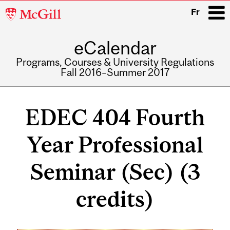
McGill
Fr
University
eCalendar
i
Programs, Courses & University Regulations
Fall 2016–Summer 2017
Main
navigation
EDEC 404 Fourth
Year Professional
Seminar (Sec) (3
credits)
Related