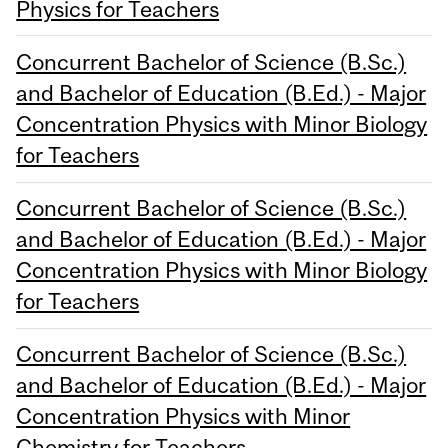
Physics for Teachers
Concurrent Bachelor of Science (B.Sc.)
and Bachelor of Education (B.Ed.) - Major
Concentration Physics with Minor Biology
for Teachers
Concurrent Bachelor of Science (B.Sc.)
and Bachelor of Education (B.Ed.) - Major
Concentration Physics with Minor Biology
for Teachers
Concurrent Bachelor of Science (B.Sc.)
and Bachelor of Education (B.Ed.) - Major
Concentration Physics with Minor
Chemistry for Teachers