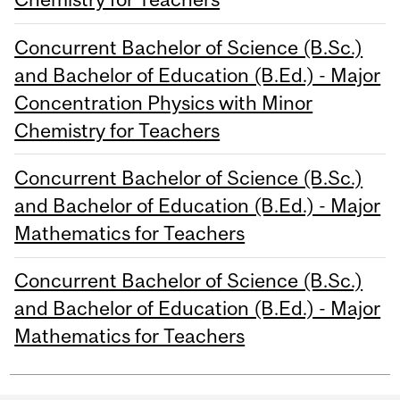
Concurrent Bachelor of Science (B.Sc.)
and Bachelor of Education (B.Ed.) - Major
Concentration Physics with Minor
Chemistry for Teachers
Concurrent Bachelor of Science (B.Sc.)
and Bachelor of Education (B.Ed.) - Major
Mathematics for Teachers
Concurrent Bachelor of Science (B.Sc.)
and Bachelor of Education (B.Ed.) - Major
Mathematics for Teachers