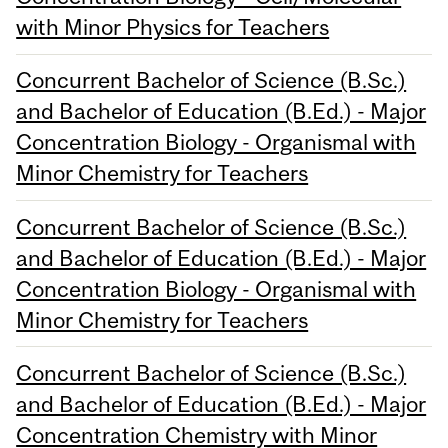
with Minor Physics for Teachers
Concurrent Bachelor of Science (B.Sc.)
and Bachelor of Education (B.Ed.) - Major
Concentration Biology - Organismal with
Minor Chemistry for Teachers
Concurrent Bachelor of Science (B.Sc.)
and Bachelor of Education (B.Ed.) - Major
Concentration Biology - Organismal with
Minor Chemistry for Teachers
Concurrent Bachelor of Science (B.Sc.)
and Bachelor of Education (B.Ed.) - Major
Concentration Chemistry with Minor