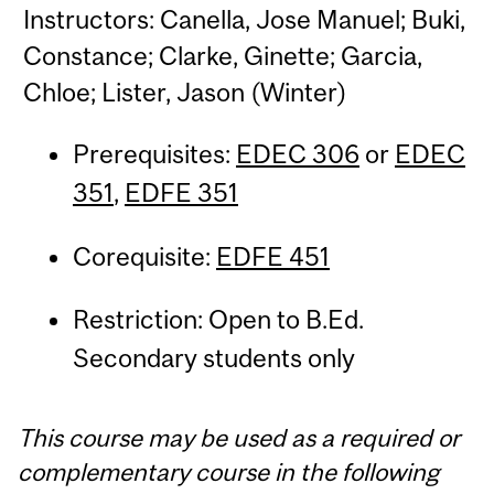
Instructors: Canella, Jose Manuel; Buki,
Constance; Clarke, Ginette; Garcia,
Chloe; Lister, Jason (Winter)
Prerequisites:
EDEC 306
or
EDEC
351
,
EDFE 351
Corequisite:
EDFE 451
Restriction: Open to B.Ed.
Secondary students only
This course may be used as a required or
complementary course in the following