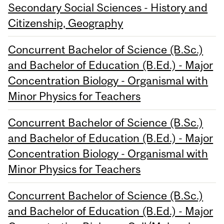
Secondary Social Sciences - History and
Citizenship, Geography
Concurrent Bachelor of Science (B.Sc.)
and Bachelor of Education (B.Ed.) - Major
Concentration Biology - Organismal with
Minor Physics for Teachers
Concurrent Bachelor of Science (B.Sc.)
and Bachelor of Education (B.Ed.) - Major
Concentration Biology - Organismal with
Minor Physics for Teachers
Concurrent Bachelor of Science (B.Sc.)
and Bachelor of Education (B.Ed.) - Major