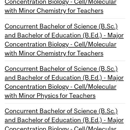
Concentration Biology - Cell/Molecular
with Minor Chemistry for Teachers
Concurrent Bachelor of Science (B.Sc.)
and Bachelor of Education (B.Ed.) - Major
Concentration Biology - Cell/Molecular
with Minor Chemistry for Teachers
Concurrent Bachelor of Science (B.Sc.)
and Bachelor of Education (B.Ed.) - Major
Concentration Biology - Cell/Molecular
with Minor Physics for Teachers
Concurrent Bachelor of Science (B.Sc.)
and Bachelor of Education (B.Ed.) - Major
Concentration Biology - Cell/Molecular