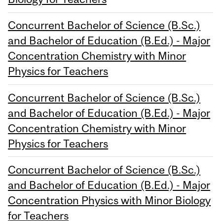
Concurrent Bachelor of Science (B.Sc.)
and Bachelor of Education (B.Ed.) - Major
Concentration Chemistry with Minor
Physics for Teachers
Concurrent Bachelor of Science (B.Sc.)
and Bachelor of Education (B.Ed.) - Major
Concentration Chemistry with Minor
Physics for Teachers
Concurrent Bachelor of Science (B.Sc.)
and Bachelor of Education (B.Ed.) - Major
Concentration Physics with Minor Biology
for Teachers