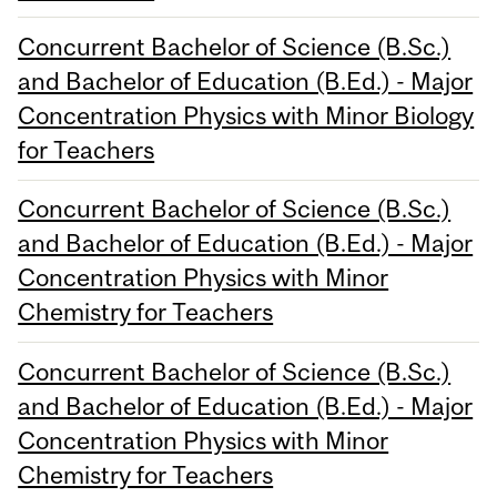
Concurrent Bachelor of Science (B.Sc.)
and Bachelor of Education (B.Ed.) - Major
Concentration Physics with Minor Biology
for Teachers
Concurrent Bachelor of Science (B.Sc.)
and Bachelor of Education (B.Ed.) - Major
Concentration Physics with Minor
Chemistry for Teachers
Concurrent Bachelor of Science (B.Sc.)
and Bachelor of Education (B.Ed.) - Major
Concentration Physics with Minor
Chemistry for Teachers