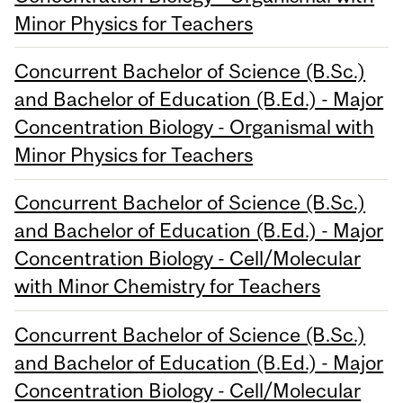
Minor Physics for Teachers
Concurrent Bachelor of Science (B.Sc.)
and Bachelor of Education (B.Ed.) - Major
Concentration Biology - Organismal with
Minor Physics for Teachers
Concurrent Bachelor of Science (B.Sc.)
and Bachelor of Education (B.Ed.) - Major
Concentration Biology - Cell/Molecular
with Minor Chemistry for Teachers
Concurrent Bachelor of Science (B.Sc.)
and Bachelor of Education (B.Ed.) - Major
Concentration Biology - Cell/Molecular