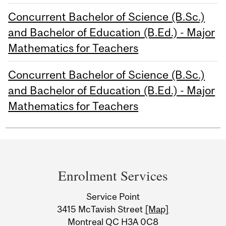
Concurrent Bachelor of Science (B.Sc.)
and Bachelor of Education (B.Ed.) - Major
Mathematics for Teachers
Concurrent Bachelor of Science (B.Sc.)
and Bachelor of Education (B.Ed.) - Major
Mathematics for Teachers
Department
and
Enrolment Services
University
Service Point
Information
3415 McTavish Street
[Map]
Montreal QC H3A 0C8