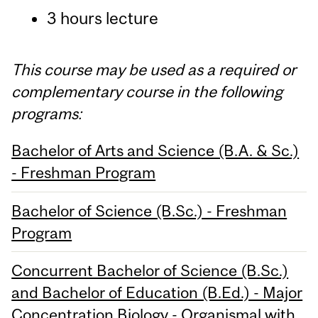
3 hours lecture
This course may be used as a required or
complementary course in the following
programs:
Bachelor of Arts and Science (B.A. & Sc.)
- Freshman Program
Bachelor of Science (B.Sc.) - Freshman
Program
Concurrent Bachelor of Science (B.Sc.)
and Bachelor of Education (B.Ed.) - Major
Concentration Biology - Organismal with