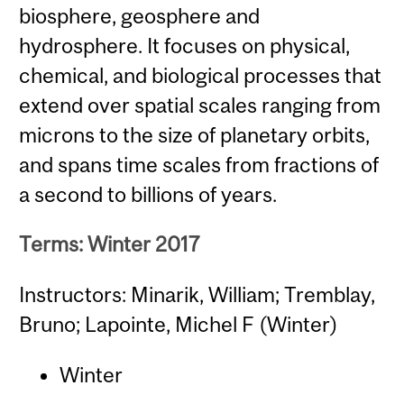
biosphere, geosphere and
hydrosphere. It focuses on physical,
chemical, and biological processes that
extend over spatial scales ranging from
microns to the size of planetary orbits,
and spans time scales from fractions of
a second to billions of years.
Terms: Winter 2017
Instructors: Minarik, William; Tremblay,
Bruno; Lapointe, Michel F (Winter)
Winter