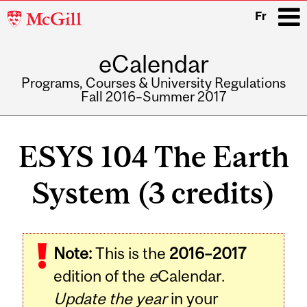
McGill
Fr
University
eCalendar
i
Programs, Courses & University Regulations
Fall 2016–Summer 2017
Main
navigation
ESYS 104 The Earth
System (3 credits)
Related
Note:
This is the
2016–2017
Content
edition of the
e
Calendar.
Update the year
in your