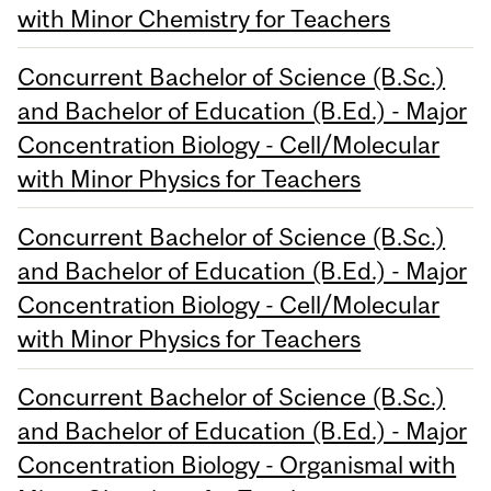
with Minor Chemistry for Teachers
Concurrent Bachelor of Science (B.Sc.)
and Bachelor of Education (B.Ed.) - Major
Concentration Biology - Cell/Molecular
with Minor Physics for Teachers
Concurrent Bachelor of Science (B.Sc.)
and Bachelor of Education (B.Ed.) - Major
Concentration Biology - Cell/Molecular
with Minor Physics for Teachers
Concurrent Bachelor of Science (B.Sc.)
and Bachelor of Education (B.Ed.) - Major
Concentration Biology - Organismal with