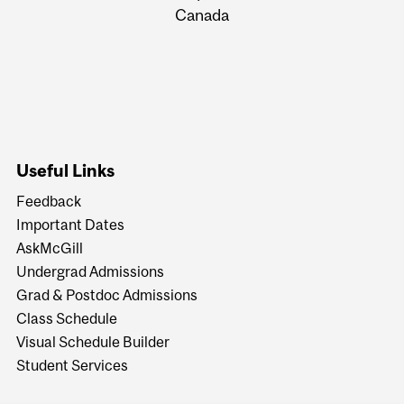
Canada
Useful Links
Feedback
Important Dates
AskMcGill
Undergrad Admissions
Grad & Postdoc Admissions
Class Schedule
Visual Schedule Builder
Student Services