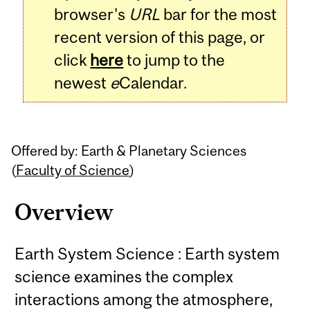
browser's
URL
bar for the most
recent version of this page, or
click
here
to jump to the
newest
e
Calendar.
Offered by: Earth & Planetary Sciences
(
Faculty of Science
)
Overview
Earth System Science : Earth system
science examines the complex
interactions among the atmosphere,