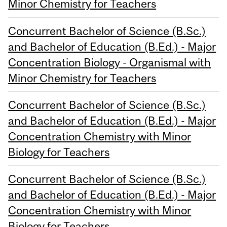
Minor Chemistry for Teachers
Concurrent Bachelor of Science (B.Sc.)
and Bachelor of Education (B.Ed.) - Major
Concentration Biology - Organismal with
Minor Chemistry for Teachers
Concurrent Bachelor of Science (B.Sc.)
and Bachelor of Education (B.Ed.) - Major
Concentration Chemistry with Minor
Biology for Teachers
Concurrent Bachelor of Science (B.Sc.)
and Bachelor of Education (B.Ed.) - Major
Concentration Chemistry with Minor
Biology for Teachers