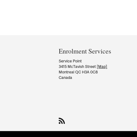
Department
and
Enrolment Services
University
Service Point
3415 McTavish Street
[Map]
Information
Montreal QC H3A 0C8
Canada