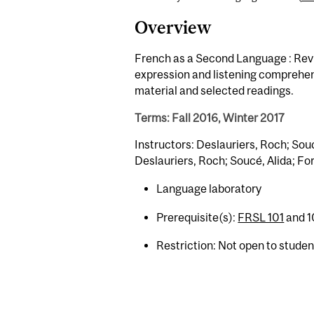
Overview
French as a Second Language : Revie
expression and listening comprehen
material and selected readings.
Terms: Fall 2016, Winter 2017
Instructors: Deslauriers, Roch; Souc
Deslauriers, Roch; Soucé, Alida; Fo
Language laboratory
Prerequisite(s):
FRSL 101
and 10
Restriction: Not open to stude