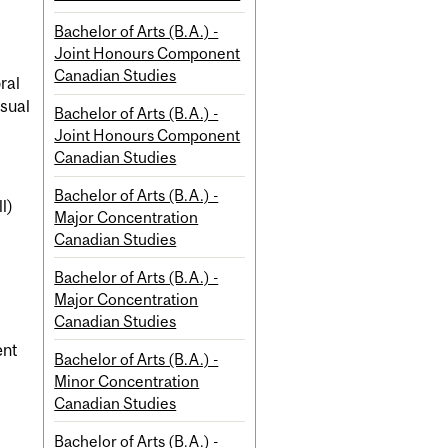
Bachelor of Arts (B.A.) -
Joint Honours Component
Canadian Studies
ral
isual
Bachelor of Arts (B.A.) -
Joint Honours Component
Canadian Studies
Bachelor of Arts (B.A.) -
l)
Major Concentration
Canadian Studies
Bachelor of Arts (B.A.) -
Major Concentration
Canadian Studies
ent
Bachelor of Arts (B.A.) -
Minor Concentration
Canadian Studies
Bachelor of Arts (B.A.) -