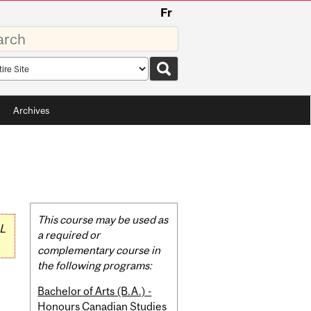
Fr
rds
rch
pe
Archives
Related
This course may be used as
L
Content
a required or
complementary course in
the following programs:
Bachelor of Arts (B.A.) -
Honours Canadian Studies