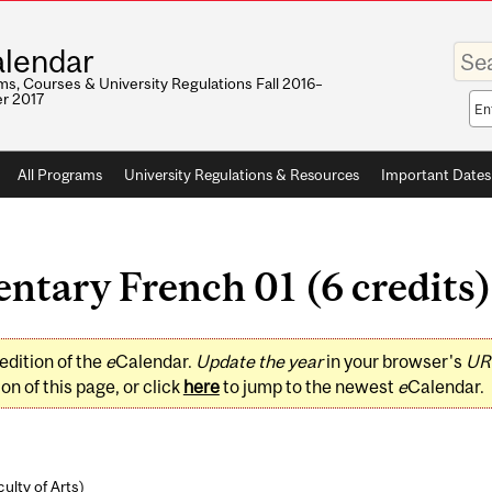
Enter
lendar
your
keywo
s, Courses & University Regulations Fall 2016–
r 2017
Sea
sco
All Programs
University Regulations & Resources
Important Dates
ntary French 01 (6 credits)
edition of the
e
Calendar.
Update the year
in your browser's
UR
on of this page, or click
here
to jump to the newest
e
Calendar.
ulty of Arts
)