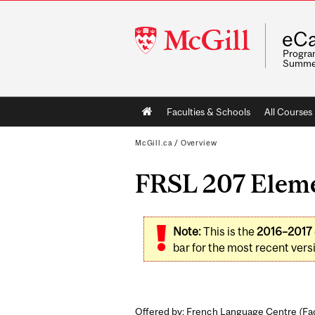
McGill
eCa
University
Program
Summe
Main
Faculties & Schools
All Courses
navigation
McGill.ca
/
Overview
FRSL 207 Eleme
Note:
This is the
2016–2017
bar for the most recent versi
Offered by: French Language Centre (
Fac