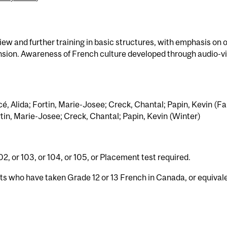
w and further training in basic structures, with emphasis on o
sion. Awareness of French culture developed through audio-v
é, Alida; Fortin, Marie-Josee; Creck, Chantal; Papin, Kevin (Fal
rtin, Marie-Josee; Creck, Chantal; Papin, Kevin (Winter)
2, or 103, or 104, or 105, or Placement test required.
nts who have taken Grade 12 or 13 French in Canada, or equival