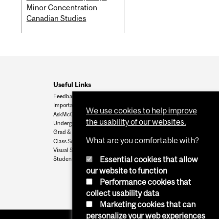
Minor Concentration
Canadian Studies
Useful Links
Feedback
Important Dates
We use cookies to help improve
AskMcGill
the usability of our websites.
Undergrad Admissions
Grad & Postdoc Admissions
What are you comfortable with?
Class Schedule
Visual Schedule Builder
Essential cookies that allow
Student Services
our website to function
Performance cookies that
collect usability data
Marketing cookies that can
personalize your web experiences