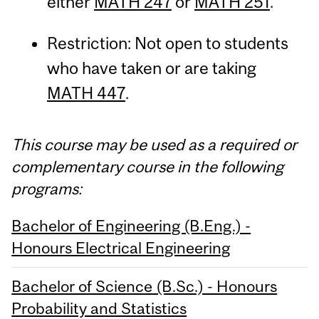
either
MATH 247
or
MATH 251
.
Restriction: Not open to students
who have taken or are taking
MATH 447
.
This course may be used as a required or
complementary course in the following
programs:
Bachelor of Engineering (B.Eng.) -
Honours Electrical Engineering
Bachelor of Science (B.Sc.) - Honours
Probability and Statistics