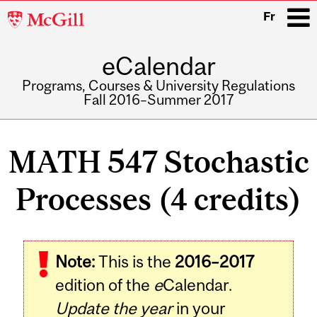
McGill
Fr
University
eCalendar
i
Programs, Courses & University Regulations
Fall 2016–Summer 2017
Main
navigation
MATH 547 Stochastic
Processes (4 credits)
Related
Note:
This is the
2016–2017
Content
edition of the
e
Calendar.
Update the year
in your