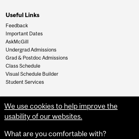
Useful Links
Feedback
Important Dates
AskMcGill
Undergrad Admissions
Grad & Postdoc Admissions
Class Schedule
Visual Schedule Builder
Student Services
We use cookies to help improve the
usability of our websites.
What are you comfortable with?