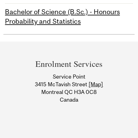
Bachelor of Science (B.Sc.) - Honours
Probability and Statistics
Department
and
Enrolment Services
University
Service Point
Information
3415 McTavish Street
[Map]
Montreal QC H3A 0C8
Canada