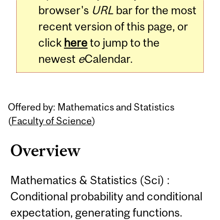
browser's
URL
bar for the most
recent version of this page, or
click
here
to jump to the
newest
e
Calendar.
Offered by: Mathematics and Statistics
(
Faculty of Science
)
Overview
Mathematics & Statistics (Sci) :
Conditional probability and conditional
expectation, generating functions.