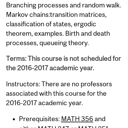
Branching processes and random walk.
Markov chains:transition matrices,
classification of states, ergodic
theorem, examples. Birth and death
processes, queueing theory.
Terms: This course is not scheduled for
the 2016-2017 academic year.
Instructors: There are no professors
associated with this course for the
2016-2017 academic year.
Prerequisites:
MATH 356
and