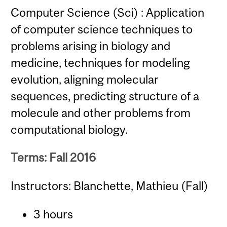
Computer Science (Sci) : Application
of computer science techniques to
problems arising in biology and
medicine, techniques for modeling
evolution, aligning molecular
sequences, predicting structure of a
molecule and other problems from
computational biology.
Terms: Fall 2016
Instructors: Blanchette, Mathieu (Fall)
3 hours