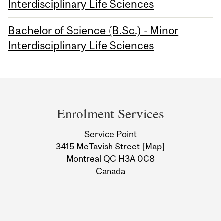
Interdisciplinary Life Sciences
Bachelor of Science (B.Sc.) - Minor
Interdisciplinary Life Sciences
Department
and
Enrolment Services
University
Service Point
Information
3415 McTavish Street
[Map]
Montreal QC H3A 0C8
Canada