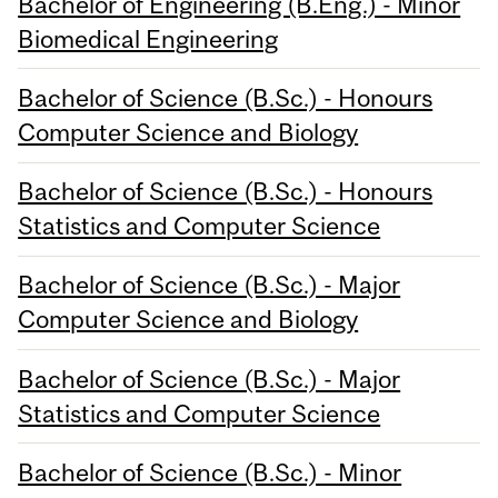
Bachelor of Engineering (B.Eng.) - Minor
Biomedical Engineering
Bachelor of Science (B.Sc.) - Honours
Computer Science and Biology
Bachelor of Science (B.Sc.) - Honours
Statistics and Computer Science
Bachelor of Science (B.Sc.) - Major
Computer Science and Biology
Bachelor of Science (B.Sc.) - Major
Statistics and Computer Science
Bachelor of Science (B.Sc.) - Minor