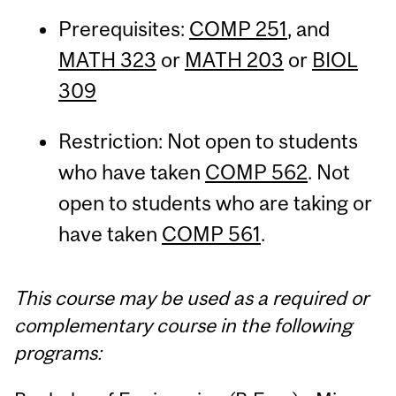
Prerequisites:
COMP 251
, and
MATH 323
or
MATH 203
or
BIOL
309
Restriction: Not open to students
who have taken
COMP 562
. Not
open to students who are taking or
have taken
COMP 561
.
This course may be used as a required or
complementary course in the following
programs: