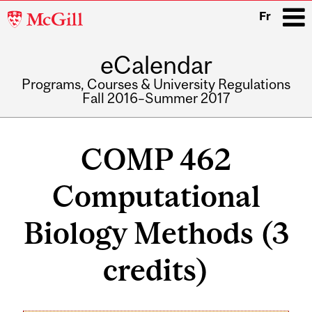
McGill
Fr
University
eCalendar
i
Programs, Courses & University Regulations
Fall 2016–Summer 2017
Main
navigation
COMP 462
Computational
Biology Methods (3
credits)
Related