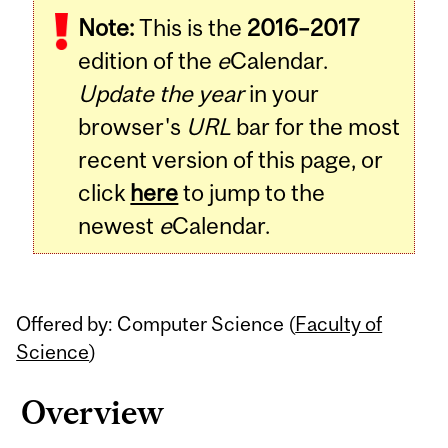
Note:
This is the
2016–2017
Content
edition of the
e
Calendar.
Update the year
in your
browser's
URL
bar for the most
recent version of this page, or
click
here
to jump to the
newest
e
Calendar.
Offered by: Computer Science (
Faculty of
Science
)
Overview