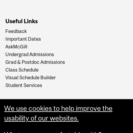
Useful Links
Feedback
Important Dates
AskMcGill
Undergrad Admissions
Grad & Postdoc Admissions
Class Schedule
Visual Schedule Builder
Student Services
We use cookies to help improve the
usability of our websites.