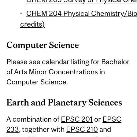
CHEM 204 Physical Chemistry/Biol
credits)
Computer Science
Please see calendar listing for Bachelor
of Arts Minor Concentrations in
Computer Science.
Earth and Planetary Sciences
A combination of
EPSC 201
or
EPSC
233
, together with
EPSC 210
and