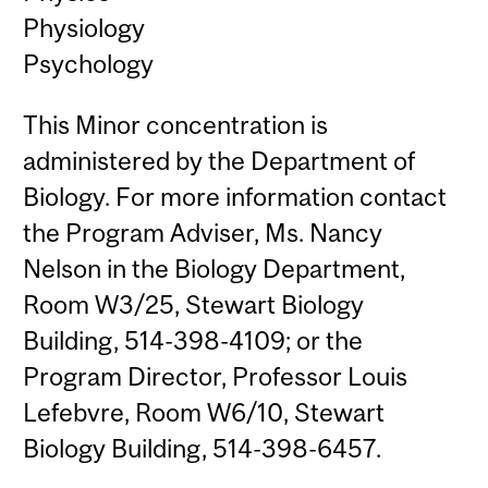
Physiology
Psychology
This Minor concentration is
administered by the Department of
Biology. For more information contact
the Program Adviser, Ms. Nancy
Nelson in the Biology Department,
Room W3/25, Stewart Biology
Building, 514-398-4109; or the
Program Director, Professor Louis
Lefebvre, Room W6/10, Stewart
Biology Building, 514-398-6457.