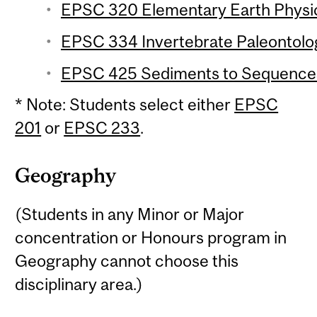
EPSC 320 Elementary Earth Physic
EPSC 334 Invertebrate Paleontolog
EPSC 425 Sediments to Sequences 
* Note: Students select either
EPSC
201
or
EPSC 233
.
Geography
(Students in any Minor or Major
concentration or Honours program in
Geography cannot choose this
disciplinary area.)