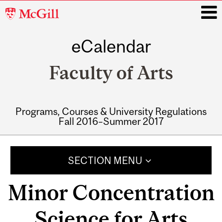
McGill
University
eCalendar
i
Faculty of Arts
Programs, Courses & University Regulations
Fall 2016–Summer 2017
Main
navigation
SECTION MENU
Minor Concentration
Science for Arts