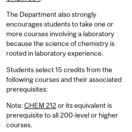
The Department also strongly
encourages students to take one or
more courses involving a laboratory
because the science of chemistry is
rooted in laboratory experience.
Students select 15 credits from the
following courses and their associated
prerequisites:
Note:
CHEM 212
or its equivalent is
prerequisite to all 200-level or higher
courses.