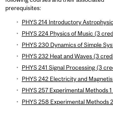
prerequisites:
PHYS 214 Introductory Astrophysic
PHYS 224 Physics of Music (3 cred
PHYS 230 Dynamics of Simple Syst
PHYS 232 Heat and Waves (3 credi
PHYS 241 Signal Processing (3 cre
PHYS 242 Electricity and Magnetis
PHYS 257 Experimental Methods 1 (
PHYS 258 Experimental Methods 2 