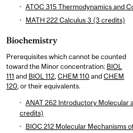
ATOC 315 Thermodynamics and Con
MATH 222 Calculus 3 (3 credits)
Biochemistry
Prerequisites which cannot be counted
toward the Minor concentration:
BIOL
111
and
BIOL 112
,
CHEM 110
and
CHEM
120
, or their equivalents.
ANAT 262 Introductory Molecular a
credits)
BIOC 212 Molecular Mechanisms of 