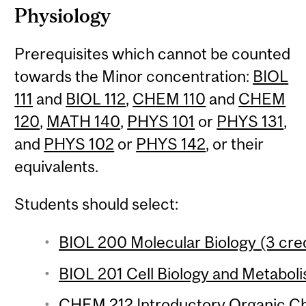
Physiology
Prerequisites which cannot be counted
towards the Minor concentration:
BIOL
111
and
BIOL 112
,
CHEM 110
and
CHEM
120
,
MATH 140
,
PHYS 101
or
PHYS 131
,
and
PHYS 102
or
PHYS 142
, or their
equivalents.
Students should select:
BIOL 200 Molecular Biology (3 cred
BIOL 201 Cell Biology and Metaboli
CHEM 212 Introductory Organic Che