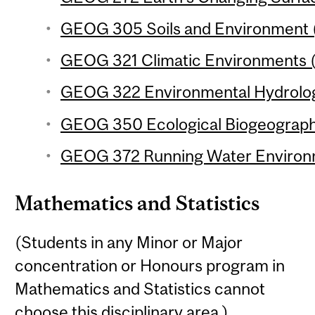
GEOG 305 Soils and Environment (
GEOG 321 Climatic Environments (
GEOG 322 Environmental Hydrology
GEOG 350 Ecological Biogeography
GEOG 372 Running Water Environm
Mathematics and Statistics
(Students in any Minor or Major
concentration or Honours program in
Mathematics and Statistics cannot
choose this disciplinary area.)