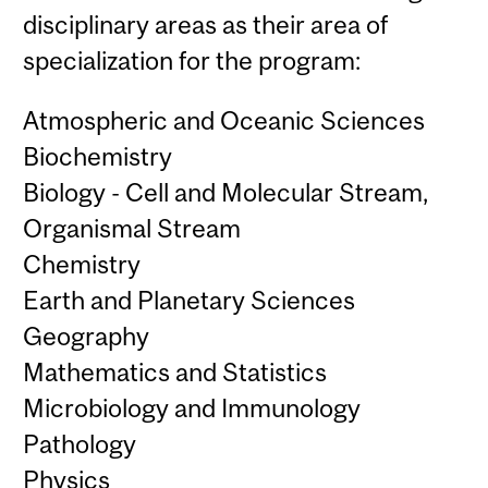
disciplinary areas as their area of
specialization for the program:
Atmospheric and Oceanic Sciences
Biochemistry
Biology - Cell and Molecular Stream,
Organismal Stream
Chemistry
Earth and Planetary Sciences
Geography
Mathematics and Statistics
Microbiology and Immunology
Pathology
Physics