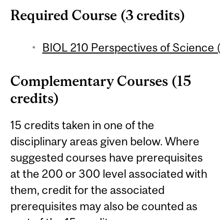
Required Course (3 credits)
BIOL 210 Perspectives of Science (
Complementary Courses (15
credits)
15 credits taken in one of the
disciplinary areas given below. Where
suggested courses have prerequisites
at the 200 or 300 level associated with
them, credit for the associated
prerequisites may also be counted as