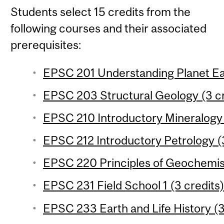
Students select 15 credits from the
following courses and their associated
prerequisites:
EPSC 201 Understanding Planet Ear
EPSC 203 Structural Geology (3 cr
EPSC 210 Introductory Mineralogy 
EPSC 212 Introductory Petrology (3
EPSC 220 Principles of Geochemist
EPSC 231 Field School 1 (3 credits
EPSC 233 Earth and Life History (3