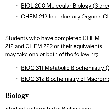
BIOL 200 Molecular Biology (3 cred
CHEM 212 Introductory Organic Che
Students who have completed
CHEM
212
and
CHEM 222
or their equivalents
may take one or both of the following:
BIOC 311 Metabolic Biochemistry (3
BIOC 312 Biochemistry of Macromol
Biology
Students interested in Biology can