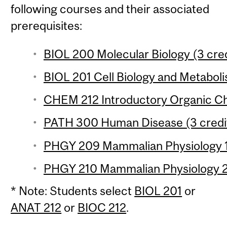
following courses and their associated
prerequisites:
BIOL 200 Molecular Biology (3 cred
BIOL 201 Cell Biology and Metaboli
CHEM 212 Introductory Organic Che
PATH 300 Human Disease (3 credi
PHGY 209 Mammalian Physiology 1 
PHGY 210 Mammalian Physiology 2 
* Note: Students select
BIOL 201
or
ANAT 212
or
BIOC 212
.