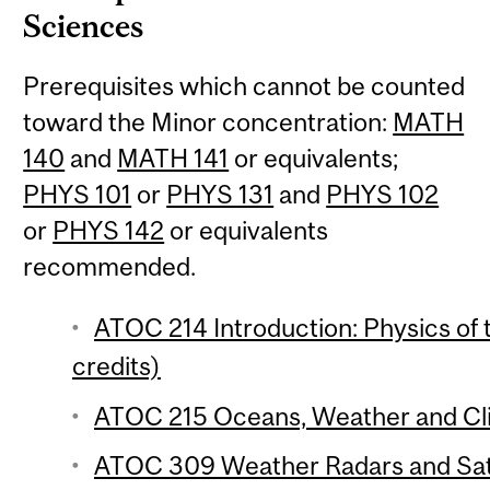
Sciences
Prerequisites which cannot be counted
toward the Minor concentration:
MATH
140
and
MATH 141
or equivalents;
PHYS 101
or
PHYS 131
and
PHYS 102
or
PHYS 142
or equivalents
recommended.
ATOC 214 Introduction: Physics of
credits)
ATOC 215 Oceans, Weather and Cli
ATOC 309 Weather Radars and Satel