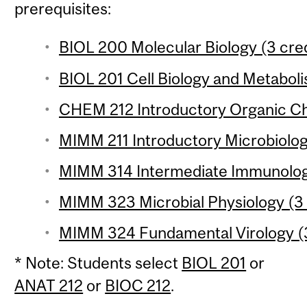
prerequisites:
BIOL 200 Molecular Biology (3 cred
BIOL 201 Cell Biology and Metaboli
CHEM 212 Introductory Organic Che
MIMM 211 Introductory Microbiolog
MIMM 314 Intermediate Immunology
MIMM 323 Microbial Physiology (3 
MIMM 324 Fundamental Virology (3
* Note: Students select
BIOL 201
or
ANAT 212
or
BIOC 212
.