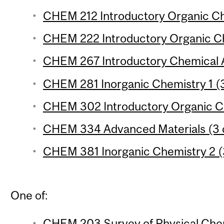
CHEM 212 Introductory Organic Che
CHEM 222 Introductory Organic Che
CHEM 267 Introductory Chemical An
CHEM 281 Inorganic Chemistry 1 (3
CHEM 302 Introductory Organic Ch
CHEM 334 Advanced Materials (3 c
CHEM 381 Inorganic Chemistry 2 (3
One of:
CHEM 203 Survey of Physical Chem