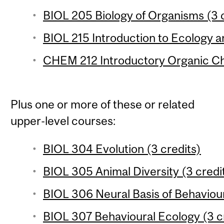
BIOL 205 Biology of Organisms (3 c
BIOL 215 Introduction to Ecology an
CHEM 212 Introductory Organic Che
Plus one or more of these or related
upper-level courses:
BIOL 304 Evolution (3 credits)
BIOL 305 Animal Diversity (3 credi
BIOL 306 Neural Basis of Behaviour
BIOL 307 Behavioural Ecology (3 c