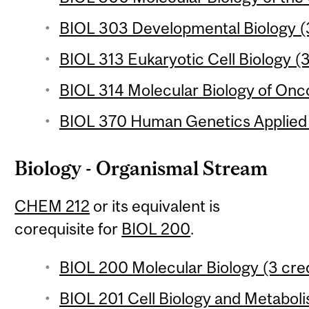
BIOL 303 Developmental Biology (3
BIOL 313 Eukaryotic Cell Biology (3
BIOL 314 Molecular Biology of Onc
BIOL 370 Human Genetics Applied 
Biology - Organismal Stream
CHEM 212
or its equivalent is
corequisite for
BIOL 200
.
BIOL 200 Molecular Biology (3 cred
BIOL 201 Cell Biology and Metaboli