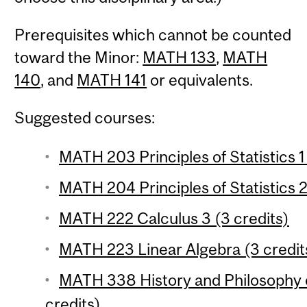
Prerequisites which cannot be counted
toward the Minor:
MATH 133
,
MATH
140
, and
MATH 141
or equivalents.
Suggested courses:
MATH 203 Principles of Statistics 1
MATH 204 Principles of Statistics 2
MATH 222 Calculus 3 (3 credits)
MATH 223 Linear Algebra (3 credit
MATH 338 History and Philosophy 
credits)