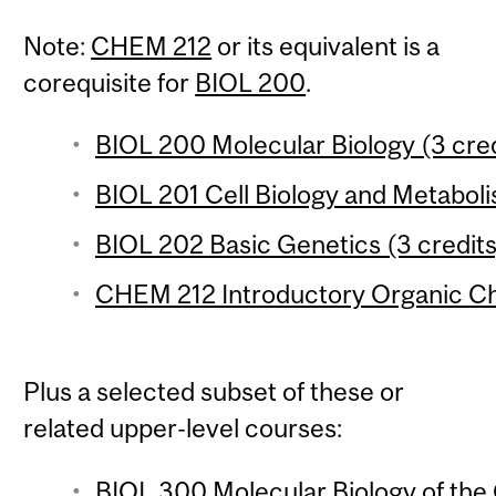
Note:
CHEM 212
or its equivalent is a
corequisite for
BIOL 200
.
BIOL 200 Molecular Biology (3 cred
BIOL 201 Cell Biology and Metaboli
BIOL 202 Basic Genetics (3 credits
CHEM 212 Introductory Organic Che
Plus a selected subset of these or
related upper-level courses:
BIOL 300 Molecular Biology of the 