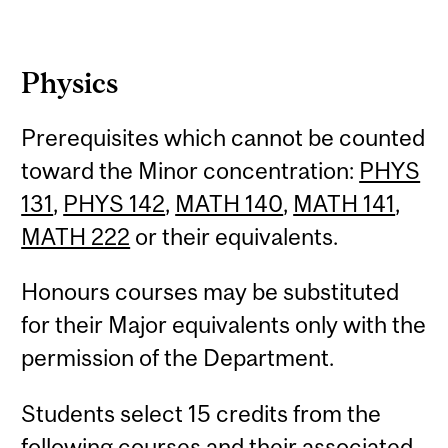
Physics
Prerequisites which cannot be counted
toward the Minor concentration:
PHYS
131
,
PHYS 142
,
MATH 140
,
MATH 141
,
MATH 222
or their equivalents.
Honours courses may be substituted
for their Major equivalents only with the
permission of the Department.
Students select 15 credits from the
following courses and their associated