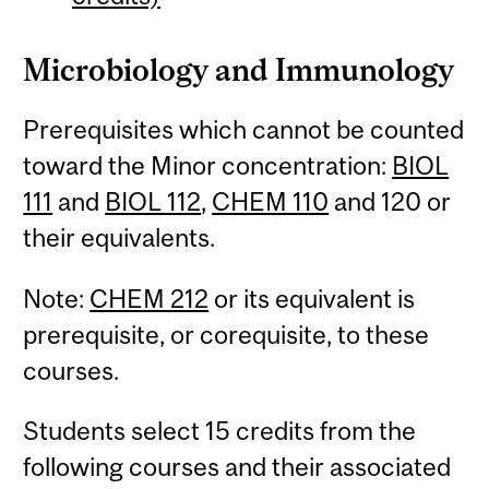
Microbiology and Immunology
Prerequisites which cannot be counted
toward the Minor concentration:
BIOL
111
and
BIOL 112
,
CHEM 110
and 120 or
their equivalents.
Note:
CHEM 212
or its equivalent is
prerequisite, or corequisite, to these
courses.
Students select 15 credits from the
following courses and their associated