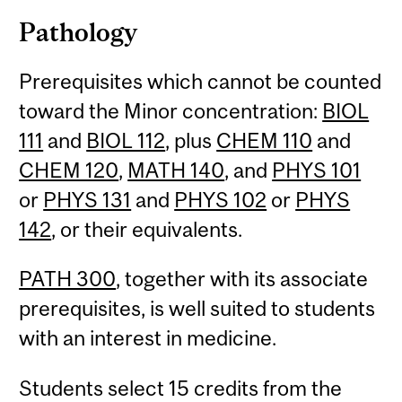
Pathology
Prerequisites which cannot be counted
toward the Minor concentration:
BIOL
111
and
BIOL 112
, plus
CHEM 110
and
CHEM 120
,
MATH 140
, and
PHYS 101
or
PHYS 131
and
PHYS 102
or
PHYS
142
, or their equivalents.
PATH 300
, together with its associate
prerequisites, is well suited to students
with an interest in medicine.
Students select 15 credits from the