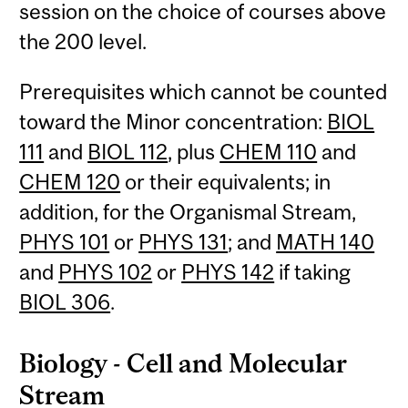
session on the choice of courses above
the 200 level.
Prerequisites which cannot be counted
toward the Minor concentration:
BIOL
111
and
BIOL 112
, plus
CHEM 110
and
CHEM 120
or their equivalents; in
addition, for the Organismal Stream,
PHYS 101
or
PHYS 131
; and
MATH 140
and
PHYS 102
or
PHYS 142
if taking
BIOL 306
.
Biology - Cell and Molecular
Stream