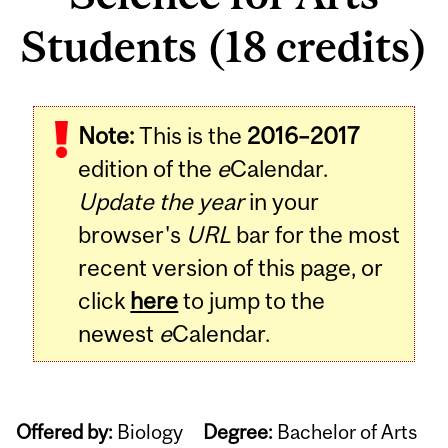
Students (18 credits)
Note:
This is the
2016–2017
edition of the
e
Calendar.
Update the year
in your
browser's
URL
bar for the most
recent version of this page, or
click
here
to jump to the
newest
e
Calendar.
Offered by:
Biology
Degree:
Bachelor of Arts