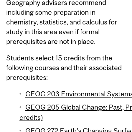
Geography advisers recommend
including some preparation in
chemistry, statistics, and calculus for
study in this area even if formal
prerequisites are not in place.
Students select 15 credits from the
following courses and their associated
prerequisites:
GEOG 203 Environmental Systems 
GEOG 205 Global Change: Past, Pr
credits)
GEOG 272 Earth's Changing Surfac