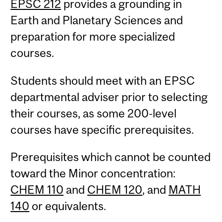
EPSC 212
provides a grounding in
Earth and Planetary Sciences and
preparation for more specialized
courses.
Students should meet with an EPSC
departmental adviser prior to selecting
their courses, as some 200-level
courses have specific prerequisites.
Prerequisites which cannot be counted
toward the Minor concentration:
CHEM 110
and
CHEM 120
, and
MATH
140
or equivalents.