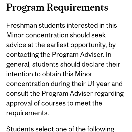
Program Requirements
Freshman students interested in this
Minor concentration should seek
advice at the earliest opportunity, by
contacting the Program Adviser. In
general, students should declare their
intention to obtain this Minor
concentration during their U1 year and
consult the Program Adviser regarding
approval of courses to meet the
requirements.
Students select one of the following