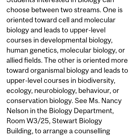
choose between two streams. One is
oriented toward cell and molecular
biology and leads to upper-level
courses in developmental biology,
human genetics, molecular biology, or
allied fields. The other is oriented more
toward organismal biology and leads to
upper-level courses in biodiversity,
ecology, neurobiology, behaviour, or
conservation biology. See Ms. Nancy
Nelson in the Biology Department,
Room W3/25, Stewart Biology
Building, to arrange a counselling