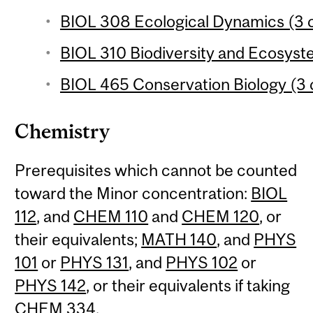
BIOL 308 Ecological Dynamics (3 c
BIOL 310 Biodiversity and Ecosyste
BIOL 465 Conservation Biology (3 
Chemistry
Prerequisites which cannot be counted
toward the Minor concentration:
BIOL
112
, and
CHEM 110
and
CHEM 120
, or
their equivalents;
MATH 140
, and
PHYS
101
or
PHYS 131
, and
PHYS 102
or
PHYS 142
, or their equivalents if taking
CHEM 334
.