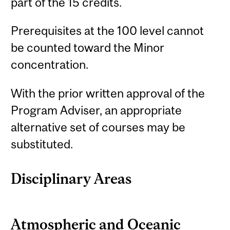
part of the 15 credits.
Prerequisites at the 100 level cannot
be counted toward the Minor
concentration.
With the prior written approval of the
Program Adviser, an appropriate
alternative set of courses may be
substituted.
Disciplinary Areas
Atmospheric and Oceanic