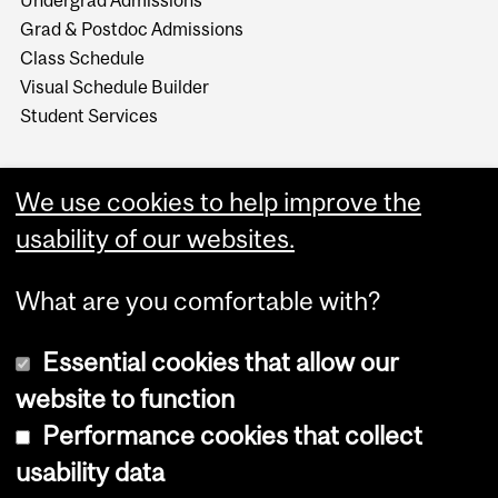
Undergrad Admissions
Grad & Postdoc Admissions
Class Schedule
Visual Schedule Builder
Student Services
We use cookies to help improve the
usability of our websites.
What are you comfortable with?
Essential cookies that allow our
website to function
Performance cookies that collect
Copyright © 2026 McGill University
usability data
Accessibility