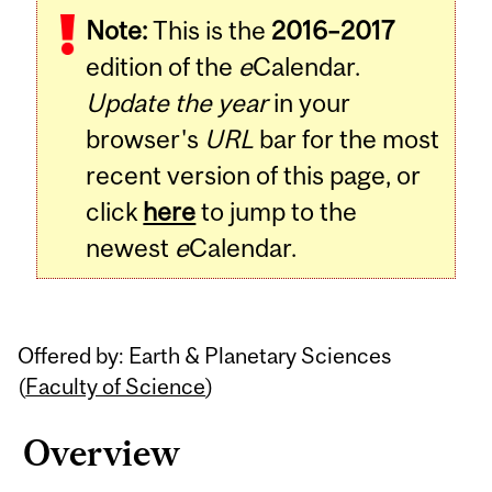
Note:
This is the
2016–2017
Content
edition of the
e
Calendar.
Update the year
in your
browser's
URL
bar for the most
recent version of this page, or
click
here
to jump to the
newest
e
Calendar.
Offered by: Earth & Planetary Sciences
(
Faculty of Science
)
Overview