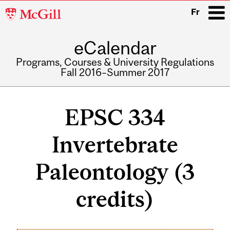
McGill
Fr
University
eCalendar
i
Programs, Courses & University Regulations
Fall 2016–Summer 2017
Main
navigation
EPSC 334
Invertebrate
Paleontology (3
credits)
Related