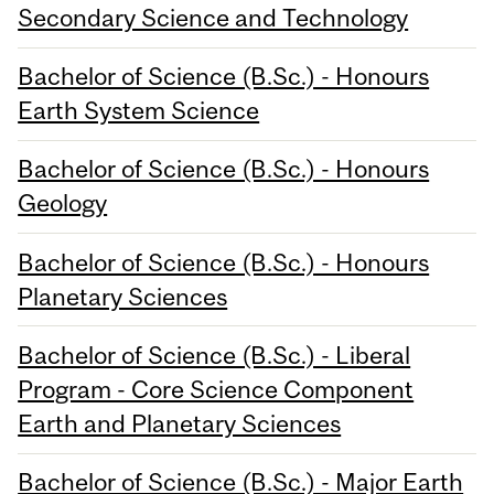
Secondary Science and Technology
Bachelor of Science (B.Sc.) - Honours
Earth System Science
Bachelor of Science (B.Sc.) - Honours
Geology
Bachelor of Science (B.Sc.) - Honours
Planetary Sciences
Bachelor of Science (B.Sc.) - Liberal
Program - Core Science Component
Earth and Planetary Sciences
Bachelor of Science (B.Sc.) - Major Earth