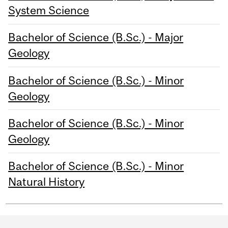
System Science
Bachelor of Science (B.Sc.) - Major
Geology
Bachelor of Science (B.Sc.) - Minor
Geology
Bachelor of Science (B.Sc.) - Minor
Geology
Bachelor of Science (B.Sc.) - Minor
Natural History
Department