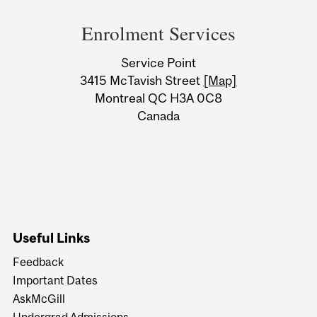
and
Enrolment Services
University
Service Point
Information
3415 McTavish Street
[Map]
Montreal QC H3A 0C8
Canada
Useful Links
Feedback
Important Dates
AskMcGill