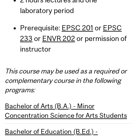
laboratory period
Prerequisite:
EPSC 201
or
EPSC
233
or
ENVR 202
or permission of
instructor
This course may be used as a required or
complementary course in the following
programs:
Bachelor of Arts (B.A.) - Minor
Concentration Science for Arts Students
Bachelor of Education (B.Ed.) -