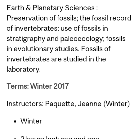
Earth & Planetary Sciences :
Preservation of fossils; the fossil record
of invertebrates; use of fossils in
stratigraphy and paleoecology; fossils
in evolutionary studies. Fossils of
invertebrates are studied in the
laboratory.
Terms: Winter 2017
Instructors: Paquette, Jeanne (Winter)
Winter
2 hours lectures and one