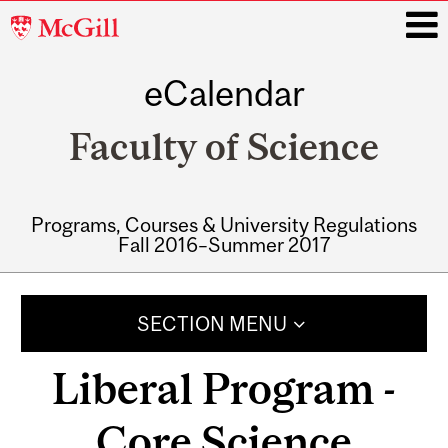
McGill
University
eCalendar
i
Faculty of Science
Programs, Courses & University Regulations
Fall 2016–Summer 2017
Main
navigation
SECTION MENU
Liberal Program -
Core Science