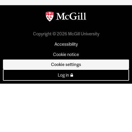
Copyright © 2026 McGill University
Accessibility
Cookie notice
Cookie settings
Log in