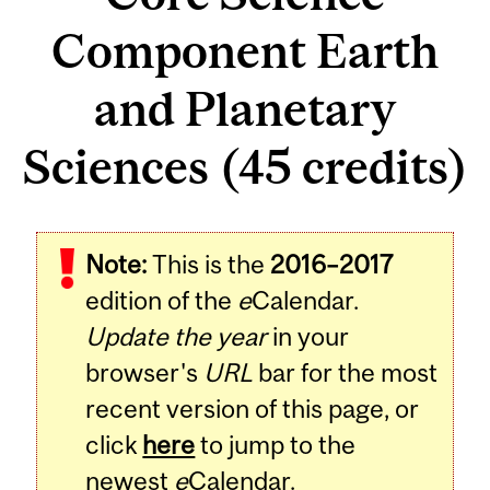
Component Earth
and Planetary
Sciences (45 credits)
Note:
This is the
2016–2017
edition of the
e
Calendar.
Update the year
in your
browser's
URL
bar for the most
recent version of this page, or
click
here
to jump to the
newest
e
Calendar.