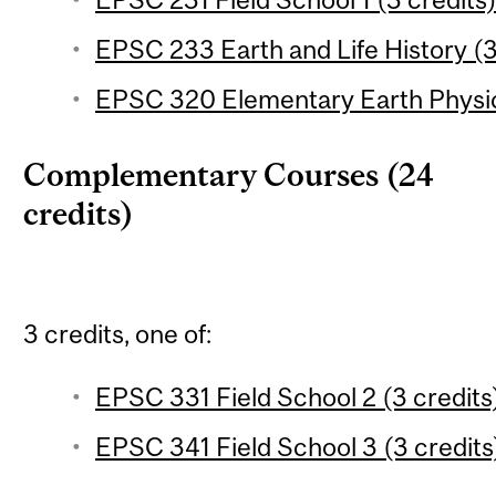
EPSC 233 Earth and Life History (3
EPSC 320 Elementary Earth Physic
Complementary Courses (24
credits)
3 credits, one of:
EPSC 331 Field School 2 (3 credits
EPSC 341 Field School 3 (3 credits