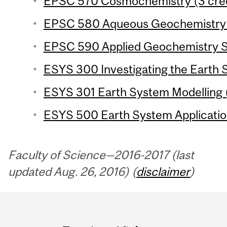
EPSC 570 Cosmochemistry (3 cred
EPSC 580 Aqueous Geochemistry (
EPSC 590 Applied Geochemistry Se
ESYS 300 Investigating the Earth 
ESYS 301 Earth System Modelling (
ESYS 500 Earth System Application
Faculty of Science—2016-2017 (last
updated Aug. 26, 2016) (
disclaimer
)
Department
and