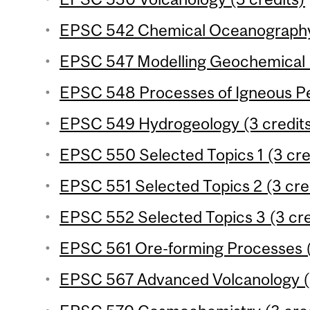
EPSC 542 Chemical Oceanography 
EPSC 547 Modelling Geochemical P
EPSC 548 Processes of Igneous Pet
EPSC 549 Hydrogeology (3 credit
EPSC 550 Selected Topics 1 (3 cre
EPSC 551 Selected Topics 2 (3 cre
EPSC 552 Selected Topics 3 (3 cre
EPSC 561 Ore-forming Processes (
EPSC 567 Advanced Volcanology (3