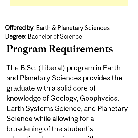
Offered by:
Earth & Planetary Sciences
Degree:
Bachelor of Science
Program Requirements
The B.Sc. (Liberal) program in Earth
and Planetary Sciences provides the
graduate with a solid core of
knowledge of Geology, Geophysics,
Earth Systems Science, and Planetary
Science while allowing for a
broadening of the student's