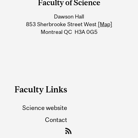
Faculty of Science
University
Dawson Hall
Information
853 Sherbrooke Street West
[Map]
Montreal QC H3A 0G5
Faculty Links
Science website
Contact