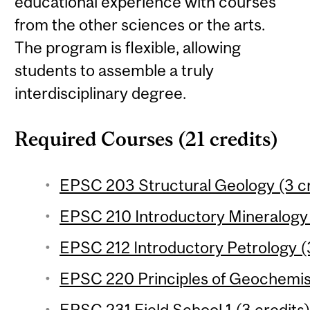
educational experience with courses
from the other sciences or the arts.
The program is flexible, allowing
students to assemble a truly
interdisciplinary degree.
Required Courses (21 credits)
EPSC 203 Structural Geology (3 cr
EPSC 210 Introductory Mineralogy 
EPSC 212 Introductory Petrology (3
EPSC 220 Principles of Geochemist
EPSC 231 Field School 1 (3 credits