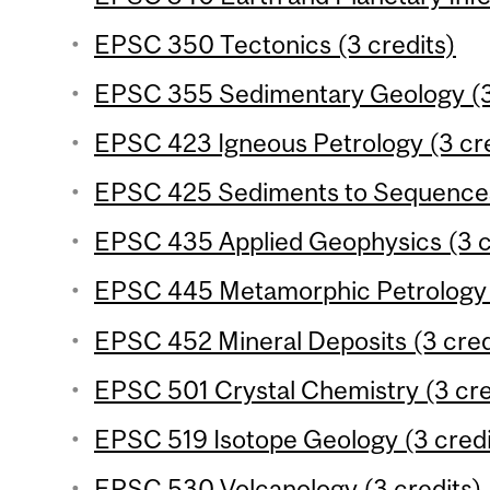
EPSC 350 Tectonics (3 credits)
EPSC 355 Sedimentary Geology (3
EPSC 423 Igneous Petrology (3 cre
EPSC 425 Sediments to Sequences 
EPSC 435 Applied Geophysics (3 c
EPSC 445 Metamorphic Petrology (
EPSC 452 Mineral Deposits (3 cred
EPSC 501 Crystal Chemistry (3 cre
EPSC 519 Isotope Geology (3 credi
EPSC 530 Volcanology (3 credits)