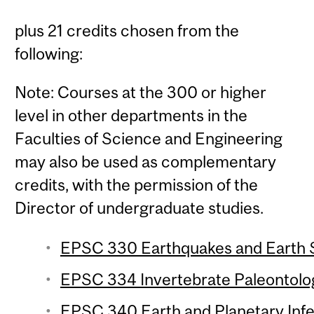
plus 21 credits chosen from the
following:
Note: Courses at the 300 or higher
level in other departments in the
Faculties of Science and Engineering
may also be used as complementary
credits, with the permission of the
Director of undergraduate studies.
EPSC 330 Earthquakes and Earth St
EPSC 334 Invertebrate Paleontolog
EPSC 340 Earth and Planetary Infe