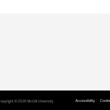
Accessibility
Cookie
opyright © 2026 McGill University