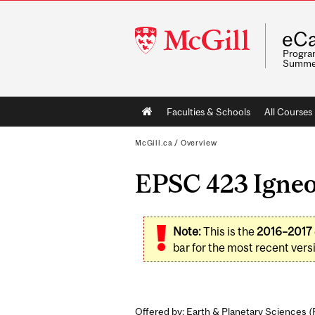
McGill
eCa
University
Program
Summe
Main
Faculties & Schools
All Courses
navigation
McGill.ca
/
Overview
EPSC 423 Igneou
Note:
This is the
2016–2017
bar for the most recent versi
Offered by: Earth & Planetary Sciences (