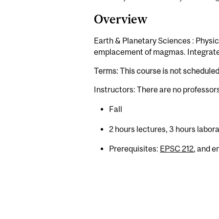
Overview
Earth & Planetary Sciences : Physica
emplacement of magmas. Integrated 
Terms: This course is not schedule
Instructors: There are no professor
Fall
2 hours lectures, 3 hours labor
Prerequisites:
EPSC 212
, and 