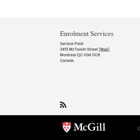
Department
and
Enrolment Services
University
Service Point
3415 McTavish Street
[Map]
Information
Montreal QC H3A 0C8
Canada
C