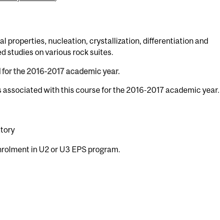
l properties, nucleation, crystallization, differentiation and
studies on various rock suites.
d for the 2016-2017 academic year.
s associated with this course for the 2016-2017 academic year.
atory
enrolment in U2 or U3 EPS program.