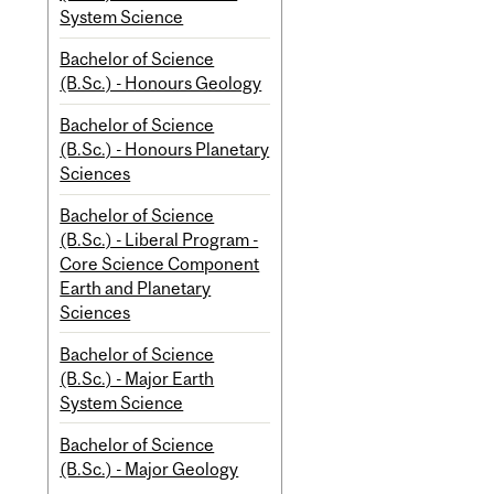
System Science
Bachelor of Science
(B.Sc.) - Honours Geology
Bachelor of Science
(B.Sc.) - Honours Planetary
Sciences
Bachelor of Science
(B.Sc.) - Liberal Program -
Core Science Component
Earth and Planetary
Sciences
Bachelor of Science
(B.Sc.) - Major Earth
System Science
Bachelor of Science
(B.Sc.) - Major Geology