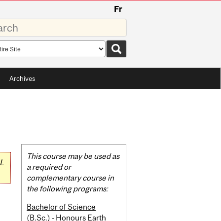
Fr
rds
rch
pe
Archives
Related
This course may be used as
L
Content
a required or
complementary course in
the following programs:
Bachelor of Science
(B.Sc.) - Honours Earth