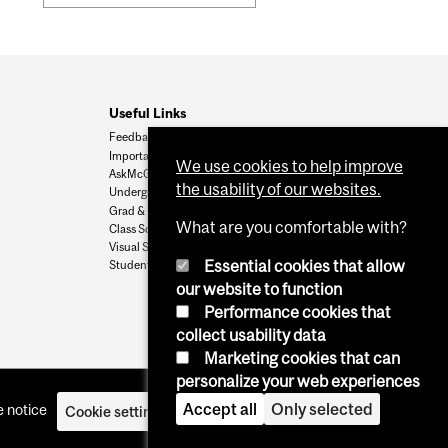
Useful Links
Feedback
Important Dates
We use cookies to help improve
AskMcGill
the usability of our websites.
Undergrad Admissions
Grad & Postdoc Admissions
What are you comfortable with?
Class Schedule
Visual Schedule Builder
Essential cookies that allow
Student Services
our website to function
Performance cookies that
collect usability data
Marketing cookies that can
personalize your web experiences
Accept all
Only selected
 notice
Cookie settings
Log in