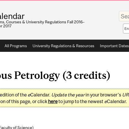
Enter
lendar
your
keywo
s, Courses & University Regulations Fall 2016–
r 2017
Sea
sco
All Programs
University Regulations & Resources
Important Dates
s Petrology (3 credits)
edition of the
e
Calendar.
Update the year
in your browser's
UR
on of this page, or click
here
to jump to the newest
e
Calendar.
Faculty of Science
)