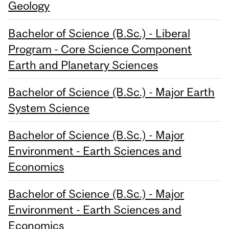
Geology
Bachelor of Science (B.Sc.) - Liberal
Program - Core Science Component
Earth and Planetary Sciences
Bachelor of Science (B.Sc.) - Major Earth
System Science
Bachelor of Science (B.Sc.) - Major
Environment - Earth Sciences and
Economics
Bachelor of Science (B.Sc.) - Major
Environment - Earth Sciences and
Economics