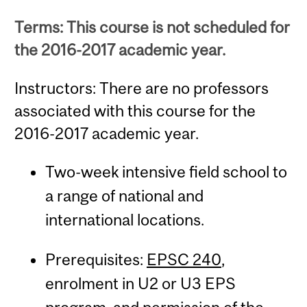
Terms: This course is not scheduled for
the 2016-2017 academic year.
Instructors: There are no professors
associated with this course for the
2016-2017 academic year.
Two-week intensive field school to
a range of national and
international locations.
Prerequisites:
EPSC 240
,
enrolment in U2 or U3 EPS