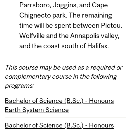
Parrsboro, Joggins, and Cape
Chignecto park. The remaining
time will be spent between Pictou,
Wolfville and the Annapolis valley,
and the coast south of Halifax.
This course may be used as a required or
complementary course in the following
programs:
Bachelor of Science (B.Sc.) - Honours
Earth System Science
Bachelor of Science (B.Sc.) - Honours