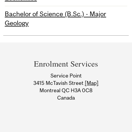
Bachelor of Science (B.Sc.) - Major
Geology
Department
and
Enrolment Services
University
Service Point
Information
3415 McTavish Street
[Map]
Montreal QC H3A 0C8
Canada