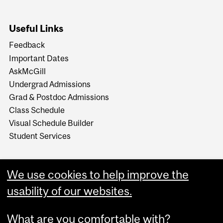
Useful Links
Feedback
Important Dates
AskMcGill
Undergrad Admissions
Grad & Postdoc Admissions
Class Schedule
Visual Schedule Builder
Student Services
We use cookies to help improve the
usability of our websites.
What are you comfortable with?