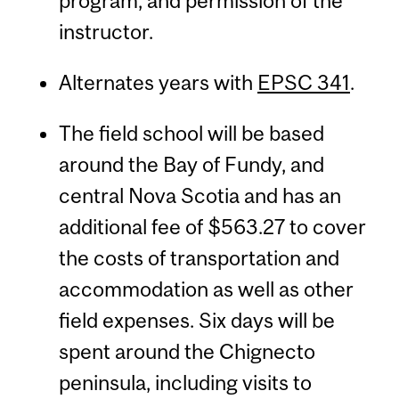
program, and permission of the
instructor.
Alternates years with
EPSC 341
.
The field school will be based
around the Bay of Fundy, and
central Nova Scotia and has an
additional fee of $563.27 to cover
the costs of transportation and
accommodation as well as other
field expenses. Six days will be
spent around the Chignecto
peninsula, including visits to