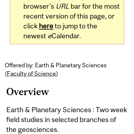
browser's
URL
bar for the most
recent version of this page, or
click
here
to jump to the
newest
e
Calendar.
Offered by: Earth & Planetary Sciences
(
Faculty of Science
)
Overview
Earth & Planetary Sciences : Two week
field studies in selected branches of
the geosciences.