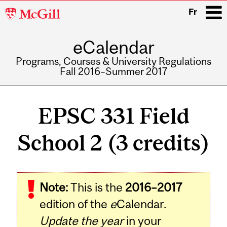
McGill
Fr
University
eCalendar
i
Programs, Courses & University Regulations
Fall 2016–Summer 2017
Main
navigation
EPSC 331 Field
School 2 (3 credits)
Related
Note:
This is the
2016–2017
Content
edition of the
e
Calendar.
Update the year
in your