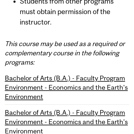
Students from other programs
must obtain permission of the
instructor.
This course may be used as a required or
complementary course in the following
programs:
Bachelor of Arts (B.A.) - Faculty Program
Environment - Economics and the Earth's
Environment
Bachelor of Arts (B.A.) - Faculty Program
Environment - Economics and the Earth's
Environment