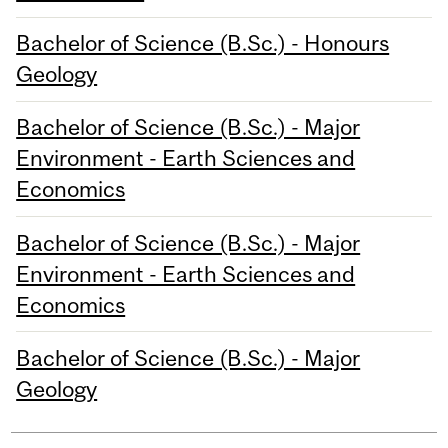
Bachelor of Science (B.Sc.) - Honours
Geology
Bachelor of Science (B.Sc.) - Major
Environment - Earth Sciences and
Economics
Bachelor of Science (B.Sc.) - Major
Environment - Earth Sciences and
Economics
Bachelor of Science (B.Sc.) - Major
Geology