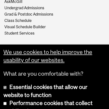
AskMcGill
Undergrad Admissions
Grad & Postdoc Admissions
Class Schedule
Visual Schedule Builder
Student Services
We use cookies to help improve the
usability of our websites.
What are you comfortable with?
Essential cookies that allow our
website to function
Performance cookies that collect
Copyright © 2026 McGill University