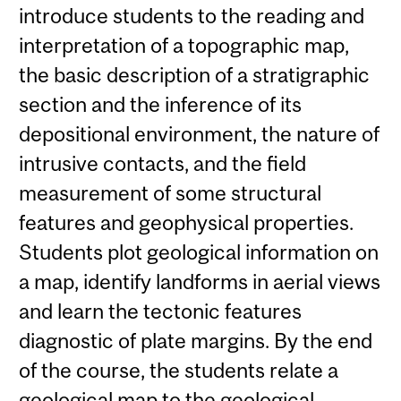
introduce students to the reading and
interpretation of a topographic map,
the basic description of a stratigraphic
section and the inference of its
depositional environment, the nature of
intrusive contacts, and the field
measurement of some structural
features and geophysical properties.
Students plot geological information on
a map, identify landforms in aerial views
and learn the tectonic features
diagnostic of plate margins. By the end
of the course, the students relate a
geological map to the geological