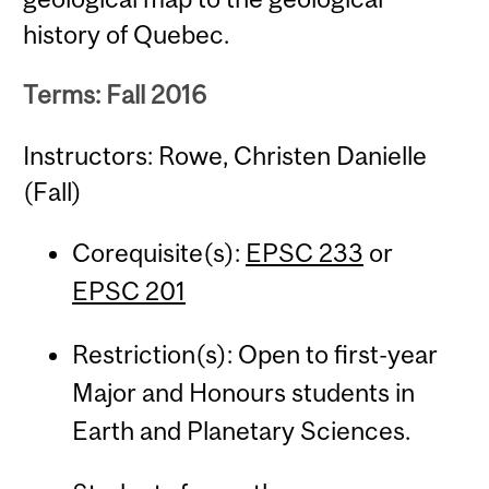
history of Quebec.
Terms: Fall 2016
Instructors: Rowe, Christen Danielle
(Fall)
Corequisite(s):
EPSC 233
or
EPSC 201
Restriction(s): Open to first-year
Major and Honours students in
Earth and Planetary Sciences.