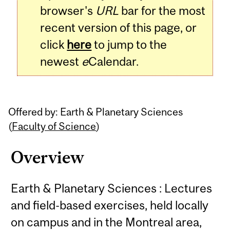
browser's
URL
bar for the most
recent version of this page, or
click
here
to jump to the
newest
e
Calendar.
Offered by: Earth & Planetary Sciences
(
Faculty of Science
)
Overview
Earth & Planetary Sciences : Lectures
and field-based exercises, held locally
on campus and in the Montreal area,