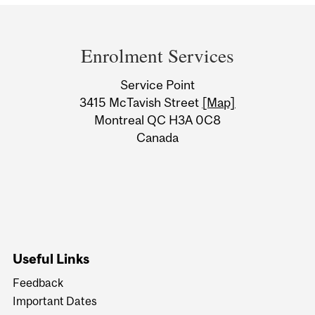
Department
and
Enrolment Services
University
Service Point
Information
3415 McTavish Street
[Map]
Montreal QC H3A 0C8
Canada
Useful Links
Feedback
Important Dates