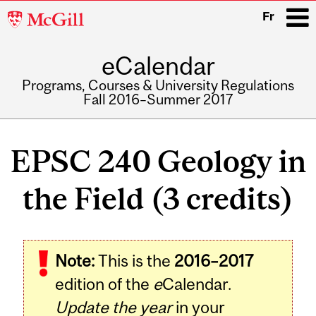
McGill
Fr
University
eCalendar
i
Programs, Courses & University Regulations
Fall 2016–Summer 2017
Main
navigation
EPSC 240 Geology in
the Field (3 credits)
Related
Note:
This is the
2016–2017
Content
edition of the
e
Calendar.
Update the year
in your