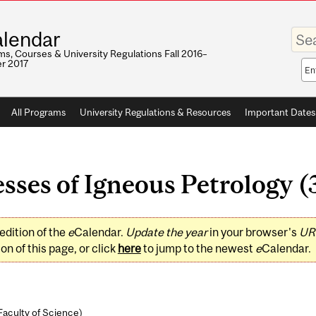
Enter
lendar
your
keywo
s, Courses & University Regulations Fall 2016–
r 2017
Sea
sco
All Programs
University Regulations & Resources
Important Dates
ses of Igneous Petrology (3
edition of the
e
Calendar.
Update the year
in your browser's
UR
on of this page, or click
here
to jump to the newest
e
Calendar.
Faculty of Science
)