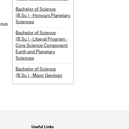
Bachelor of Science
(B.Sc.) - Honours Planetary
Sciences
eous
Bachelor of Science
(B.Sc.) - Liberal Program -
Core Science Component
Earth and Planetary
Sciences
Bachelor of Science
(B.Sc.) - Major Geology
Useful Links