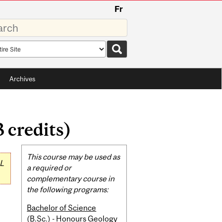
Fr
rds
rch
pe
Archives
 credits)
Related
This course may be used as
L
Content
a required or
complementary course in
the following programs:
Bachelor of Science
(B.Sc.) - Honours Geology