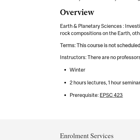
Overview
Earth & Planetary Sciences : Invest
rock compositions on the Earth, oth
Terms: This course is not schedule
Instructors: There are no professor
Winter
2 hours lectures, 1 hour semina
Prerequisite:
EPSC 423
Department
and
Enrolment Services