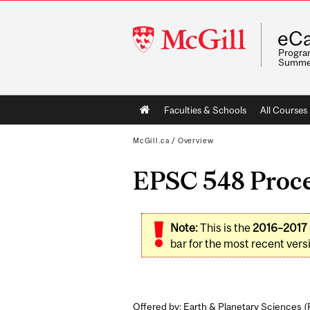
McGill
eCa
University
Program
Summe
Main
Faculties & Schools
All Courses
navigation
McGill.ca
/
Overview
EPSC 548 Proces
Note:
This is the
2016–2017
bar for the most recent versi
Offered by: Earth & Planetary Sciences (