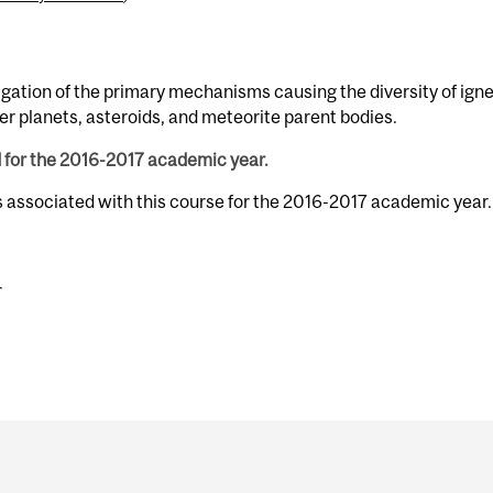
igation of the primary mechanisms causing the diversity of ign
er planets, asteroids, and meteorite parent bodies.
d for the 2016-2017 academic year.
s associated with this course for the 2016-2017 academic year.
r