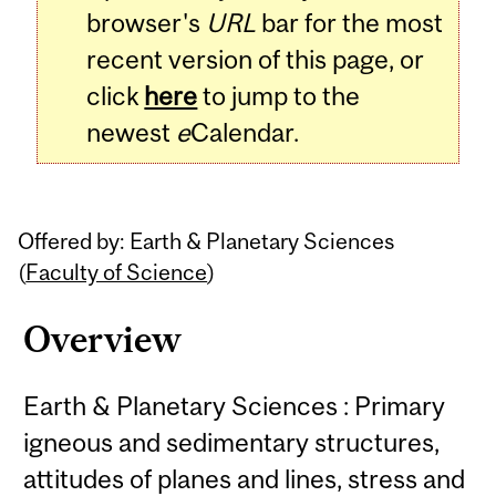
browser's
URL
bar for the most
recent version of this page, or
click
here
to jump to the
newest
e
Calendar.
Offered by: Earth & Planetary Sciences
(
Faculty of Science
)
Overview
Earth & Planetary Sciences : Primary
igneous and sedimentary structures,
attitudes of planes and lines, stress and