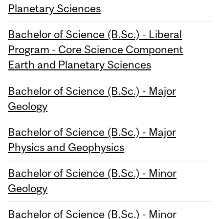
Planetary Sciences
Bachelor of Science (B.Sc.) - Liberal
Program - Core Science Component
Earth and Planetary Sciences
Bachelor of Science (B.Sc.) - Major
Geology
Bachelor of Science (B.Sc.) - Major
Physics and Geophysics
Bachelor of Science (B.Sc.) - Minor
Geology
Bachelor of Science (B.Sc.) - Minor