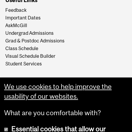
Useful Links
Feedback
Important Dates
AskMcGill
Undergrad Admissions
Grad & Postdoc Admissions
Class Schedule
Visual Schedule Builder
Student Services
We use cookies to help improve the
usability of our websites.
What are you comfortable with?
Essential cookies that allow our