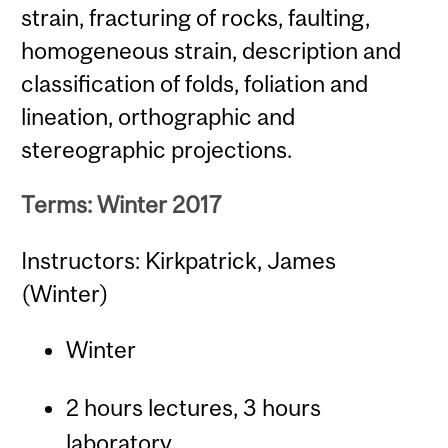
strain, fracturing of rocks, faulting,
homogeneous strain, description and
classification of folds, foliation and
lineation, orthographic and
stereographic projections.
Terms: Winter 2017
Instructors: Kirkpatrick, James
(Winter)
Winter
2 hours lectures, 3 hours
laboratory