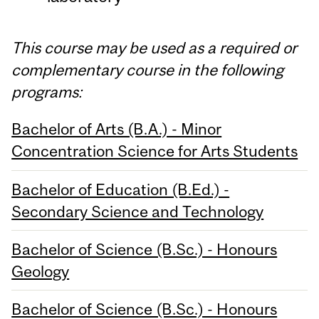
This course may be used as a required or
complementary course in the following
programs:
Bachelor of Arts (B.A.) - Minor
Concentration Science for Arts Students
Bachelor of Education (B.Ed.) -
Secondary Science and Technology
Bachelor of Science (B.Sc.) - Honours
Geology
Bachelor of Science (B.Sc.) - Honours