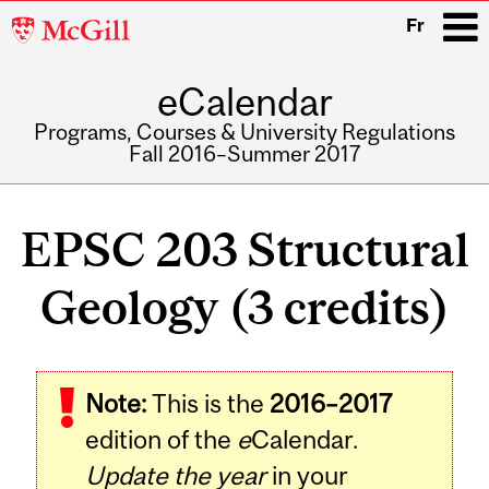
McGill
Fr
University
eCalendar
i
Programs, Courses & University Regulations
Fall 2016–Summer 2017
Main
navigation
EPSC 203 Structural
Geology (3 credits)
Related
Note:
This is the
2016–2017
Content
edition of the
e
Calendar.
Update the year
in your