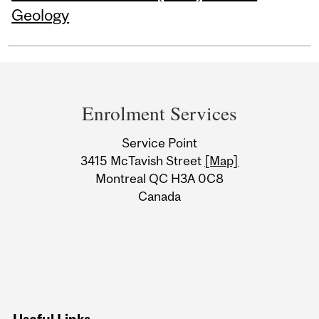
Geology
Department
and
Enrolment Services
University
Service Point
Information
3415 McTavish Street
[Map]
Montreal QC H3A 0C8
Canada