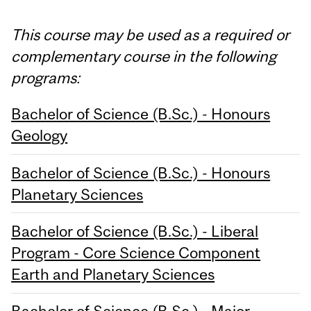
This course may be used as a required or
complementary course in the following
programs:
Bachelor of Science (B.Sc.) - Honours
Geology
Bachelor of Science (B.Sc.) - Honours
Planetary Sciences
Bachelor of Science (B.Sc.) - Liberal
Program - Core Science Component
Earth and Planetary Sciences