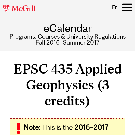
McGill
Fr
University
eCalendar
i
Programs, Courses & University Regulations
Fall 2016–Summer 2017
Main
navigation
EPSC 435 Applied
Geophysics (3
credits)
Related
Note:
This is the
2016–2017
Content