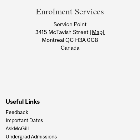
and
Enrolment Services
University
Service Point
Information
3415 McTavish Street
[Map]
Montreal QC H3A 0C8
Canada
Useful Links
Feedback
Important Dates
AskMcGill
Undergrad Admissions