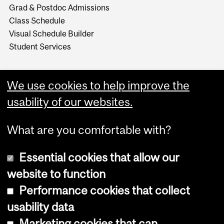
Grad & Postdoc Admissions
Class Schedule
Visual Schedule Builder
Student Services
We use cookies to help improve the
usability of our websites.
What are you comfortable with?
Essential cookies that allow our
website to function
Performance cookies that collect
Copyright © 2026 McGill University
usability data
Accessibility
Marketing cookies that can