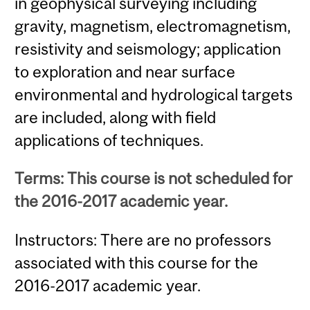
in geophysical surveying including
gravity, magnetism, electromagnetism,
resistivity and seismology; application
to exploration and near surface
environmental and hydrological targets
are included, along with field
applications of techniques.
Terms: This course is not scheduled for
the 2016-2017 academic year.
Instructors: There are no professors
associated with this course for the
2016-2017 academic year.