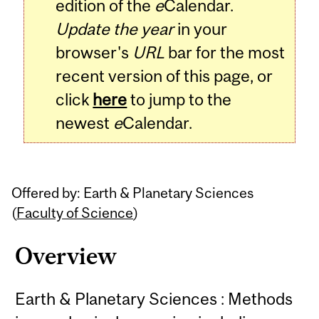
edition of the
e
Calendar.
Update the year
in your
browser's
URL
bar for the most
recent version of this page, or
click
here
to jump to the
newest
e
Calendar.
Offered by: Earth & Planetary Sciences
(
Faculty of Science
)
Overview
Earth & Planetary Sciences : Methods