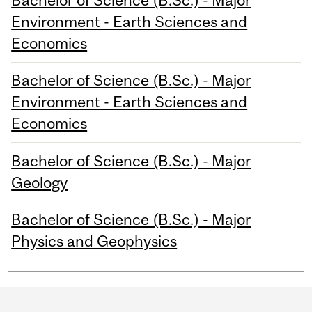
Bachelor of Science (B.Sc.) - Major
Environment - Earth Sciences and
Economics
Bachelor of Science (B.Sc.) - Major
Environment - Earth Sciences and
Economics
Bachelor of Science (B.Sc.) - Major
Geology
Bachelor of Science (B.Sc.) - Major
Physics and Geophysics
Department