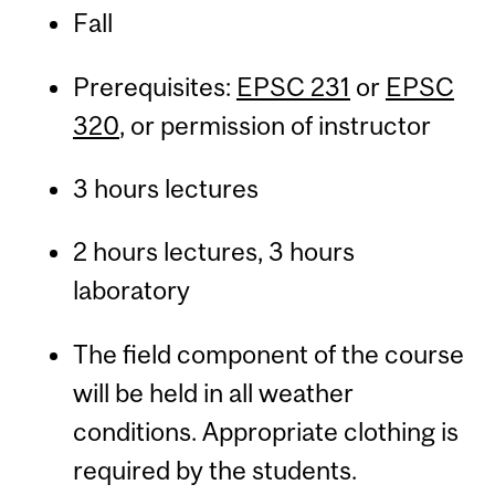
Fall
Prerequisites:
EPSC 231
or
EPSC
320
, or permission of instructor
3 hours lectures
2 hours lectures, 3 hours
laboratory
The field component of the course
will be held in all weather
conditions. Appropriate clothing is
required by the students.