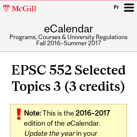
McGill
Fr
University
eCalendar
i
Programs, Courses & University Regulations
Fall 2016–Summer 2017
Main
navigation
EPSC 552 Selected
Topics 3 (3 credits)
Related
Note:
This is the
2016–2017
Content
edition of the
e
Calendar.
Update the year
in your