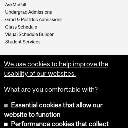
AskMcGill
Undergrad Admissions
Grad & Postdoc Admissions
Class Schedule
Visual Schedule Builder
Student Services
We use cookies to help improve the
usability of our websites.
What are you comfortable with?
Essential cookies that allow our
website to function
Performance cookies that collect
Copyright © 2026 McGill University