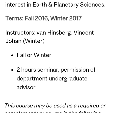
interest in Earth & Planetary Sciences.
Terms: Fall 2016, Winter 2017
Instructors: van Hinsberg, Vincent
Johan (Winter)
Fall or Winter
2 hours seminar, permission of
department undergraduate
advisor
This course may be used as a required or