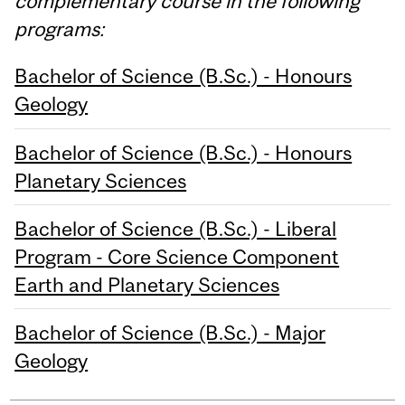
complementary course in the following
programs:
Bachelor of Science (B.Sc.) - Honours
Geology
Bachelor of Science (B.Sc.) - Honours
Planetary Sciences
Bachelor of Science (B.Sc.) - Liberal
Program - Core Science Component
Earth and Planetary Sciences
Bachelor of Science (B.Sc.) - Major
Geology