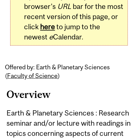
browser's
URL
bar for the most
recent version of this page, or
click
here
to jump to the
newest
e
Calendar.
Offered by: Earth & Planetary Sciences
(
Faculty of Science
)
Overview
Earth & Planetary Sciences : Research
seminar and/or lecture with readings in
topics concerning aspects of current