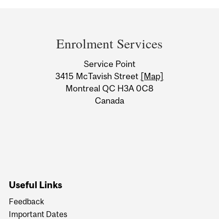
Department
and
Enrolment Services
University
Service Point
Information
3415 McTavish Street
[Map]
Montreal QC H3A 0C8
Canada
Useful Links
Feedback
Important Dates