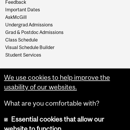
Feedback
Important Dates
AskMcGill
Undergrad Admissions
Grad & Postdoc Admissions
Class Schedule
Visual Schedule Builder
Student Services
We use cookies to help improve the
usability of our websites.
What are you comfortable with?
Essential cookies that allow our
website to function