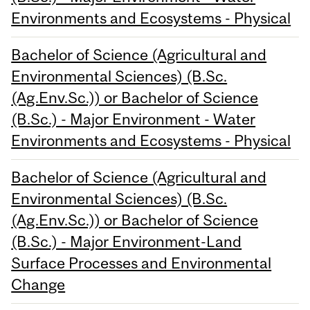
Environments and Ecosystems - Physical
Bachelor of Science (Agricultural and
Environmental Sciences) (B.Sc.
(Ag.Env.Sc.)) or Bachelor of Science
(B.Sc.) - Major Environment - Water
Environments and Ecosystems - Physical
Bachelor of Science (Agricultural and
Environmental Sciences) (B.Sc.
(Ag.Env.Sc.)) or Bachelor of Science
(B.Sc.) - Major Environment-Land
Surface Processes and Environmental
Change