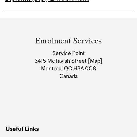
Department
and
Enrolment Services
University
Service Point
Information
3415 McTavish Street
[Map]
Montreal QC H3A 0C8
Canada
Useful Links