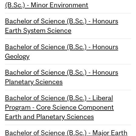
(B.Sc.) - Minor Environment
Bachelor of Science (B.Sc.) - Honours
Earth System Science
Bachelor of Science (B.Sc.) - Honours
Geology
Bachelor of Science (B.Sc.) - Honours
Planetary Sciences
Bachelor of Science (B.Sc.) - Liberal
Program - Core Science Component
Earth and Planetary Sciences
Bachelor of Science (B.Sc.) - Major Earth