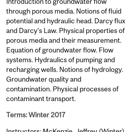
Introduction to groundwater flow
through porous media. Notions of fluid
potential and hydraulic head. Darcy flux
and Darcy's Law. Physical properties of
porous media and their measurement.
Equation of groundwater flow. Flow
systems. Hydraulics of pumping and
recharging wells. Notions of hydrology.
Groundwater quality and
contamination. Physical processes of
contaminant transport.
Terms: Winter 2017
Instructors: McKenzie, Jeffrey (Winter)