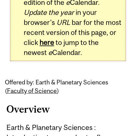
edition of the
e
Calendar.
Update the year
in your
browser's
URL
bar for the most
recent version of this page, or
click
here
to jump to the
newest
e
Calendar.
Offered by: Earth & Planetary Sciences
(
Faculty of Science
)
Overview
Earth & Planetary Sciences :