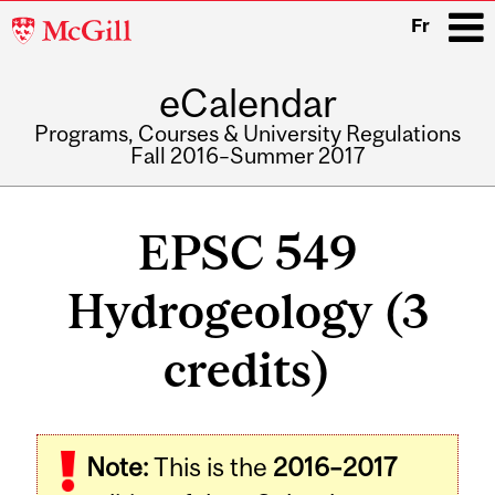
McGill
Fr
University
eCalendar
i
Programs, Courses & University Regulations
Fall 2016–Summer 2017
Main
navigation
EPSC 549
Hydrogeology (3
credits)
Related
Note:
This is the
2016–2017
Content