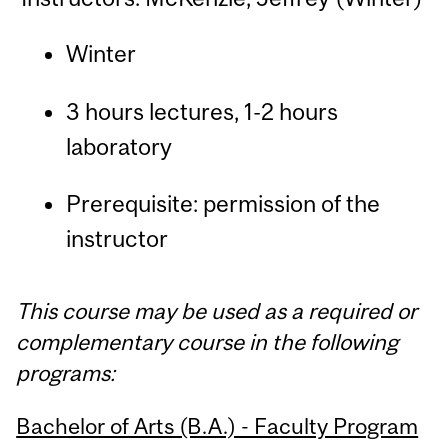
Winter
3 hours lectures, 1-2 hours
laboratory
Prerequisite: permission of the
instructor
This course may be used as a required or
complementary course in the following
programs:
Bachelor of Arts (B.A.) - Faculty Program