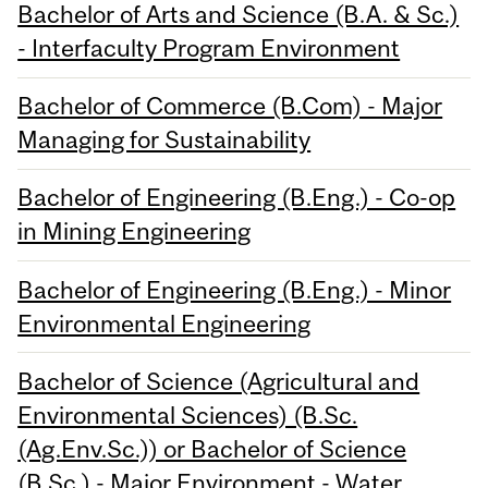
Bachelor of Arts and Science (B.A. & Sc.)
- Interfaculty Program Environment
Bachelor of Commerce (B.Com) - Major
Managing for Sustainability
Bachelor of Engineering (B.Eng.) - Co-op
in Mining Engineering
Bachelor of Engineering (B.Eng.) - Minor
Environmental Engineering
Bachelor of Science (Agricultural and
Environmental Sciences) (B.Sc.
(Ag.Env.Sc.)) or Bachelor of Science
(B.Sc.) - Major Environment - Water