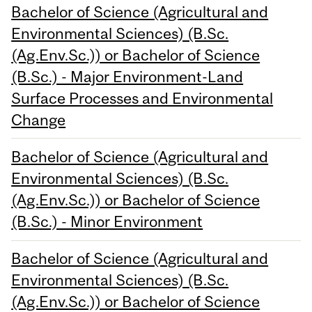
Bachelor of Science (Agricultural and
Environmental Sciences) (B.Sc.
(Ag.Env.Sc.)) or Bachelor of Science
(B.Sc.) - Major Environment-Land
Surface Processes and Environmental
Change
Bachelor of Science (Agricultural and
Environmental Sciences) (B.Sc.
(Ag.Env.Sc.)) or Bachelor of Science
(B.Sc.) - Minor Environment
Bachelor of Science (Agricultural and
Environmental Sciences) (B.Sc.
(Ag.Env.Sc.)) or Bachelor of Science