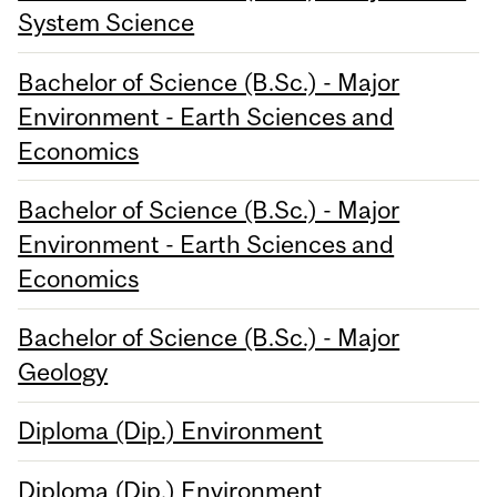
System Science
Bachelor of Science (B.Sc.) - Major
Environment - Earth Sciences and
Economics
Bachelor of Science (B.Sc.) - Major
Environment - Earth Sciences and
Economics
Bachelor of Science (B.Sc.) - Major
Geology
Diploma (Dip.) Environment
Diploma (Dip.) Environment