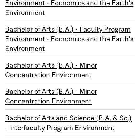
Environment - Economics and the Earth's
Environment
Bachelor of Arts (B.A.) - Faculty Program
Environment - Economics and the Earth's
Environment
Bachelor of Arts (B.A.) - Minor
Concentration Environment
Bachelor of Arts (B.A.) - Minor
Concentration Environment
Bachelor of Arts and Science (B.A. & Sc.)
- Interfaculty Program Environment