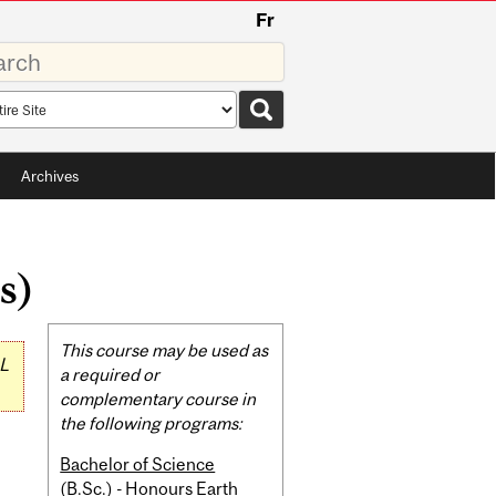
Fr
rds
rch
pe
Archives
s)
Related
This course may be used as
L
Content
a required or
complementary course in
the following programs:
Bachelor of Science
(B.Sc.) - Honours Earth