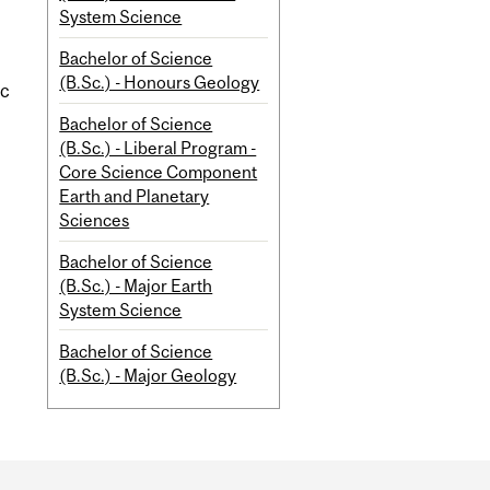
System Science
Bachelor of Science
(B.Sc.) - Honours Geology
ic
Bachelor of Science
(B.Sc.) - Liberal Program -
Core Science Component
Earth and Planetary
Sciences
Bachelor of Science
(B.Sc.) - Major Earth
System Science
Bachelor of Science
(B.Sc.) - Major Geology