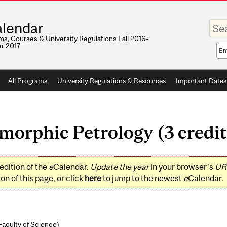
Enter
lendar
your
keywo
s, Courses & University Regulations Fall 2016–
r 2017
Sea
sco
All Programs
University Regulations & Resources
Important Dates
orphic Petrology (3 credit
edition of the
e
Calendar.
Update the year
in your browser's
UR
on of this page, or click
here
to jump to the newest
e
Calendar.
Faculty of Science
)