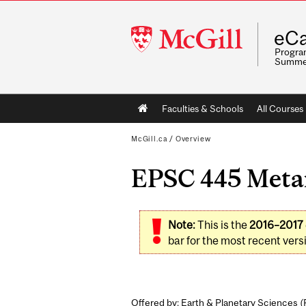
McGill
eCa
University
Program
Summe
Main
Faculties & Schools
All Courses
navigation
McGill.ca
/
Overview
EPSC 445 Metam
Note:
This is the
2016–2017
bar for the most recent versi
Offered by: Earth & Planetary Sciences (