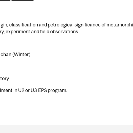
igin, classification and petrological significance of metamorph
ory, experiment and field observations.
 Johan (Winter)
atory
olment in U2 or U3 EPS program.