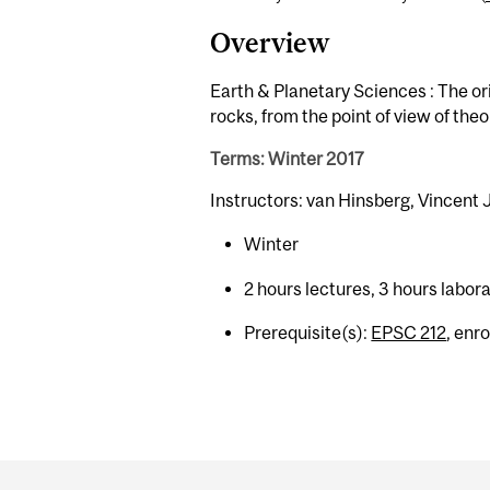
Overview
Earth & Planetary Sciences : The or
rocks, from the point of view of the
Terms: Winter 2017
Instructors: van Hinsberg, Vincent
Winter
2 hours lectures, 3 hours labor
Prerequisite(s):
EPSC 212
, enr
Department