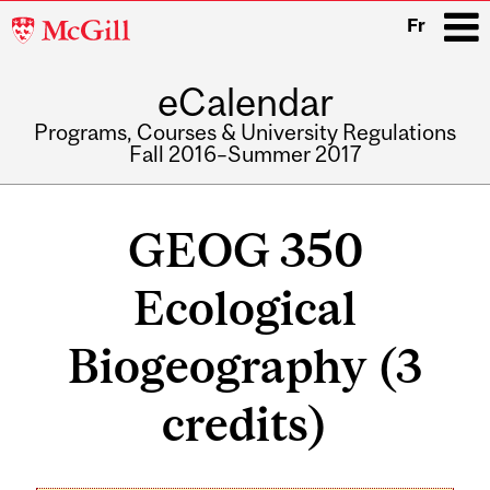
McGill
Fr
University
eCalendar
i
Programs, Courses & University Regulations
Fall 2016–Summer 2017
Main
navigation
GEOG 350
Ecological
Biogeography (3
credits)
Related