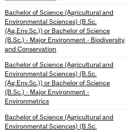
Bachelor of Science (Agricultural and
Environmental Sciences) (B.Sc.
(Ag.Env.Sc.)) or Bachelor of Science
(B.Sc.) - Major Environment - Biodiversity
and Conservation
Bachelor of Science (Agricultural and
Environmental Sciences) (B.Sc.
(Ag.Env.Sc.)) or Bachelor of Science
(B.Sc.) - Major Environment -
Environmetrics
Bachelor of Science (Agricultural and
Environmental Sciences) (B.Sc.