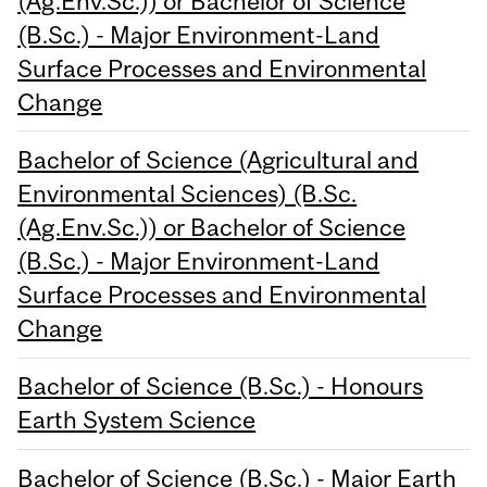
(Ag.Env.Sc.)) or Bachelor of Science
(B.Sc.) - Major Environment-Land
Surface Processes and Environmental
Change
Bachelor of Science (Agricultural and
Environmental Sciences) (B.Sc.
(Ag.Env.Sc.)) or Bachelor of Science
(B.Sc.) - Major Environment-Land
Surface Processes and Environmental
Change
Bachelor of Science (B.Sc.) - Honours
Earth System Science
Bachelor of Science (B.Sc.) - Major Earth