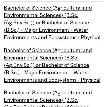
Bachelor of Science (Agricultural and
Environmental Sciences) (B.Sc.
(Ag.Env.Sc.)) or Bachelor of Science
(B.Sc.) - Major Environment - Water
Environments and Ecosystems - Physical
Bachelor of Science (Agricultural and
Environmental Sciences) (B.Sc.
(Ag.Env.Sc.)) or Bachelor of Science
(B.Sc.) - Major Environment - Water
Environments and Ecosystems - Physical
Bachelor of Science (Agricultural and
Environmental Sciences) (B.Sc.