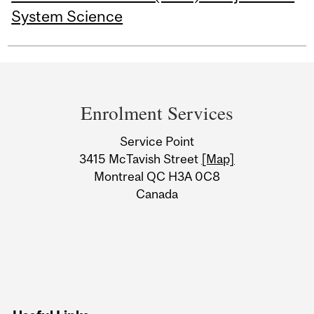
System Science
Department
and
Enrolment Services
University
Service Point
Information
3415 McTavish Street
[Map]
Montreal QC H3A 0C8
Canada