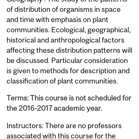
of distribution of organisms in space
and time with emphasis on plant
communities. Ecological, geographical,
historical and anthropological factors
affecting these distribution patterns will
be discussed. Particular consideration
is given to methods for description and
classification of plant communities.
Terms: This course is not scheduled for
the 2016-2017 academic year.
Instructors: There are no professors
associated with this course for the