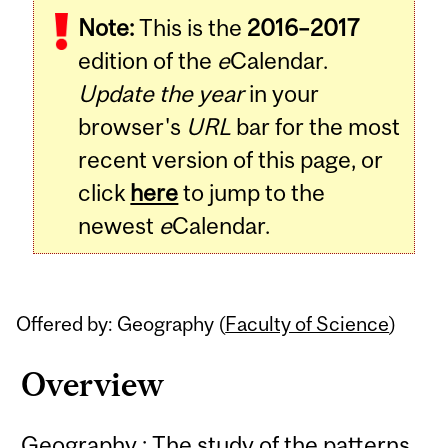
Note:
This is the
2016–2017
Content
edition of the
e
Calendar.
Update the year
in your
browser's
URL
bar for the most
recent version of this page, or
click
here
to jump to the
newest
e
Calendar.
Offered by: Geography (
Faculty of Science
)
Overview
Geography : The study of the patterns