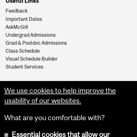
Useful Links
Feedback
Important Dates
AskMcGill
Undergrad Admissions
Grad & Postdoc Admissions
Class Schedule
Visual Schedule Builder
Student Services
We use cookies to help improve the
usability of our websites.
What are you comfortable with?
Essential cookies that allow our