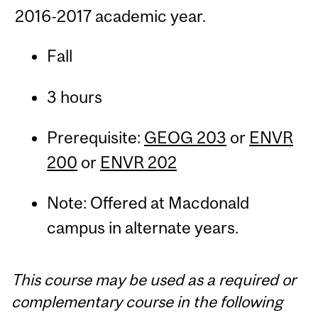
2016-2017 academic year.
Fall
3 hours
Prerequisite:
GEOG 203
or
ENVR
200
or
ENVR 202
Note: Offered at Macdonald
campus in alternate years.
This course may be used as a required or
complementary course in the following