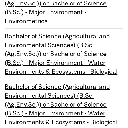
(Ag.Env.Sc.)) or Bachelor of Science
(B.Sc.) - Major Environment -
Environmetrics
Bachelor of Science (Agricultural and
Environmental Sciences) (B.Sc.
(Ag.Env.Sc.)) or Bachelor of Science
(B.Sc.) - Major Environment - Water
Environments & Ecosystems - Biological
Bachelor of Science (Agricultural and
Environmental Sciences) (B.Sc.
(Ag.Env.Sc.)) or Bachelor of Science
(B.Sc.) - Major Environment - Water
Environments & Ecosystems - Biological