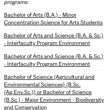
programs:
Bachelor of Arts (B.A.) - Minor
Concentration Science for Arts Students
Bachelor of Arts and Science (B.A. & Sc.)
- Interfaculty Program Environment
Bachelor of Arts and Science (B.A. & Sc.)
- Interfaculty Program Environment
Bachelor of Science (Agricultural and
Environmental Sciences) (B.Sc.
(Ag.Env.Sc.)) or Bachelor of Science
(B.Sc.) - Major Environment - Biodiversity
and Conservation