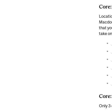
Core:
Locati
Macdon
that yo
take o
Core:
Only 3 