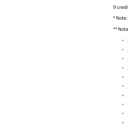
9 credi
* Note
** Not