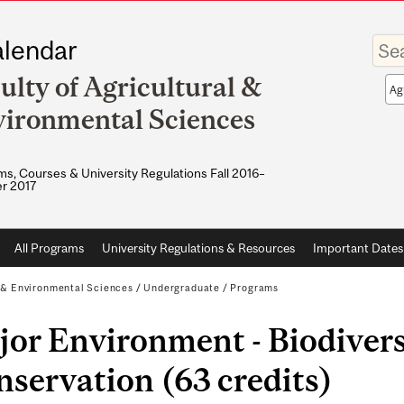
Enter
lendar
your
keywo
ulty of Agricultural &
Sea
sco
ironmental Sciences
s, Courses & University Regulations Fall 2016–
r 2017
All Programs
University Regulations & Resources
Important Dates
l & Environmental Sciences
/
Undergraduate
/
Programs
or Environment - Biodivers
servation (63 credits)