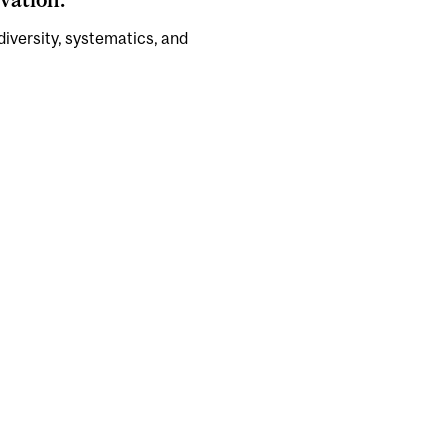
 diversity, systematics, and