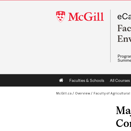
McGill
eCa
University
Fac
Env
Program
Summe
Main
Faculties & Schools
All Courses
navigation
McGill.ca
/
Overview
/
Faculty of Agricultura
Maj
Con