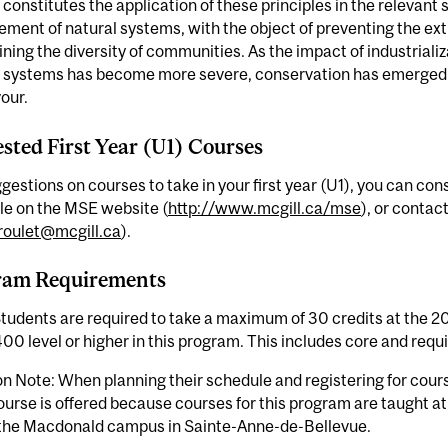
 constitutes the application of these principles in the relevant
ent of natural systems, with the object of preventing the exti
ning the diversity of communities. As the impact of industriali
l systems has become more severe, conservation has emerged a
our.
sted First Year (U1) Courses
gestions on courses to take in your first year (U1), you can c
le on the MSE website (
http://www.mcgill.ca/mse
), or contac
roulet@mcgill.ca
).
ram Requirements
tudents are required to take a maximum of 30 credits at the 20
400 level or higher in this program. This includes core and requ
n Note: When planning their schedule and registering for cour
ourse is offered because courses for this program are taught
 the Macdonald campus in Sainte-Anne-de-Bellevue.