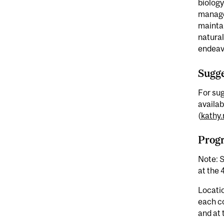
biology
managem
maintai
natura
endeav
Sugge
For sug
availab
(
kathy.
Prog
Note: S
at the 
Locatio
each c
and at