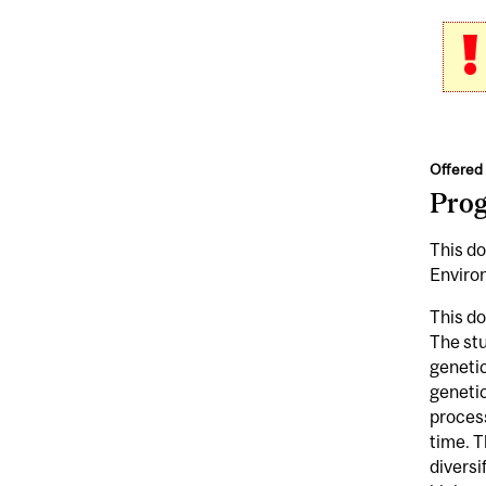
Offered 
Pro
This do
Enviro
This do
The stu
genetic
genetic
process
time. T
diversi