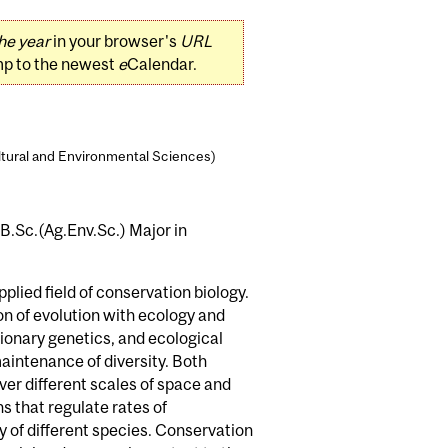
he year
in your browser's
URL
mp to the newest
e
Calendar.
ltural and Environmental Sciences)
 B.Sc.(Ag.Env.Sc.) Major in
plied field of conservation biology.
tion of evolution with ecology and
tionary genetics, and ecological
maintenance of diversity. Both
er different scales of space and
ns that regulate rates of
ty of different species. Conservation