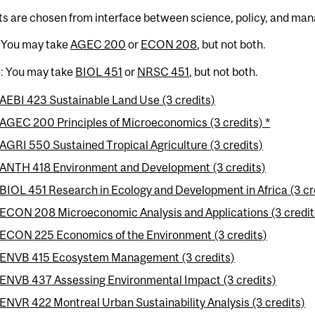
ts are chosen from interface between science, policy, and ma
: You may take
AGEC 200
or
ECON 208
, but not both.
e: You may take
BIOL 451
or
NRSC 451
, but not both.
AEBI 423 Sustainable Land Use (3 credits)
AGEC 200 Principles of Microeconomics (3 credits) *
AGRI 550 Sustained Tropical Agriculture (3 credits)
ANTH 418 Environment and Development (3 credits)
BIOL 451 Research in Ecology and Development in Africa (3 cre
ECON 208 Microeconomic Analysis and Applications (3 credit
ECON 225 Economics of the Environment (3 credits)
ENVB 415 Ecosystem Management (3 credits)
ENVB 437 Assessing Environmental Impact (3 credits)
ENVR 422 Montreal Urban Sustainability Analysis (3 credits)