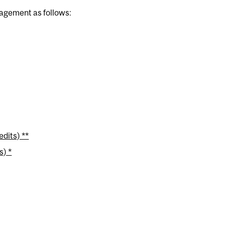
nagement as follows:
dits) **
s) *