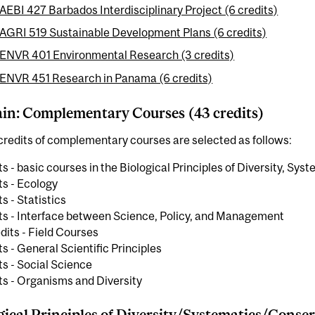
AEBI 427 Barbados Interdisciplinary Project (6 credits)
AGRI 519 Sustainable Development Plans (6 credits)
ENVR 401 Environmental Research (3 credits)
ENVR 451 Research in Panama (6 credits)
n: Complementary Courses (43 credits)
redits of complementary courses are selected as follows:
ts - basic courses in the Biological Principles of Diversity, Sy
ts - Ecology
ts - Statistics
its - Interface between Science, Policy, and Management
dits - Field Courses
ts - General Scientific Principles
ts - Social Science
ts - Organisms and Diversity
gical Principles of Diversity/Systematics/Conser