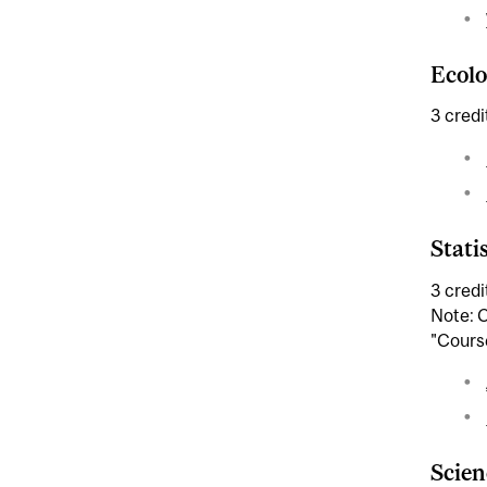
Ecolo
3 credi
Statis
3 credi
Note: C
"Course
Scien