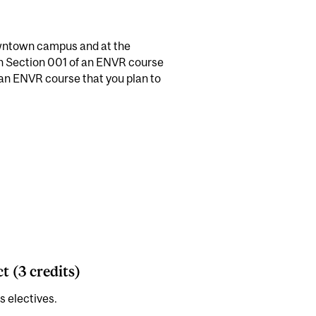
owntown campus and at the
n Section 001 of an ENVR course
 an ENVR course that you plan to
 (3 credits)
s electives.