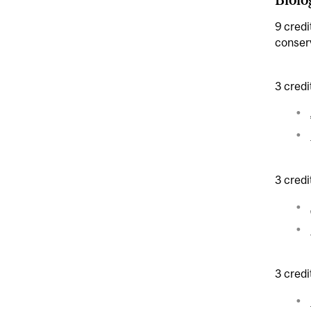
9 credi
conserv
3 credi
3 credi
3 credi