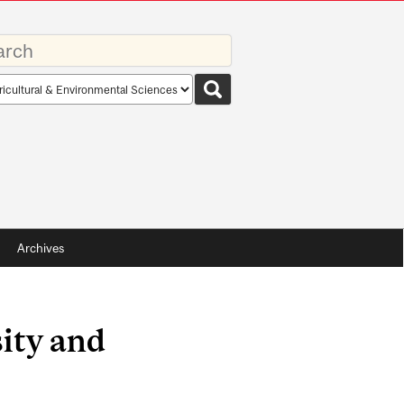
rds
rch
pe
Archives
ity and