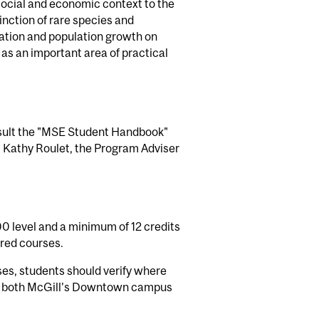
 social and economic context to the
nction of rare species and
zation and population growth on
s an important area of practical
onsult the "MSE Student Handbook"
t Kathy Roulet, the Program Adviser
0 level and a minimum of 12 credits
ired courses.
ses, students should verify where
 at both McGill's Downtown campus