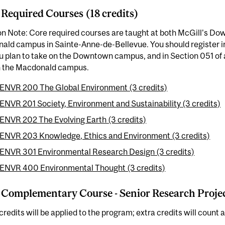
 Required Courses (18 credits)
on Note: Core required courses are taught at both McGill's D
ald campus in Sainte-Anne-de-Bellevue. You should register i
u plan to take on the Downtown campus, and in Section 051 of
n the Macdonald campus.
ENVR 200 The Global Environment (3 credits)
ENVR 201 Society, Environment and Sustainability (3 credits)
ENVR 202 The Evolving Earth (3 credits)
ENVR 203 Knowledge, Ethics and Environment (3 credits)
ENVR 301 Environmental Research Design (3 credits)
ENVR 400 Environmental Thought (3 credits)
 Complementary Course - Senior Research Project
credits will be applied to the program; extra credits will count a