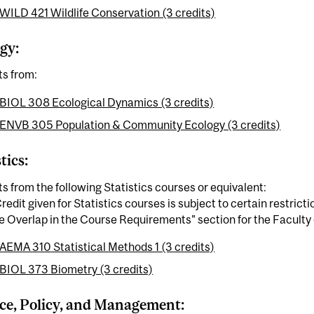
WILD 421 Wildlife Conservation (3 credits)
gy:
ts from:
BIOL 308 Ecological Dynamics (3 credits)
ENVB 305 Population & Community Ecology (3 credits)
tics:
ts from the following Statistics courses or equivalent:
redit given for Statistics courses is subject to certain restrict
 Overlap in the Course Requirements" section for the Faculty 
AEMA 310 Statistical Methods 1 (3 credits)
BIOL 373 Biometry (3 credits)
ce, Policy, and Management: