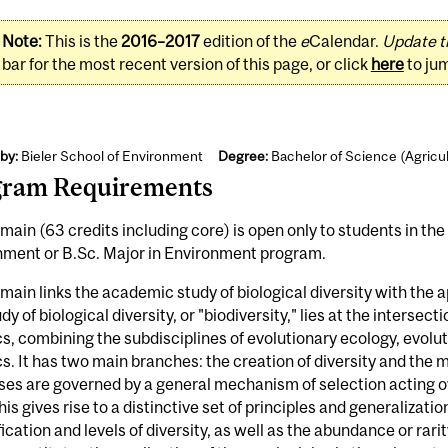
Note:
This is the
2016–2017
edition of the
e
Calendar.
Update t
bar for the most recent version of this page, or click
here
to ju
by:
Bieler School of Environment
Degree:
Bachelor of Science (Agricu
gram Requirements
main (63 credits including core) is open only to students in the
nment or B.Sc. Major in Environment program.
main links the academic study of biological diversity with the ap
dy of biological diversity, or "biodiversity," lies at the intersec
s, combining the subdisciplines of evolutionary ecology, evolu
s. It has two main branches: the creation of diversity and the 
es are governed by a general mechanism of selection acting ov
his gives rise to a distinctive set of principles and generalizatio
fication and levels of diversity, as well as the abundance or rari