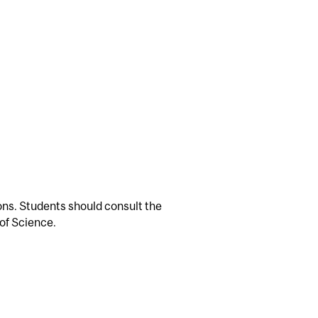
ions. Students should consult the
of Science.