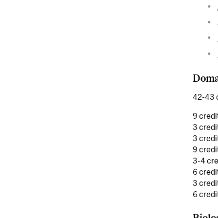
Domai
42-43 c
9 credi
3 credi
3 credi
9 cred
3-4 cre
6 credi
3 credi
6 credi
Biolo