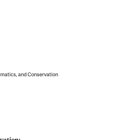
stematics, and Conservation
vation: