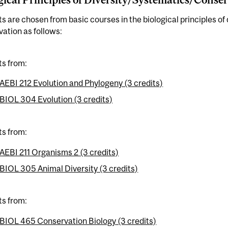
ts are chosen from basic courses in the biological principles of
ation as follows:
ts from:
AEBI 212 Evolution and Phylogeny (3 credits)
BIOL 304 Evolution (3 credits)
ts from:
AEBI 211 Organisms 2 (3 credits)
BIOL 305 Animal Diversity (3 credits)
ts from:
BIOL 465 Conservation Biology (3 credits)