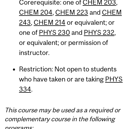
Corerequisite: one of
CHEM 203
,
CHEM 204
,
CHEM 223
and
CHEM
243
,
CHEM 214
or equivalent; or
one of
PHYS 230
and
PHYS 232
,
or equivalent; or permission of
instructor.
Restriction: Not open to students
who have taken or are taking
PHYS
334
.
This course may be used as a required or
complementary course in the following
programs: