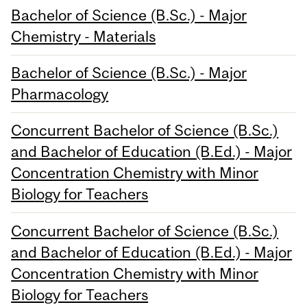
Bachelor of Science (B.Sc.) - Major
Chemistry - Materials
Bachelor of Science (B.Sc.) - Major
Pharmacology
Concurrent Bachelor of Science (B.Sc.)
and Bachelor of Education (B.Ed.) - Major
Concentration Chemistry with Minor
Biology for Teachers
Concurrent Bachelor of Science (B.Sc.)
and Bachelor of Education (B.Ed.) - Major
Concentration Chemistry with Minor
Biology for Teachers