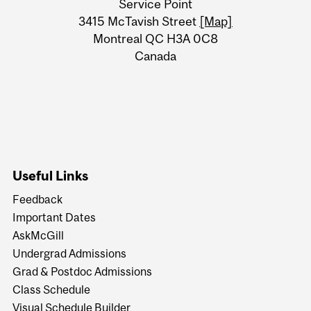
Service Point
Information
3415 McTavish Street
[Map]
Montreal QC H3A 0C8
Canada
Useful Links
Feedback
Important Dates
AskMcGill
Undergrad Admissions
Grad & Postdoc Admissions
Class Schedule
Visual Schedule Builder