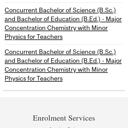
Concurrent Bachelor of Science (B.Sc.)
and Bachelor of Education (B.Ed.) - Major
Concentration Chemistry with Minor
Physics for Teachers
Concurrent Bachelor of Science (B.Sc.)
and Bachelor of Education (B.Ed.) - Major
Concentration Chemistry with Minor
Physics for Teachers
Department
and
Enrolment Services
University