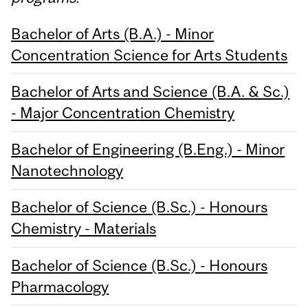
Bachelor of Arts (B.A.) - Minor
Concentration Science for Arts Students
Bachelor of Arts and Science (B.A. & Sc.)
- Major Concentration Chemistry
Bachelor of Engineering (B.Eng.) - Minor
Nanotechnology
Bachelor of Science (B.Sc.) - Honours
Chemistry - Materials
Bachelor of Science (B.Sc.) - Honours
Pharmacology