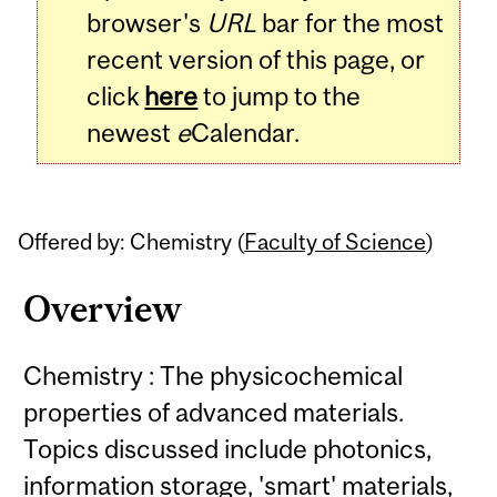
browser's
URL
bar for the most
recent version of this page, or
click
here
to jump to the
newest
e
Calendar.
Offered by: Chemistry (
Faculty of Science
)
Overview
Chemistry : The physicochemical
properties of advanced materials.
Topics discussed include photonics,
information storage, 'smart' materials,