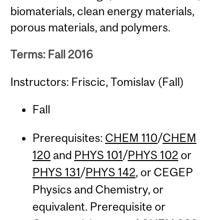
biomaterials, clean energy materials,
porous materials, and polymers.
Terms: Fall 2016
Instructors: Friscic, Tomislav (Fall)
Fall
Prerequisites:
CHEM 110
/
CHEM
120
and
PHYS 101
/
PHYS 102
or
PHYS 131
/
PHYS 142
, or CEGEP
Physics and Chemistry, or
equivalent. Prerequisite or