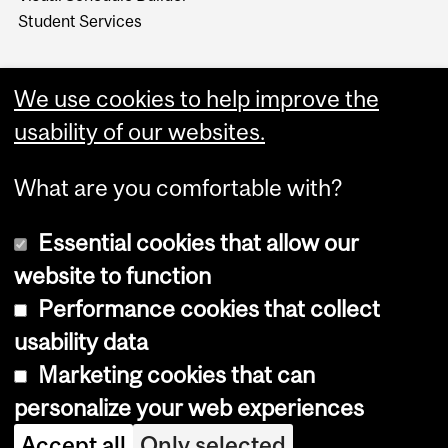
Student Services
We use cookies to help improve the
usability of our websites.
What are you comfortable with?
Essential cookies that allow our
website to function
Performance cookies that collect
Copyright © 2026 McGill University
usability data
Accessibility
Marketing cookies that can
Cookie notice
personalize your web experiences
Cookie settings
Accept all
Only selected