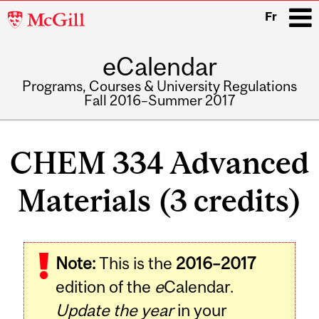
McGill
Fr
University
eCalendar
i
Programs, Courses & University Regulations
Fall 2016–Summer 2017
Main
navigation
CHEM 334 Advanced
Materials (3 credits)
Related
Note:
This is the
2016–2017
Content
edition of the
e
Calendar.
Update the year
in your