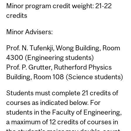
Minor program credit weight: 21-22
credits
Minor Advisers:
Prof. N. Tufenkji, Wong Building, Room
4300 (Engineering students)
Prof. P. Grutter, Rutherford Physics
Building, Room 108 (Science students)
Students must complete 21 credits of
courses as indicated below. For
students in the Faculty of Engineering,
a maximum of 12 credits of courses in