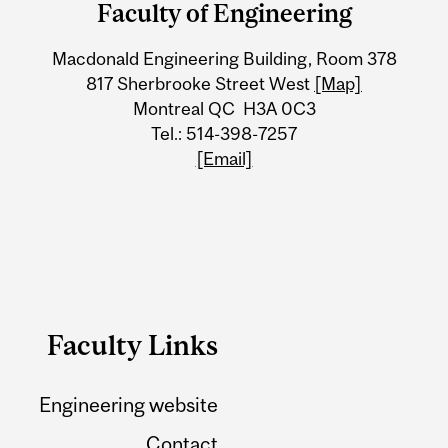
Faculty of Engineering
University
Macdonald Engineering Building, Room 378
Information
817 Sherbrooke Street West
[Map]
Montreal QC H3A 0C3
Tel.: 514-398-7257
[Email]
Faculty Links
Engineering website
Contact