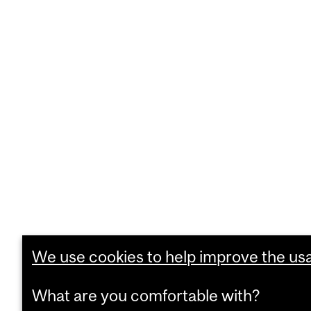
We use cookies to help improve the usab
What are you comfortable with?