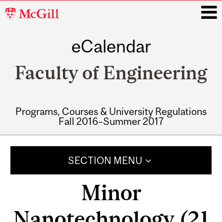
McGill
University
eCalendar
i
Faculty of Engineering
Programs, Courses & University Regulations
Fall 2016–Summer 2017
Main
navigation
SECTION MENU
Minor
Nanotechnology (21