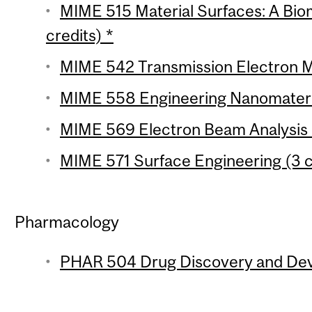
MIME 515 Material Surfaces: A Bi
credits) *
MIME 542 Transmission Electron M
MIME 558 Engineering Nanomateria
MIME 569 Electron Beam Analysis of
MIME 571 Surface Engineering (3 c
Pharmacology
PHAR 504 Drug Discovery and Deve