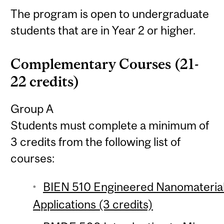
The program is open to undergraduate
students that are in Year 2 or higher.
Complementary Courses (21-
22 credits)
Group A
Students must complete a minimum of
3 credits from the following list of
courses:
BIEN 510 Engineered Nanomaterial
Applications (3 credits)