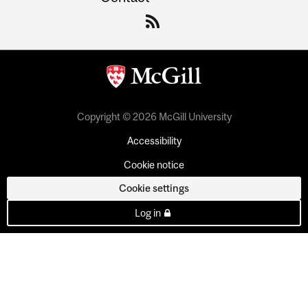
Copyright © 2026 McGill University
Accessibility
Cookie notice
Cookie settings
Log in