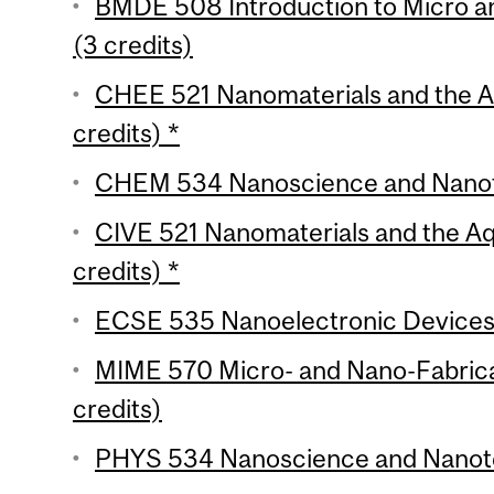
BMDE 508 Introduction to Micro a
(3 credits)
CHEE 521 Nanomaterials and the A
credits) *
CHEM 534 Nanoscience and Nanote
CIVE 521 Nanomaterials and the A
credits) *
ECSE 535 Nanoelectronic Devices (
MIME 570 Micro- and Nano-Fabrica
credits)
PHYS 534 Nanoscience and Nanotec