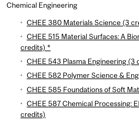
Chemical Engineering
CHEE 380 Materials Science (3 cre
CHEE 515 Material Surfaces: A Bi
credits) *
CHEE 543 Plasma Engineering (3 c
CHEE 582 Polymer Science & Engin
CHEE 585 Foundations of Soft Matt
CHEE 587 Chemical Processing: Ele
credits)