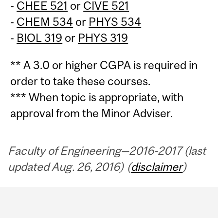
-
CHEE 521
or
CIVE 521
-
CHEM 534
or
PHYS 534
-
BIOL 319
or
PHYS 319
** A 3.0 or higher CGPA is required in
order to take these courses.
*** When topic is appropriate, with
approval from the Minor Adviser.
Faculty of Engineering—2016-2017 (last
updated Aug. 26, 2016) (
disclaimer
)
Department
and