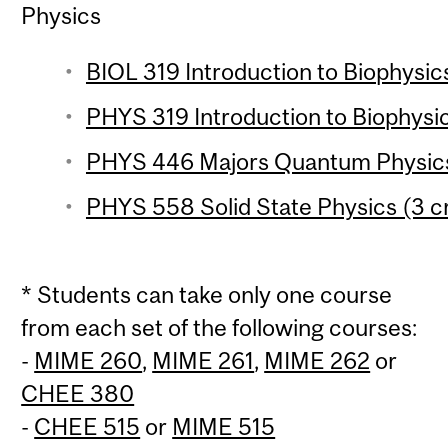
Physics
BIOL 319 Introduction to Biophysics
PHYS 319 Introduction to Biophysic
PHYS 446 Majors Quantum Physics 
PHYS 558 Solid State Physics (3 cr
* Students can take only one course
from each set of the following courses:
-
MIME 260
,
MIME 261
,
MIME 262
or
CHEE 380
-
CHEE 515
or
MIME 515