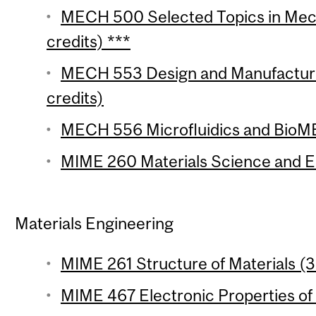
MECH 500 Selected Topics in Mech
credits) ***
MECH 553 Design and Manufacture
credits)
MECH 556 Microfluidics and BioME
MIME 260 Materials Science and En
Materials Engineering
MIME 261 Structure of Materials (3 
MIME 467 Electronic Properties of 