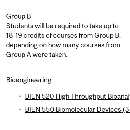
Group B
Students will be required to take up to
18-19 credits of courses from Group B,
depending on how many courses from
Group A were taken.
Bioengineering
BIEN 520 High Throughput Bioanaly
BIEN 550 Biomolecular Devices (3 