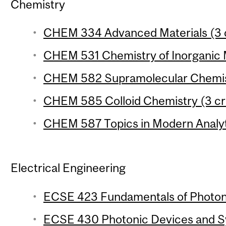
Chemistry
CHEM 334 Advanced Materials (3 c
CHEM 531 Chemistry of Inorganic M
CHEM 582 Supramolecular Chemist
CHEM 585 Colloid Chemistry (3 cr
CHEM 587 Topics in Modern Analyti
Electrical Engineering
ECSE 423 Fundamentals of Photoni
ECSE 430 Photonic Devices and Sy