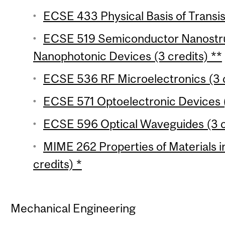
ECSE 433 Physical Basis of Transis
ECSE 519 Semiconductor Nanostr
Nanophotonic Devices (3 credits) **
ECSE 536 RF Microelectronics (3 c
ECSE 571 Optoelectronic Devices (
ECSE 596 Optical Waveguides (3 c
MIME 262 Properties of Materials in
credits) *
Mechanical Engineering