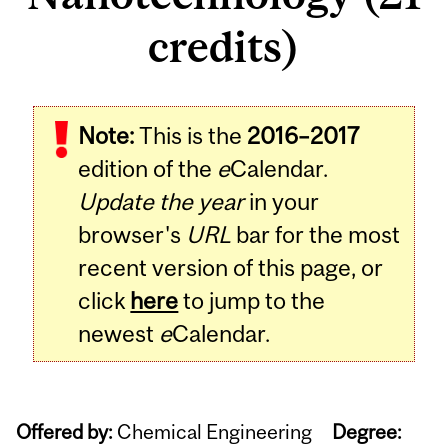
credits)
Note:
This is the
2016–2017
edition of the
e
Calendar.
Update the year
in your
browser's
URL
bar for the most
recent version of this page, or
click
here
to jump to the
newest
e
Calendar.
Offered by:
Chemical Engineering
Degree: