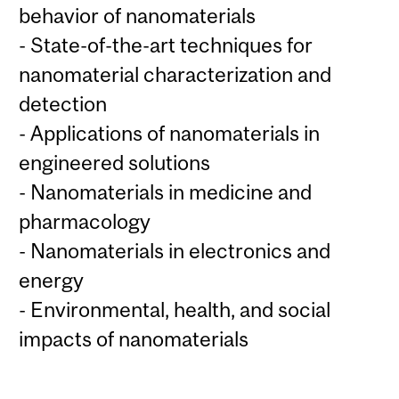
behavior of nanomaterials
- State-of-the-art techniques for
nanomaterial characterization and
detection
- Applications of nanomaterials in
engineered solutions
- Nanomaterials in medicine and
pharmacology
- Nanomaterials in electronics and
energy
- Environmental, health, and social
impacts of nanomaterials