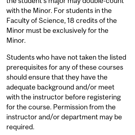
the student's major may double-count
with the Minor. For students in the
Faculty of Science, 18 credits of the
Minor must be exclusively for the
Minor.
Students who have not taken the listed
prerequisites for any of these courses
should ensure that they have the
adequate background and/or meet
with the instructor before registering
for the course. Permission from the
instructor and/or department may be
required.