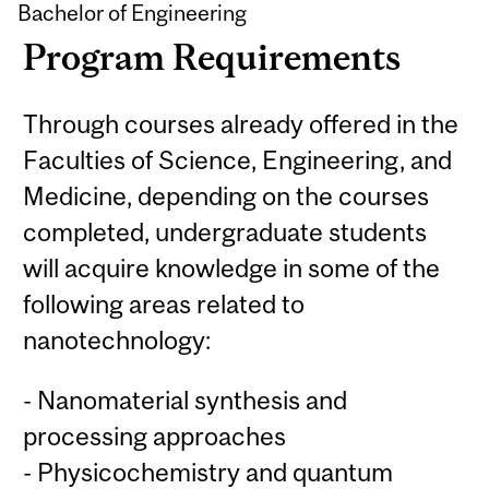
Bachelor of Engineering
Program Requirements
Through courses already offered in the
Faculties of Science, Engineering, and
Medicine, depending on the courses
completed, undergraduate students
will acquire knowledge in some of the
following areas related to
nanotechnology:
- Nanomaterial synthesis and
processing approaches
- Physicochemistry and quantum