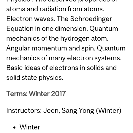
atoms and radiation from atoms.
Electron waves. The Schroedinger
Equation in one dimension. Quantum
mechanics of the hydrogen atom.
Angular momentum and spin. Quantum
mechanics of many electron systems.
Basic ideas of electrons in solids and
solid state physics.
Terms: Winter 2017
Instructors: Jeon, Sang Yong (Winter)
Winter