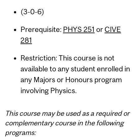
(3-0-6)
Prerequisite:
PHYS 251
or
CIVE
281
Restriction: This course is not
available to any student enrolled in
any Majors or Honours program
involving Physics.
This course may be used as a required or
complementary course in the following
programs: