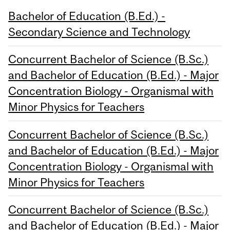
Bachelor of Education (B.Ed.) -
Secondary Science and Technology
Concurrent Bachelor of Science (B.Sc.)
and Bachelor of Education (B.Ed.) - Major
Concentration Biology - Organismal with
Minor Physics for Teachers
Concurrent Bachelor of Science (B.Sc.)
and Bachelor of Education (B.Ed.) - Major
Concentration Biology - Organismal with
Minor Physics for Teachers
Concurrent Bachelor of Science (B.Sc.)
and Bachelor of Education (B.Ed.) - Major