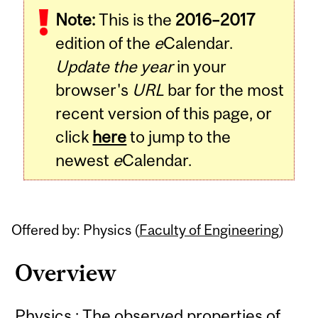
Note:
This is the
2016–2017
Content
edition of the
e
Calendar.
Update the year
in your
browser's
URL
bar for the most
recent version of this page, or
click
here
to jump to the
newest
e
Calendar.
Offered by: Physics (
Faculty of Engineering
)
Overview
Physics : The observed properties of