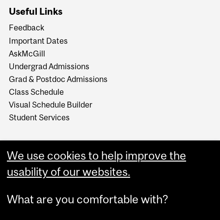
Useful Links
Feedback
Important Dates
AskMcGill
Undergrad Admissions
Grad & Postdoc Admissions
Class Schedule
Visual Schedule Builder
Student Services
We use cookies to help improve the
usability of our websites.
What are you comfortable with?