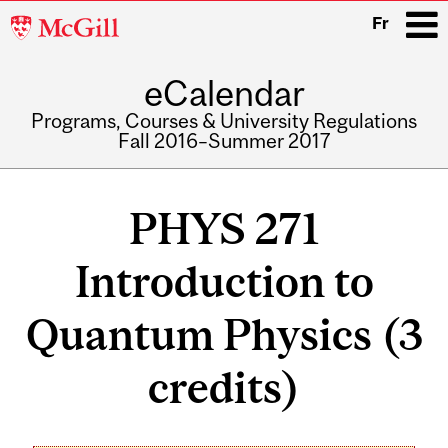
McGill
Fr
University
eCalendar
i
Programs, Courses & University Regulations
Fall 2016–Summer 2017
Main
navigation
PHYS 271
Introduction to
Quantum Physics (3
credits)
Related