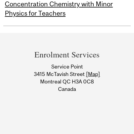
Concentration Chemistry with Minor
Physics for Teachers
Department
and
Enrolment Services
University
Service Point
Information
3415 McTavish Street
[Map]
Montreal QC H3A 0C8
Canada