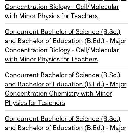
Concentration Biology - Cell/Molecular
with Minor Physics for Teachers
Concurrent Bachelor of Science (B.Sc.)
and Bachelor of Education (B.Ed.) - Major
Concentration Biology - Cell/Molecular
with Minor Physics for Teachers
Concurrent Bachelor of Science (B.Sc.)
and Bachelor of Education (B.Ed.) - Major
Concentration Chemistry with Minor
Physics for Teachers
Concurrent Bachelor of Science (B.Sc.)
and Bachelor of Education (B.Ed.) - Major