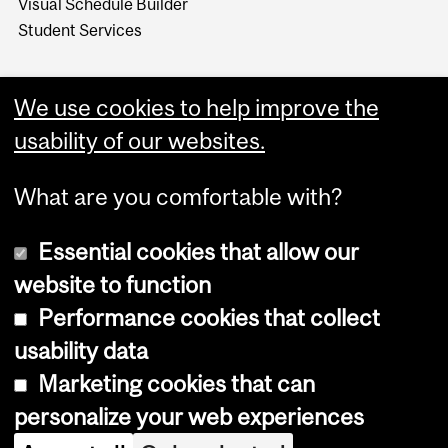
Visual Schedule Builder
Student Services
We use cookies to help improve the
usability of our websites.
What are you comfortable with?
Essential cookies that allow our
website to function
Performance cookies that collect
Copyright © 2026 McGill University
usability data
Accessibility
Marketing cookies that can
Cookie notice
personalize your web experiences
Cookie settings