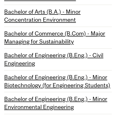
Bachelor of Arts (B.A.) - Minor
Concentration Environment
Bachelor of Commerce (B.Com) - Major
Managing for Sustainability
Bachelor of Engineering (B.Eng.) - Civil
Engineering
Bachelor of Engineering (B.Eng.) - Minor
Biotechnology (for Engineering Students)
Bachelor of Engineering (B.Eng.) - Minor
Environmental Engineering