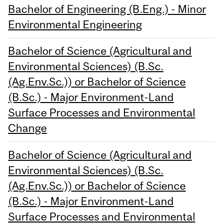
Bachelor of Engineering (B.Eng.) - Minor
Environmental Engineering
Bachelor of Science (Agricultural and
Environmental Sciences) (B.Sc.
(Ag.Env.Sc.)) or Bachelor of Science
(B.Sc.) - Major Environment-Land
Surface Processes and Environmental
Change
Bachelor of Science (Agricultural and
Environmental Sciences) (B.Sc.
(Ag.Env.Sc.)) or Bachelor of Science
(B.Sc.) - Major Environment-Land
Surface Processes and Environmental