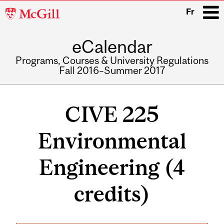
McGill
Fr
University
eCalendar
i
Programs, Courses & University Regulations
Fall 2016–Summer 2017
Main
navigation
CIVE 225
Environmental
Engineering (4
credits)
Related