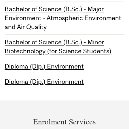
Bachelor of Science (B.Sc.) - Major
Environment - Atmospheric Environment
and Air Quality
Bachelor of Science (B.Sc.) - Minor
Biotechnology (for Science Students)
Diploma (Dip.) Environment
Diploma (Dip.) Environment
Department
and
Enrolment Services