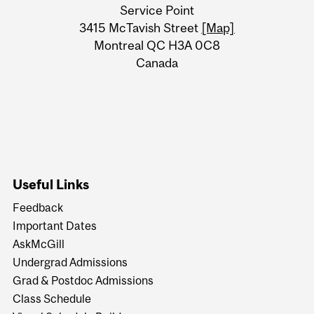
University
Service Point
Information
3415 McTavish Street
[Map]
Montreal QC H3A 0C8
Canada
Useful Links
Feedback
Important Dates
AskMcGill
Undergrad Admissions
Grad & Postdoc Admissions
Class Schedule