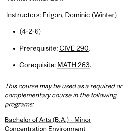
Instructors: Frigon, Dominic (Winter)
(4-2-6)
Prerequisite:
CIVE 290
.
Corequisite:
MATH 263
.
This course may be used as a required or
complementary course in the following
programs:
Bachelor of Arts (B.A.) - Minor
Concentration Environment