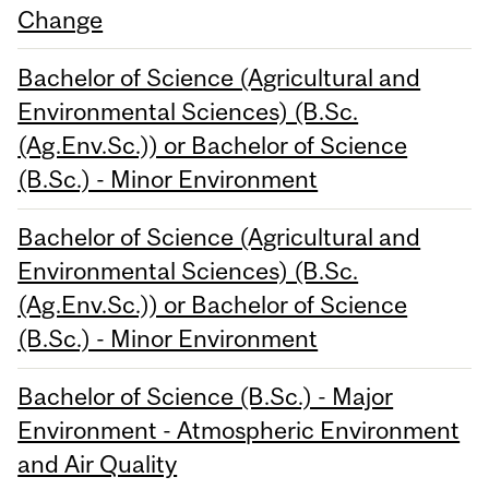
Change
Bachelor of Science (Agricultural and
Environmental Sciences) (B.Sc.
(Ag.Env.Sc.)) or Bachelor of Science
(B.Sc.) - Minor Environment
Bachelor of Science (Agricultural and
Environmental Sciences) (B.Sc.
(Ag.Env.Sc.)) or Bachelor of Science
(B.Sc.) - Minor Environment
Bachelor of Science (B.Sc.) - Major
Environment - Atmospheric Environment
and Air Quality