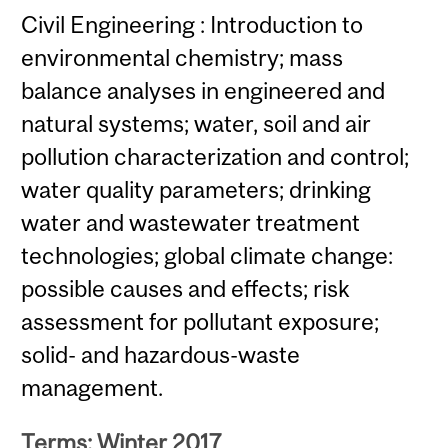
Civil Engineering : Introduction to
environmental chemistry; mass
balance analyses in engineered and
natural systems; water, soil and air
pollution characterization and control;
water quality parameters; drinking
water and wastewater treatment
technologies; global climate change:
possible causes and effects; risk
assessment for pollutant exposure;
solid- and hazardous-waste
management.
Terms: Winter 2017