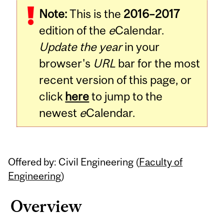
Note:
This is the
2016–2017
Content
edition of the
e
Calendar.
Update the year
in your
browser's
URL
bar for the most
recent version of this page, or
click
here
to jump to the
newest
e
Calendar.
Offered by: Civil Engineering (
Faculty of
Engineering
)
Overview