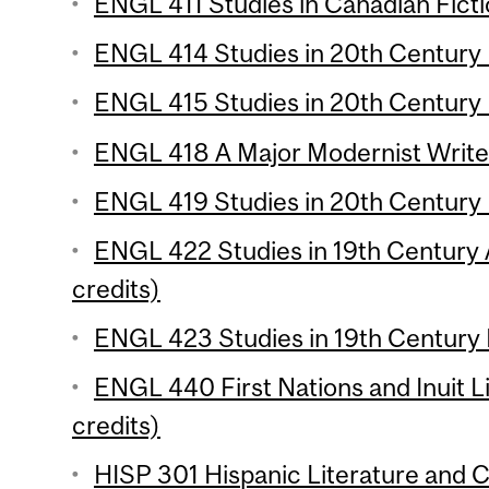
ENGL 411 Studies in Canadian Ficti
ENGL 414 Studies in 20th Century L
ENGL 415 Studies in 20th Century L
ENGL 418 A Major Modernist Writer
ENGL 419 Studies in 20th Century L
ENGL 422 Studies in 19th Century 
credits)
ENGL 423 Studies in 19th Century L
ENGL 440 First Nations and Inuit L
credits)
HISP 301 Hispanic Literature and Cu