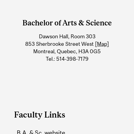
Department
and
Bachelor of Arts & Science
University
Dawson Hall, Room 303
Information
853 Sherbrooke Street West
[Map]
Montreal, Quebec, H3A 0G5
Tel.: 514-398-7179
Faculty Links
B.A. & Sc. website