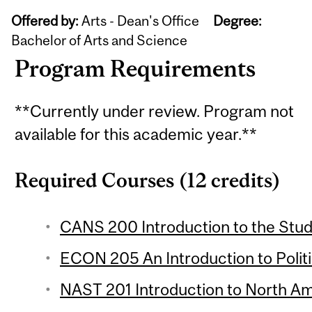
Offered by:
Arts - Dean's Office
Degree:
Bachelor of Arts and Science
Program Requirements
**Currently under review. Program not
available for this academic year.**
Required Courses (12 credits)
CANS 200 Introduction to the Stud
ECON 205 An Introduction to Polit
NAST 201 Introduction to North Ame