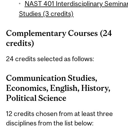
NAST 401 Interdisciplinary Semina
Studies (3 credits)
Complementary Courses (24
credits)
24 credits selected as follows:
Communication Studies,
Economics, English, History,
Political Science
12 credits chosen from at least three
disciplines from the list below: