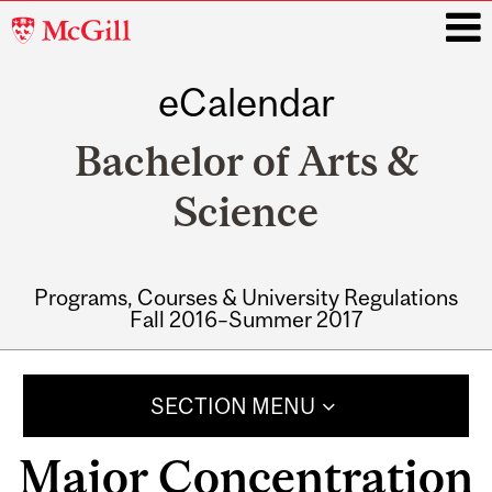
McGill
University
eCalendar
i
Bachelor of Arts &
Science
Programs, Courses & University Regulations
Fall 2016–Summer 2017
Main
navigation
SECTION MENU
Major Concentration