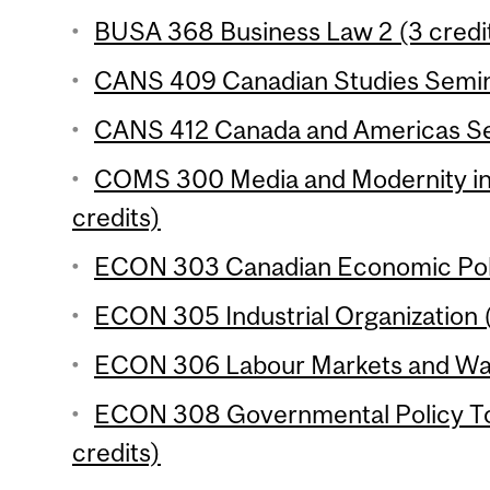
BUSA 368 Business Law 2 (3 credi
CANS 409 Canadian Studies Semina
CANS 412 Canada and Americas Sem
COMS 300 Media and Modernity in 
credits)
ECON 303 Canadian Economic Polic
ECON 305 Industrial Organization (
ECON 306 Labour Markets and Wage
ECON 308 Governmental Policy To
credits)