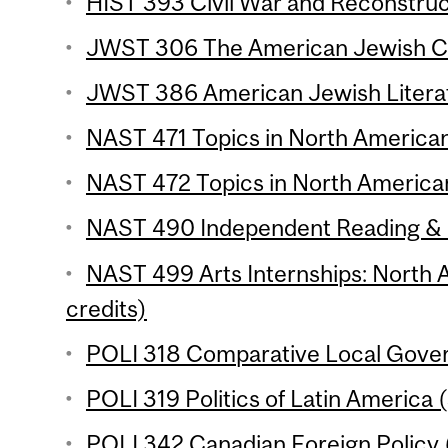
HIST 393 Civil War and Reconstruct
JWST 306 The American Jewish Co
JWST 386 American Jewish Literat
NAST 471 Topics in North American 
NAST 472 Topics in North American
NAST 490 Independent Reading & R
NAST 499 Arts Internships: North 
credits)
POLI 318 Comparative Local Gover
POLI 319 Politics of Latin America (
POLI 342 Canadian Foreign Policy (