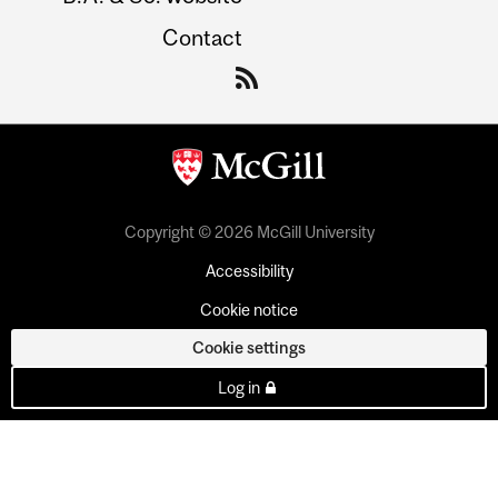
Contact
Copyright © 2026 McGill University
Accessibility
Cookie notice
Cookie settings
Log in