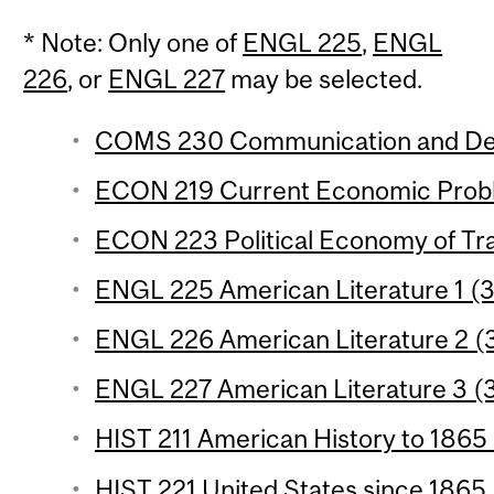
* Note: Only one of
ENGL 225
,
ENGL
226
, or
ENGL 227
may be selected.
COMS 230 Communication and Dem
ECON 219 Current Economic Proble
ECON 223 Political Economy of Trad
ENGL 225 American Literature 1 (3 
ENGL 226 American Literature 2 (3
ENGL 227 American Literature 3 (3 
HIST 211 American History to 1865 
HIST 221 United States since 1865 