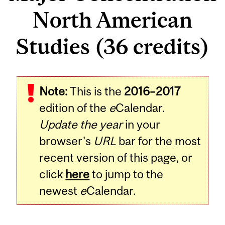
North American
Studies (36 credits)
Note:
This is the
2016–2017
edition of the
e
Calendar.
Update the year
in your
browser's
URL
bar for the most
recent version of this page, or
click
here
to jump to the
newest
e
Calendar.