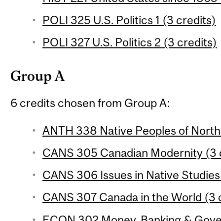
POLI 325 U.S. Politics 1 (3 credits)
POLI 327 U.S. Politics 2 (3 credits)
Group A
6 credits chosen from Group A:
ANTH 338 Native Peoples of North 
CANS 305 Canadian Modernity (3 c
CANS 306 Issues in Native Studies 
CANS 307 Canada in the World (3 c
ECON 302 Money, Banking & Govern