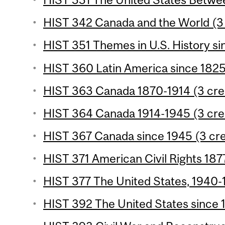
HIST 342 Canada and the World (3 
HIST 351 Themes in U.S. History si
HIST 360 Latin America since 1825 
HIST 363 Canada 1870-1914 (3 cre
HIST 364 Canada 1914-1945 (3 cre
HIST 367 Canada since 1945 (3 cre
HIST 371 American Civil Rights 187
HIST 377 The United States, 1940-1
HIST 392 The United States since 1