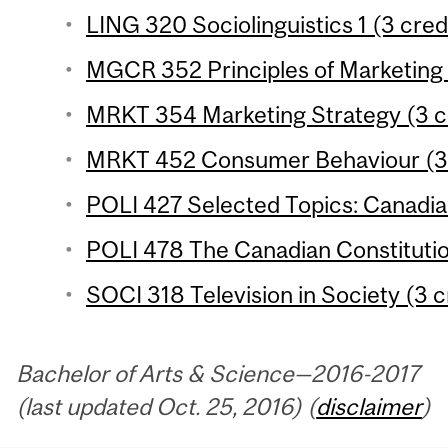
LING 320 Sociolinguistics 1 (3 cred
MGCR 352 Principles of Marketing 
MRKT 354 Marketing Strategy (3 c
MRKT 452 Consumer Behaviour (3 
POLI 427 Selected Topics: Canadian 
POLI 478 The Canadian Constitutio
SOCI 318 Television in Society (3 c
Bachelor of Arts & Science—2016-2017
(last updated Oct. 25, 2016) (
disclaimer
)