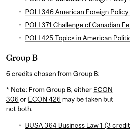
POLI 346 American Foreign Policy 
POLI 371 Challenge of Canadian Fed
POLI 425 Topics in American Politic
Group B
6 credits chosen from Group B:
* Note: From Group B, either
ECON
306
or
ECON 426
may be taken but
not both.
BUSA 364 Business Law 1 (3 credit