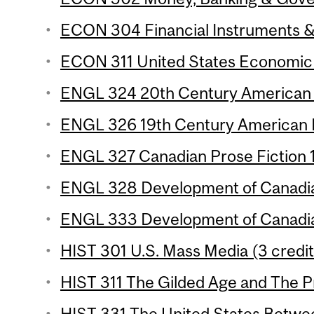
ECON 304 Financial Instruments & I
ECON 311 United States Economic 
ENGL 324 20th Century American P
ENGL 326 19th Century American P
ENGL 327 Canadian Prose Fiction 1 
ENGL 328 Development of Canadian
ENGL 333 Development of Canadian
HIST 301 U.S. Mass Media (3 credit
HIST 311 The Gilded Age and The Pr
HIST 331 The United States Betwee