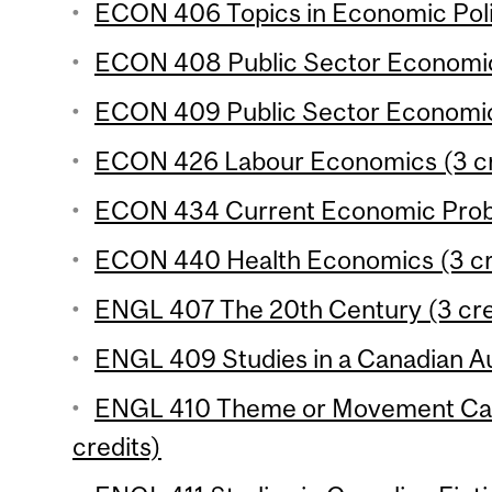
ECON 406 Topics in Economic Polic
ECON 408 Public Sector Economics
ECON 409 Public Sector Economics
ECON 426 Labour Economics (3 cr
ECON 434 Current Economic Probl
ECON 440 Health Economics (3 cr
ENGL 407 The 20th Century (3 cre
ENGL 409 Studies in a Canadian Au
ENGL 410 Theme or Movement Cana
credits)