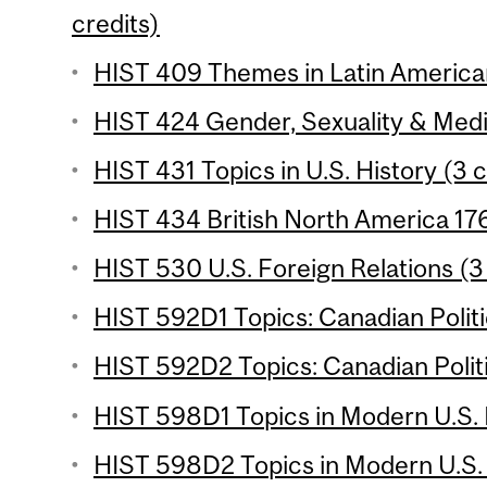
credits)
HIST 409 Themes in Latin American 
HIST 424 Gender, Sexuality & Medic
HIST 431 Topics in U.S. History (3 c
HIST 434 British North America 17
HIST 530 U.S. Foreign Relations (3
HIST 592D1 Topics: Canadian Politi
HIST 592D2 Topics: Canadian Politi
HIST 598D1 Topics in Modern U.S. H
HIST 598D2 Topics in Modern U.S. H