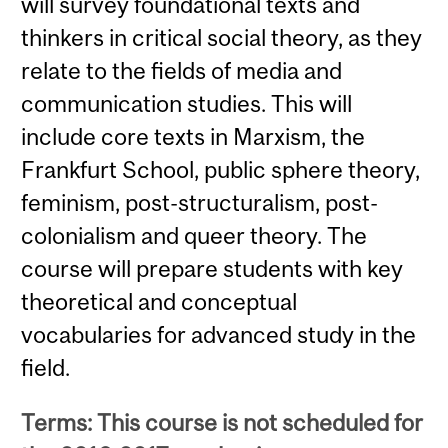
will survey foundational texts and
thinkers in critical social theory, as they
relate to the fields of media and
communication studies. This will
include core texts in Marxism, the
Frankfurt School, public sphere theory,
feminism, post-structuralism, post-
colonialism and queer theory. The
course will prepare students with key
theoretical and conceptual
vocabularies for advanced study in the
field.
Terms: This course is not scheduled for