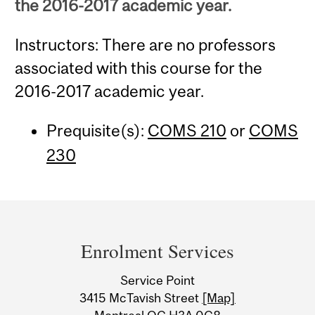
the 2016-2017 academic year.
Instructors: There are no professors
associated with this course for the
2016-2017 academic year.
Prequisite(s):
COMS 210
or
COMS
230
Department
and
Enrolment Services
University
Service Point
Information
3415 McTavish Street
[Map]