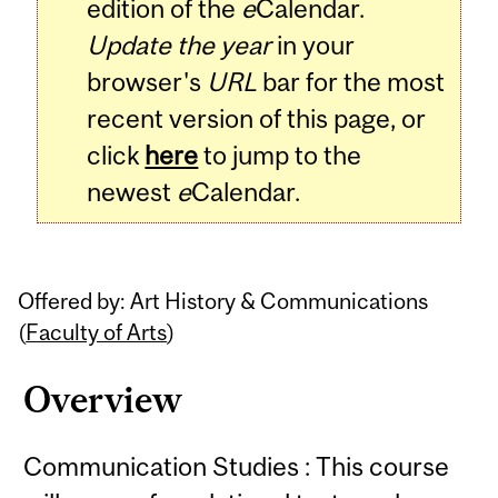
edition of the
e
Calendar.
Update the year
in your
browser's
URL
bar for the most
recent version of this page, or
click
here
to jump to the
newest
e
Calendar.
Offered by: Art History & Communications
(
Faculty of Arts
)
Overview
Communication Studies : This course