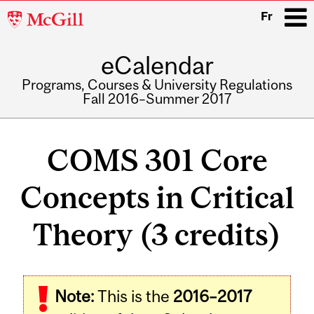
McGill
Fr
University
eCalendar
i
Programs, Courses & University Regulations
Fall 2016–Summer 2017
Main
navigation
COMS 301 Core
Concepts in Critical
Theory (3 credits)
Note:
This is the
2016–2017