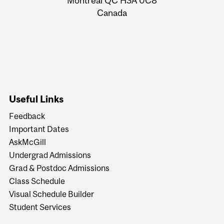
Montreal QC H3A 0C8
Canada
Useful Links
Feedback
Important Dates
AskMcGill
Undergrad Admissions
Grad & Postdoc Admissions
Class Schedule
Visual Schedule Builder
Student Services