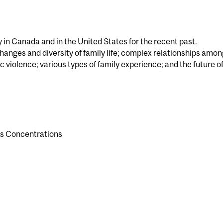
y in Canada and in the United States for the recent past.
hanges and diversity of family life; complex relationships amon
 violence; various types of family experience; and the future of
es Concentrations