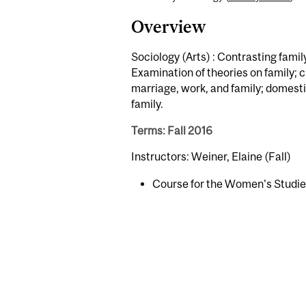
Overview
Sociology (Arts) : Contrasting famil
Examination of theories on family; c
marriage, work, and family; domestic
family.
Terms: Fall 2016
Instructors: Weiner, Elaine (Fall)
Course for the Women's Studi