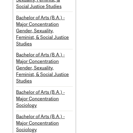
Social Justice Studies
Bachelor of Arts (B.A.) -
Major Concentration
Gender, Sexuality,
Feminist, & Social Justice
Studies
Bachelor of Arts (B.A.) -
Major Concentration
Gender, Sexuality,
Feminist, & Social Justice
Studies
Bachelor of Arts (B.A.) -
Major Concentration
Sociology
Bachelor of Arts (B.A.) -
Major Concentration
Sociology