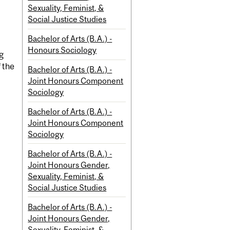
Sexuality, Feminist, &
Social Justice Studies
Bachelor of Arts (B.A.) -
Honours Sociology
g
 the
Bachelor of Arts (B.A.) -
Joint Honours Component
Sociology
Bachelor of Arts (B.A.) -
Joint Honours Component
Sociology
Bachelor of Arts (B.A.) -
Joint Honours Gender,
Sexuality, Feminist, &
Social Justice Studies
Bachelor of Arts (B.A.) -
Joint Honours Gender,
Sexuality, Feminist, &