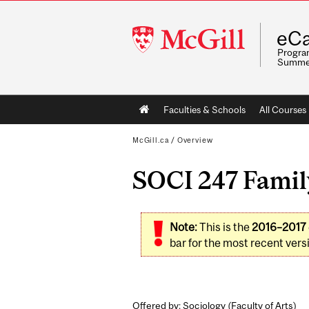
McGill
eCa
University
Program
Summe
Main
Faculties & Schools
All Courses
navigation
McGill.ca
/
Overview
SOCI 247 Family
Note:
This is the
2016–2017
bar for the most recent versi
Offered by: Sociology (
Faculty of Arts
)