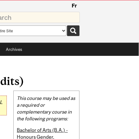
Fr
rds
rch
pe
Archives
dits)
Related
This course may be used as
L
Content
a required or
complementary course in
the following programs:
Bachelor of Arts (B.A.) -
Honours Gender,