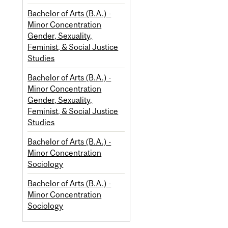
Bachelor of Arts (B.A.) -
Minor Concentration
Gender, Sexuality,
Feminist, & Social Justice
Studies
Bachelor of Arts (B.A.) -
Minor Concentration
Gender, Sexuality,
Feminist, & Social Justice
Studies
Bachelor of Arts (B.A.) -
Minor Concentration
Sociology
Bachelor of Arts (B.A.) -
Minor Concentration
Sociology