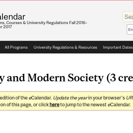
Enter
lendar
your
keywo
s, Courses & University Regulations Fall 2016–
r 2017
Sea
sco
All Programs
University Regulations & Resources
Important Dates
 and Modern Society (3 cre
edition of the
e
Calendar.
Update the year
in your browser's
UR
on of this page, or click
here
to jump to the newest
e
Calendar.