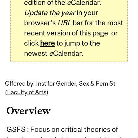
edition of the
e
Calendar.
Update the year
in your
browser's
URL
bar for the most
recent version of this page, or
click
here
to jump to the
newest
e
Calendar.
Offered by: Inst for Gender, Sex & Fem St
(
Faculty of Arts
)
Overview
GSFS : Focus on critical theories of