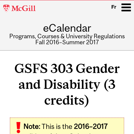
McGill
Fr
University
eCalendar
i
Programs, Courses & University Regulations
Fall 2016–Summer 2017
Main
navigation
GSFS 303 Gender
and Disability (3
credits)
Related
Note:
This is the
2016–2017
Content