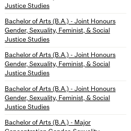
Justice Studies
Bachelor of Arts (B.A.) - Joint Honours
Gender, Sexuality, Feminist, & Social
Justice Studies
Bachelor of Arts (B.A.) - Joint Honours
Gender, Sexuality, Feminist, & Social
Justice Studies
Bachelor of Arts (B.A.) - Joint Honours
Gender, Sexuality, Feminist, & Social
Justice Studies
Bachelor of Arts (B.A.) - Major