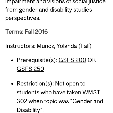
impairment and visions of social justice
from gender and disability studies
perspectives.
Terms: Fall 2016
Instructors: Munoz, Yolanda (Fall)
Prerequisite(s):
GSFS 200
OR
GSFS 250
Restriction(s): Not open to
students who have taken
WMST
302
when topic was “Gender and
Disability”.