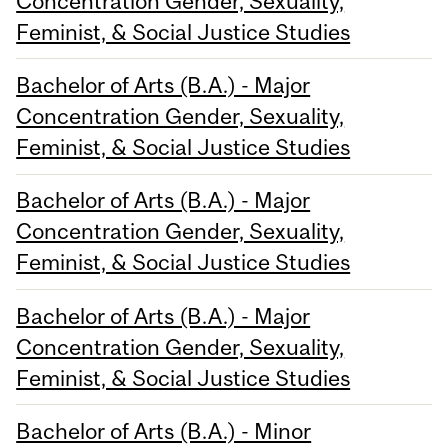
Concentration Gender, Sexuality,
Feminist, & Social Justice Studies
Bachelor of Arts (B.A.) - Major
Concentration Gender, Sexuality,
Feminist, & Social Justice Studies
Bachelor of Arts (B.A.) - Major
Concentration Gender, Sexuality,
Feminist, & Social Justice Studies
Bachelor of Arts (B.A.) - Major
Concentration Gender, Sexuality,
Feminist, & Social Justice Studies
Bachelor of Arts (B.A.) - Minor