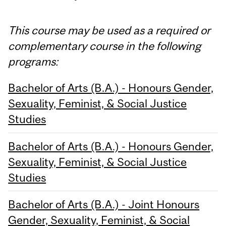
This course may be used as a required or
complementary course in the following
programs:
Bachelor of Arts (B.A.) - Honours Gender,
Sexuality, Feminist, & Social Justice
Studies
Bachelor of Arts (B.A.) - Honours Gender,
Sexuality, Feminist, & Social Justice
Studies
Bachelor of Arts (B.A.) - Joint Honours
Gender, Sexuality, Feminist, & Social