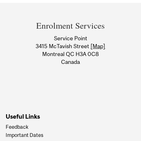
Department
and
Enrolment Services
University
Service Point
Information
3415 McTavish Street
[Map]
Montreal QC H3A 0C8
Canada
Useful Links
Feedback
Important Dates