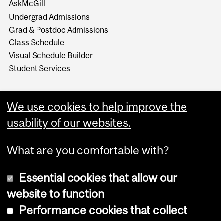
AskMcGill
Undergrad Admissions
Grad & Postdoc Admissions
Class Schedule
Visual Schedule Builder
Student Services
We use cookies to help improve the
usability of our websites.
What are you comfortable with?
Essential cookies that allow our
website to function
Performance cookies that collect
Copyright © 2026 McGill University