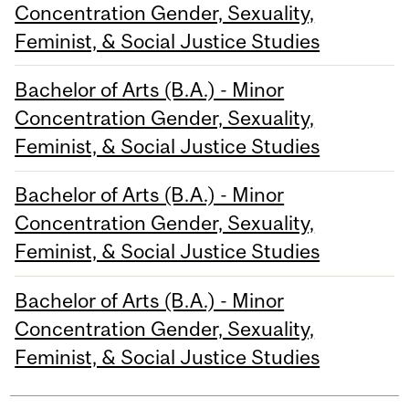
Concentration Gender, Sexuality,
Feminist, & Social Justice Studies
Bachelor of Arts (B.A.) - Minor
Concentration Gender, Sexuality,
Feminist, & Social Justice Studies
Bachelor of Arts (B.A.) - Minor
Concentration Gender, Sexuality,
Feminist, & Social Justice Studies
Bachelor of Arts (B.A.) - Minor
Concentration Gender, Sexuality,
Feminist, & Social Justice Studies