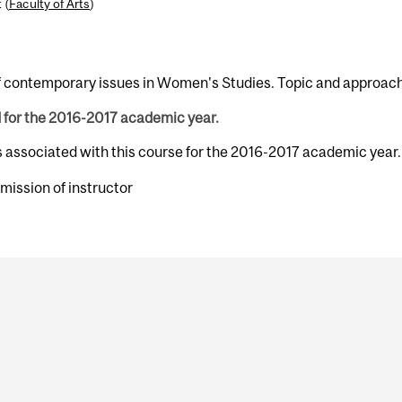
 (
Faculty of Arts
)
 contemporary issues in Women's Studies. Topic and approach w
d for the 2016-2017 academic year.
s associated with this course for the 2016-2017 academic year.
mission of instructor