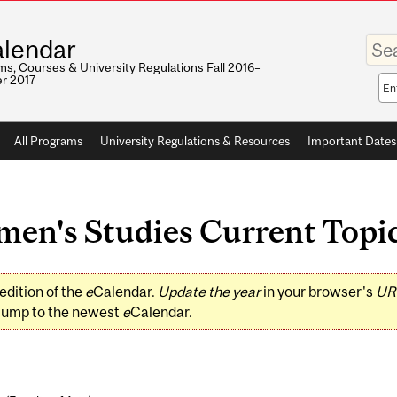
Enter
lendar
your
keywo
s, Courses & University Regulations Fall 2016–
r 2017
Sea
sco
All Programs
University Regulations & Resources
Important Dates
's Studies Current Topics 
edition of the
e
Calendar.
Update the year
in your browser's
UR
jump to the newest
e
Calendar.