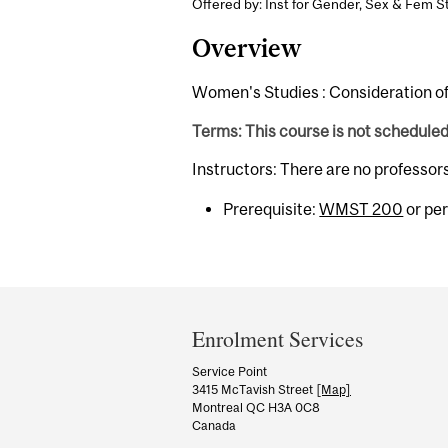
Offered by: Inst for Gender, Sex & Fem St
Overview
Women's Studies : Consideration of
Terms: This course is not schedule
Instructors: There are no professor
Prerequisite:
WMST 200
or per
Department
and
Enrolment Services
University
Service Point
3415 McTavish Street
[Map]
Information
Montreal QC H3A 0C8
Canada