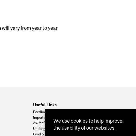
ill vary from year to year.
Useful Links
Feedback
Important Dates
We use cookies to help improve
AskMcGill
the usability of our websites.
Undergrad Admissions
Grad & Postdoc Admissions