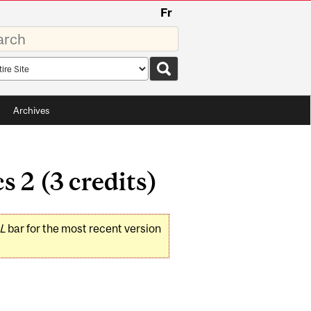
Fr
rds
rch
pe
Archives
2 (3 credits)
L
bar for the most recent version