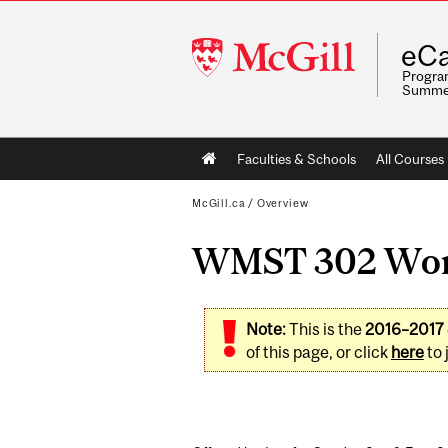
McGill
eCa
University
Program
Summe
Main
Faculties & Schools
All Courses
navigation
McGill.ca
/
Overview
WMST 302 Women
Note:
This is the
2016–2017
of this page, or click
here
to 