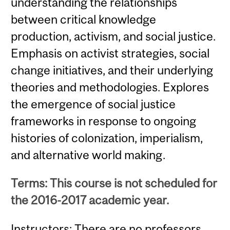
understanding the relationships
between critical knowledge
production, activism, and social justice.
Emphasis on activist strategies, social
change initiatives, and their underlying
theories and methodologies. Explores
the emergence of social justice
frameworks in response to ongoing
histories of colonization, imperialism,
and alternative world making.
Terms: This course is not scheduled for
the 2016-2017 academic year.
Instructors: There are no professors