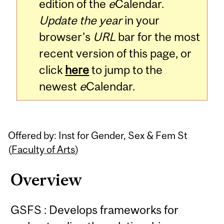
edition of the
e
Calendar.
Update the year
in your
browser's
URL
bar for the most
recent version of this page, or
click
here
to jump to the
newest
e
Calendar.
Offered by: Inst for Gender, Sex & Fem St
(
Faculty of Arts
)
Overview
GSFS : Develops frameworks for