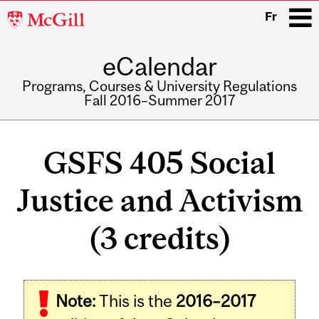
McGill
Fr
University
eCalendar
i
Programs, Courses & University Regulations
Fall 2016–Summer 2017
Main
navigation
GSFS 405 Social
Justice and Activism
(3 credits)
Related
Note:
This is the
2016–2017
Content