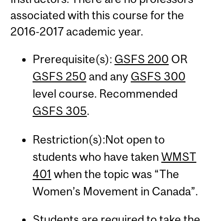
associated with this course for the
2016-2017 academic year.
Prerequisite(s):
GSFS 200
OR
GSFS 250
and any
GSFS 300
level course. Recommended
GSFS 305
.
Restriction(s):Not open to
students who have taken
WMST
401
when the topic was “The
Women’s Movement in Canada”.
Students are required to take the