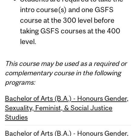
intro course(s) and one GSFS
course at the 300 level before
taking GSFS courses at the 400
level.
This course may be used as a required or
complementary course in the following
programs:
Bachelor of Arts (B.A.) - Honours Gender,
Sexuality, Feminist, & Social Justice
Studies
Bachelor of Arts (B.A.) - Honours Gender,