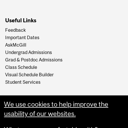
Useful Links
Feedback
Important Dates
AskMcGill
Undergrad Admissions
Grad & Postdoc Admissions
Class Schedule
Visual Schedule Builder
Student Services
We use cookies to help improve the
usability of our websites.