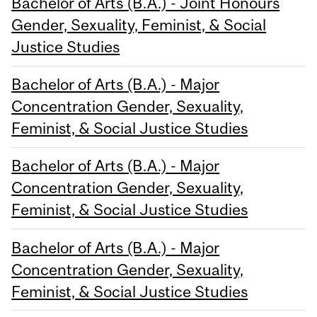
Bachelor of Arts (B.A.) - Joint Honours
Gender, Sexuality, Feminist, & Social
Justice Studies
Bachelor of Arts (B.A.) - Major
Concentration Gender, Sexuality,
Feminist, & Social Justice Studies
Bachelor of Arts (B.A.) - Major
Concentration Gender, Sexuality,
Feminist, & Social Justice Studies
Bachelor of Arts (B.A.) - Major
Concentration Gender, Sexuality,
Feminist, & Social Justice Studies