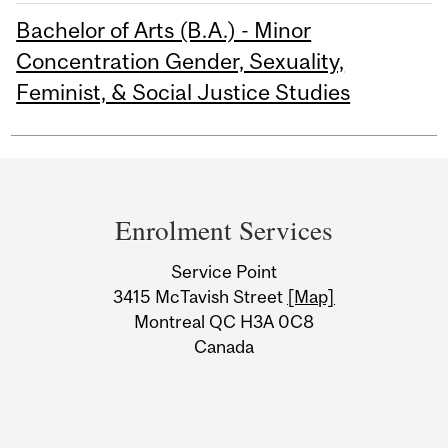
Bachelor of Arts (B.A.) - Minor
Concentration Gender, Sexuality,
Feminist, & Social Justice Studies
Department
and
Enrolment Services
University
Service Point
Information
3415 McTavish Street
[Map]
Montreal QC H3A 0C8
Canada