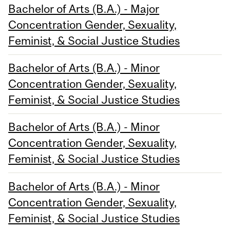
Bachelor of Arts (B.A.) - Major
Concentration Gender, Sexuality,
Feminist, & Social Justice Studies
Bachelor of Arts (B.A.) - Minor
Concentration Gender, Sexuality,
Feminist, & Social Justice Studies
Bachelor of Arts (B.A.) - Minor
Concentration Gender, Sexuality,
Feminist, & Social Justice Studies
Bachelor of Arts (B.A.) - Minor
Concentration Gender, Sexuality,
Feminist, & Social Justice Studies