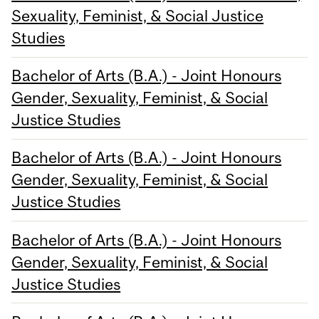
Sexuality, Feminist, & Social Justice
Studies
Bachelor of Arts (B.A.) - Joint Honours
Gender, Sexuality, Feminist, & Social
Justice Studies
Bachelor of Arts (B.A.) - Joint Honours
Gender, Sexuality, Feminist, & Social
Justice Studies
Bachelor of Arts (B.A.) - Joint Honours
Gender, Sexuality, Feminist, & Social
Justice Studies