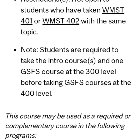
students who have taken
WMST
401
or
WMST 402
with the same
topic.
Note: Students are required to
take the intro course(s) and one
GSFS course at the 300 level
before taking GSFS courses at the
400 level.
This course may be used as a required or
complementary course in the following
programs: