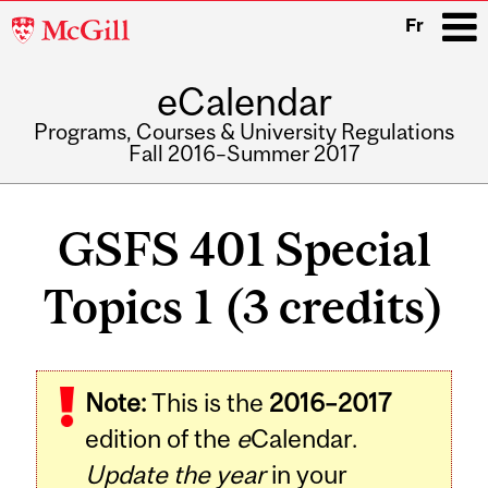
McGill
Fr
University
eCalendar
i
Programs, Courses & University Regulations
Fall 2016–Summer 2017
Main
navigation
GSFS 401 Special
Topics 1 (3 credits)
Related
Note:
This is the
2016–2017
Content
edition of the
e
Calendar.
Update the year
in your