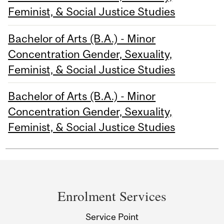
Feminist, & Social Justice Studies
Bachelor of Arts (B.A.) - Minor
Concentration Gender, Sexuality,
Feminist, & Social Justice Studies
Bachelor of Arts (B.A.) - Minor
Concentration Gender, Sexuality,
Feminist, & Social Justice Studies
Department
and
Enrolment Services
University
Service Point