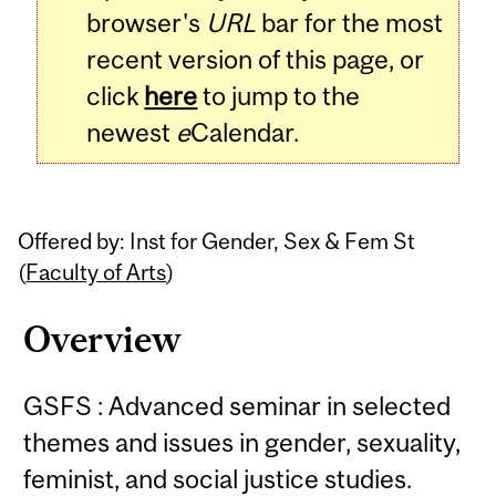
browser's
URL
bar for the most
recent version of this page, or
click
here
to jump to the
newest
e
Calendar.
Offered by: Inst for Gender, Sex & Fem St
(
Faculty of Arts
)
Overview
GSFS : Advanced seminar in selected
themes and issues in gender, sexuality,
feminist, and social justice studies.