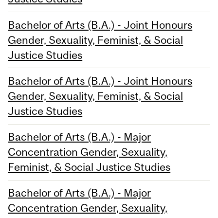
Bachelor of Arts (B.A.) - Joint Honours
Gender, Sexuality, Feminist, & Social
Justice Studies
Bachelor of Arts (B.A.) - Joint Honours
Gender, Sexuality, Feminist, & Social
Justice Studies
Bachelor of Arts (B.A.) - Major
Concentration Gender, Sexuality,
Feminist, & Social Justice Studies
Bachelor of Arts (B.A.) - Major
Concentration Gender, Sexuality,