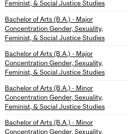
Feminist, & Social Justice Studies
Bachelor of Arts (B.A.) - Major
Concentration Gender, Sexuality,
Feminist, & Social Justice Studies
Bachelor of Arts (B.A.) - Major
Concentration Gender, Sexuality,
Feminist, & Social Justice Studies
Bachelor of Arts (B.A.) - Minor
Concentration Gender, Sexuality,
Feminist, & Social Justice Studies
Bachelor of Arts (B.A.) - Minor
Concentration Gender, Sexuality,