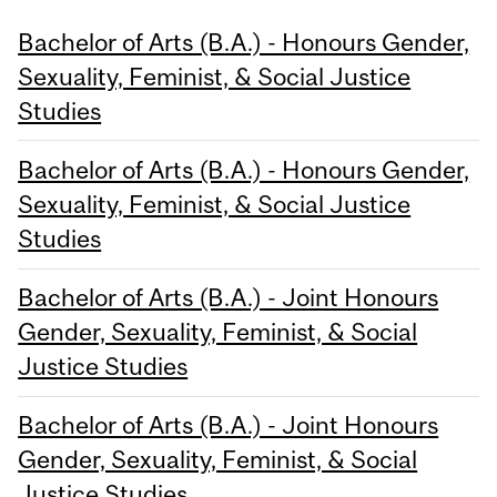
Bachelor of Arts (B.A.) - Honours Gender,
Sexuality, Feminist, & Social Justice
Studies
Bachelor of Arts (B.A.) - Honours Gender,
Sexuality, Feminist, & Social Justice
Studies
Bachelor of Arts (B.A.) - Joint Honours
Gender, Sexuality, Feminist, & Social
Justice Studies
Bachelor of Arts (B.A.) - Joint Honours
Gender, Sexuality, Feminist, & Social
Justice Studies