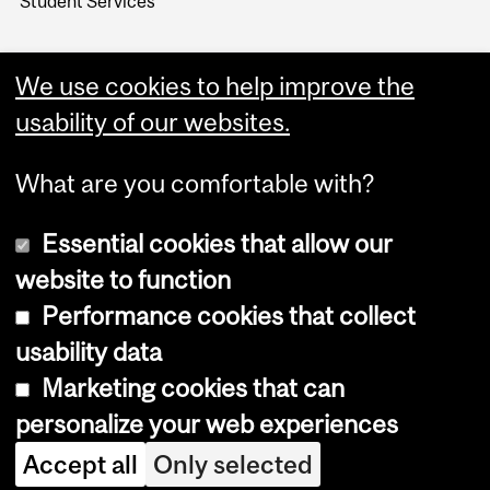
Student Services
We use cookies to help improve the
usability of our websites.
What are you comfortable with?
Essential cookies that allow our
website to function
Performance cookies that collect
Copyright © 2026 McGill University
usability data
Accessibility
Marketing cookies that can
Cookie notice
personalize your web experiences
Cookie settings
Accept all
Only selected
Log in