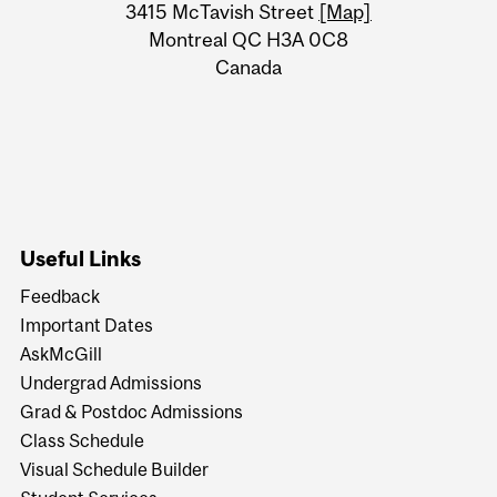
Information
3415 McTavish Street
[Map]
Montreal QC H3A 0C8
Canada
Useful Links
Feedback
Important Dates
AskMcGill
Undergrad Admissions
Grad & Postdoc Admissions
Class Schedule
Visual Schedule Builder