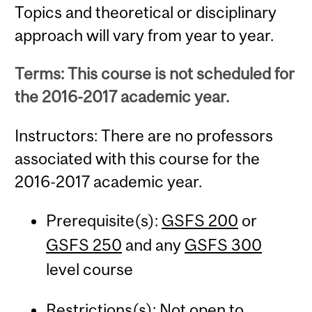
Topics and theoretical or disciplinary
approach will vary from year to year.
Terms: This course is not scheduled for
the 2016-2017 academic year.
Instructors: There are no professors
associated with this course for the
2016-2017 academic year.
Prerequisite(s):
GSFS 200
or
GSFS 250
and any
GSFS 300
level course
Restrictions(s): Not open to