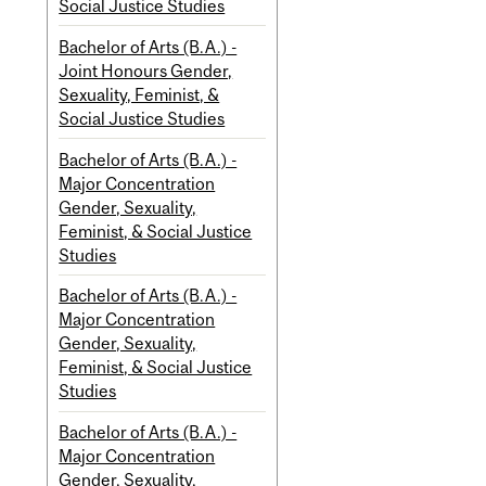
Social Justice Studies
Bachelor of Arts (B.A.) -
Joint Honours Gender,
Sexuality, Feminist, &
Social Justice Studies
Bachelor of Arts (B.A.) -
Major Concentration
Gender, Sexuality,
Feminist, & Social Justice
Studies
Bachelor of Arts (B.A.) -
Major Concentration
Gender, Sexuality,
Feminist, & Social Justice
Studies
Bachelor of Arts (B.A.) -
Major Concentration
Gender, Sexuality,