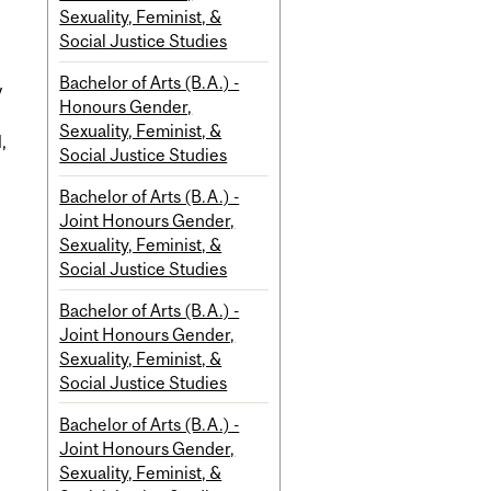
Sexuality, Feminist, &
Social Justice Studies
Bachelor of Arts (B.A.) -
y
Honours Gender,
Sexuality, Feminist, &
,
Social Justice Studies
Bachelor of Arts (B.A.) -
Joint Honours Gender,
Sexuality, Feminist, &
Social Justice Studies
Bachelor of Arts (B.A.) -
Joint Honours Gender,
Sexuality, Feminist, &
Social Justice Studies
Bachelor of Arts (B.A.) -
Joint Honours Gender,
Sexuality, Feminist, &