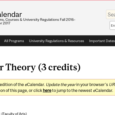
Enter
lendar
your
keywo
s, Courses & University Regulations Fall 2016–
r 2017
Sea
sco
All Programs
University Regulations & Resources
Important Dates
 Theory (3 credits)
edition of the
e
Calendar.
Update the year
in your browser's
UR
on of this page, or click
here
to jump to the newest
e
Calendar.
 (
Faculty of Arts
)