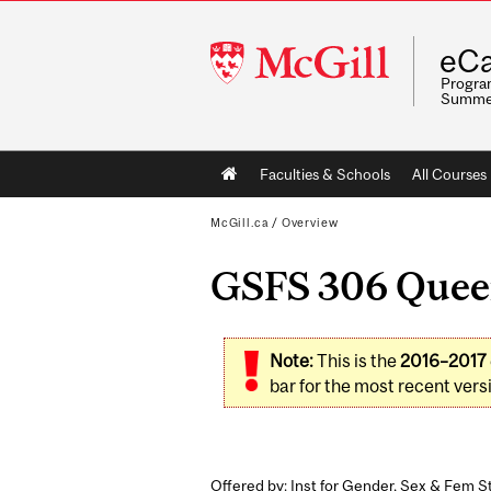
McGill
eCa
University
Program
Summe
Main
Faculties & Schools
All Courses
navigation
McGill.ca
/
Overview
GSFS 306 Queer
Note:
This is the
2016–2017
bar for the most recent versi
Offered by: Inst for Gender, Sex & Fem St