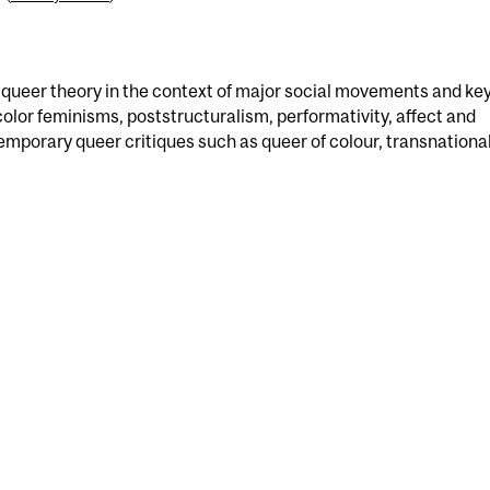
ueer theory in the context of major social movements and ke
olor feminisms, poststructuralism, performativity, affect and
mporary queer critiques such as queer of colour, transnational