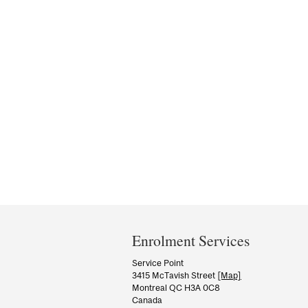
Department
and
Enrolment Services
University
Service Point
3415 McTavish Street
[Map]
Information
Montreal QC H3A 0C8
Canada