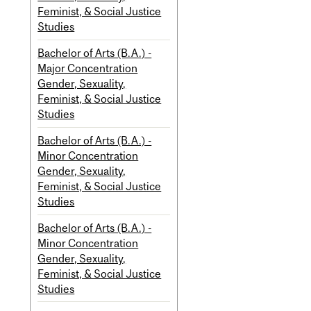
Feminist, & Social Justice
Studies
Bachelor of Arts (B.A.) -
Major Concentration
Gender, Sexuality,
Feminist, & Social Justice
Studies
Bachelor of Arts (B.A.) -
Minor Concentration
Gender, Sexuality,
Feminist, & Social Justice
Studies
Bachelor of Arts (B.A.) -
Minor Concentration
Gender, Sexuality,
Feminist, & Social Justice
Studies