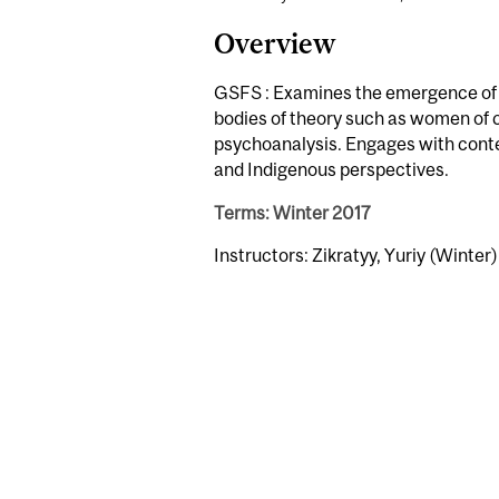
Overview
GSFS : Examines the emergence of q
bodies of theory such as women of c
psychoanalysis. Engages with conte
and Indigenous perspectives.
Terms: Winter 2017
Instructors: Zikratyy, Yuriy (Winter)