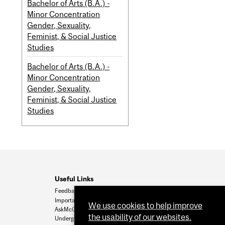
Bachelor of Arts (B.A.) -
Minor Concentration
Gender, Sexuality,
Feminist, & Social Justice
Studies
Bachelor of Arts (B.A.) -
Minor Concentration
Gender, Sexuality,
Feminist, & Social Justice
Studies
Useful Links
Feedback
Important Dates
We use cookies to help improve
AskMcGill
the usability of our websites.
Undergrad Admissions