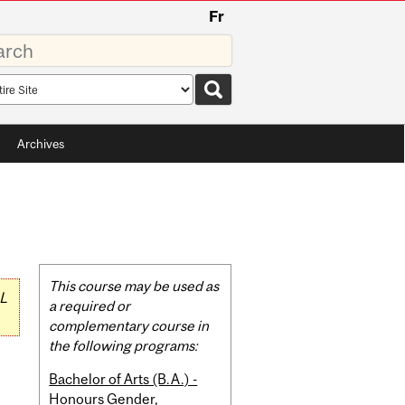
Fr
rds
rch
pe
Archives
Related
This course may be used as
L
Content
a required or
complementary course in
the following programs:
Bachelor of Arts (B.A.) -
Honours Gender,