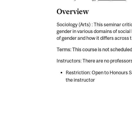
Overview
Sociology (Arts) : This seminar crit
gender in various domains of social
of gender and how it differs across 
Terms: This course is not schedule
Instructors: There are no professor
Restriction: Open to Honours S
the instructor