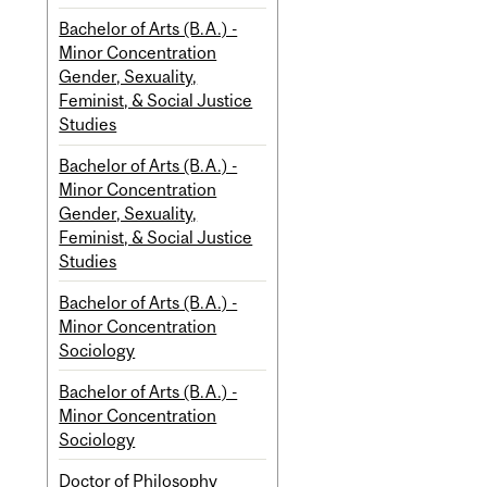
Bachelor of Arts (B.A.) -
Minor Concentration
Gender, Sexuality,
Feminist, & Social Justice
Studies
Bachelor of Arts (B.A.) -
Minor Concentration
Gender, Sexuality,
Feminist, & Social Justice
Studies
Bachelor of Arts (B.A.) -
Minor Concentration
Sociology
Bachelor of Arts (B.A.) -
Minor Concentration
Sociology
Doctor of Philosophy