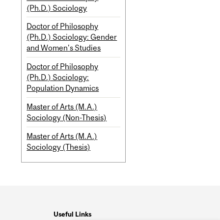
(Ph.D.) Sociology
Doctor of Philosophy
(Ph.D.) Sociology: Gender
and Women's Studies
Doctor of Philosophy
(Ph.D.) Sociology:
Population Dynamics
Master of Arts (M.A.)
Sociology (Non-Thesis)
Master of Arts (M.A.)
Sociology (Thesis)
Useful Links