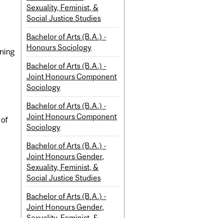
Sexuality, Feminist, &
Social Justice Studies
Bachelor of Arts (B.A.) -
Honours Sociology
aning
Bachelor of Arts (B.A.) -
Joint Honours Component
Sociology
Bachelor of Arts (B.A.) -
Joint Honours Component
 of
Sociology
Bachelor of Arts (B.A.) -
Joint Honours Gender,
Sexuality, Feminist, &
Social Justice Studies
Bachelor of Arts (B.A.) -
Joint Honours Gender,
Sexuality, Feminist, &