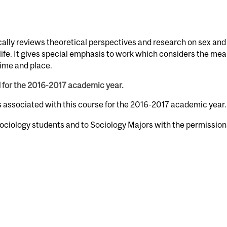
ically reviews theoretical perspectives and research on sex and
 life. It gives special emphasis to work which considers the me
time and place.
d for the 2016-2017 academic year.
s associated with this course for the 2016-2017 academic year.
ociology students and to Sociology Majors with the permission