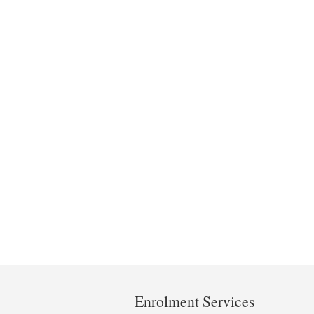
Department
and
Enrolment Services