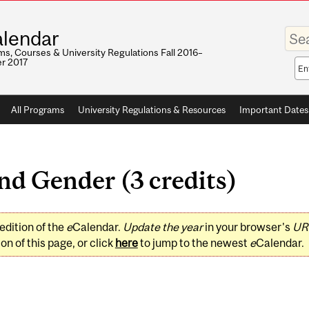
Enter
lendar
your
keywo
s, Courses & University Regulations Fall 2016–
r 2017
Sea
sco
All Programs
University Regulations & Resources
Important Dates
nd Gender (3 credits)
edition of the
e
Calendar.
Update the year
in your browser's
UR
on of this page, or click
here
to jump to the newest
e
Calendar.