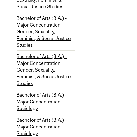
Social Justice Studies
Bachelor of Arts (B.A.) -
Major Concentration
Gender, Sexuality,
Feminist, & Social Justice
Studies
Bachelor of Arts (B.A.) -
Major Concentration
Gender, Sexuality,
Feminist, & Social Justice
Studies
Bachelor of Arts (B.A.) -
Major Concentration
Sociology
Bachelor of Arts (B.A.) -
Major Concentration
Sociology