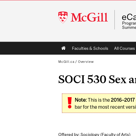
McGill
eCa
University
Program
Summe
Main
Faculties & Schools
All Courses
navigation
McGill.ca
/
Overview
SOCI 530 Sex a
Note:
This is the
2016–2017
bar for the most recent versi
Offered by: Sociology (
Faculty of Arts
)