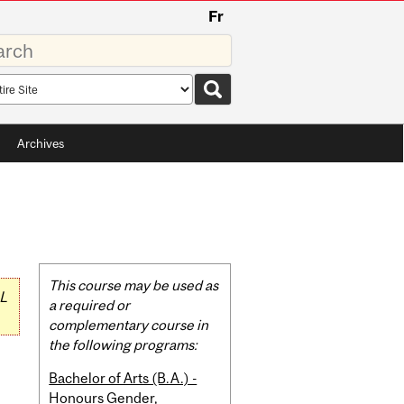
Fr
rds
rch
pe
Archives
Related
This course may be used as
L
Content
a required or
complementary course in
the following programs:
Bachelor of Arts (B.A.) -
Honours Gender,