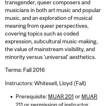
transgender, queer composers and
musicians in both art music and popular
music, and an exploration of musical
meaning from queer perspectives,
covering topics such as coded
expression, subcultural music-making,
the value of mainstream visibility, and
minority versus 'universal' aesthetics.
Terms: Fall 2016
Instructors: Whitesell, Lloyd (Fall)
Prerequisite:
MUAR 201
or
MUAR
211
or permission of instructor.