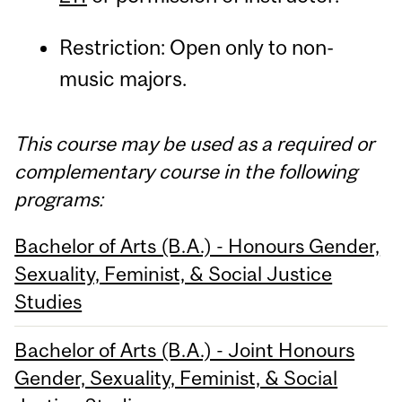
Restriction: Open only to non-
music majors.
This course may be used as a required or
complementary course in the following
programs:
Bachelor of Arts (B.A.) - Honours Gender,
Sexuality, Feminist, & Social Justice
Studies
Bachelor of Arts (B.A.) - Joint Honours
Gender, Sexuality, Feminist, & Social