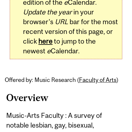
edition of the
e
Calendar.
Update the year
in your
browser's
URL
bar for the most
recent version of this page, or
click
here
to jump to the
newest
e
Calendar.
Offered by: Music Research (
Faculty of Arts
)
Overview
Music-Arts Faculty : A survey of
notable lesbian, gay, bisexual,