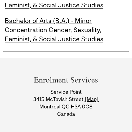
Feminist, & Social Justice Studies
Bachelor of Arts (B.A.) - Minor
Concentration Gender, Sexuality,
Feminist, & Social Justice Studies
Department
and
Enrolment Services
University
Service Point
Information
3415 McTavish Street
[Map]
Montreal QC H3A 0C8
Canada