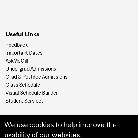
Useful Links
Feedback
Important Dates
AskMcGill
Undergrad Admissions
Grad & Postdoc Admissions
Class Schedule
Visual Schedule Builder
Student Services
We use cookies to help improve the
usability of our websites.