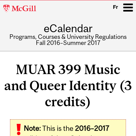
McGill
Fr
University
eCalendar
i
Programs, Courses & University Regulations
Fall 2016–Summer 2017
Main
navigation
MUAR 399 Music
and Queer Identity (3
credits)
Related
Note:
This is the
2016–2017
Content