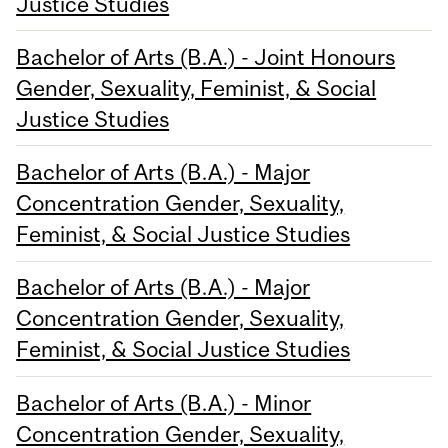
Justice Studies
Bachelor of Arts (B.A.) - Joint Honours
Gender, Sexuality, Feminist, & Social
Justice Studies
Bachelor of Arts (B.A.) - Major
Concentration Gender, Sexuality,
Feminist, & Social Justice Studies
Bachelor of Arts (B.A.) - Major
Concentration Gender, Sexuality,
Feminist, & Social Justice Studies
Bachelor of Arts (B.A.) - Minor
Concentration Gender, Sexuality,