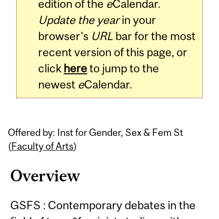
edition of the
e
Calendar.
Update the year
in your
browser's
URL
bar for the most
recent version of this page, or
click
here
to jump to the
newest
e
Calendar.
Offered by: Inst for Gender, Sex & Fem St
(
Faculty of Arts
)
Overview
GSFS : Contemporary debates in the