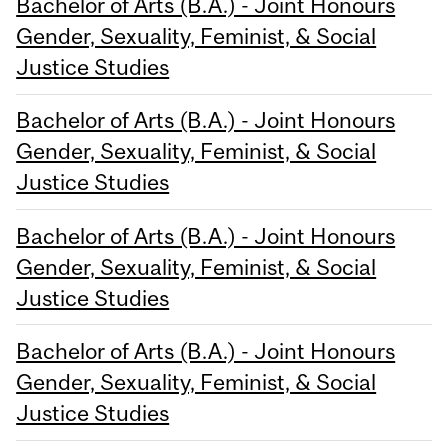
Bachelor of Arts (B.A.) - Joint Honours
Gender, Sexuality, Feminist, & Social
Justice Studies
Bachelor of Arts (B.A.) - Joint Honours
Gender, Sexuality, Feminist, & Social
Justice Studies
Bachelor of Arts (B.A.) - Joint Honours
Gender, Sexuality, Feminist, & Social
Justice Studies
Bachelor of Arts (B.A.) - Joint Honours
Gender, Sexuality, Feminist, & Social
Justice Studies