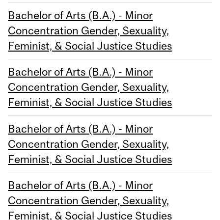
Bachelor of Arts (B.A.) - Minor
Concentration Gender, Sexuality,
Feminist, & Social Justice Studies
Bachelor of Arts (B.A.) - Minor
Concentration Gender, Sexuality,
Feminist, & Social Justice Studies
Bachelor of Arts (B.A.) - Minor
Concentration Gender, Sexuality,
Feminist, & Social Justice Studies
Bachelor of Arts (B.A.) - Minor
Concentration Gender, Sexuality,
Feminist, & Social Justice Studies