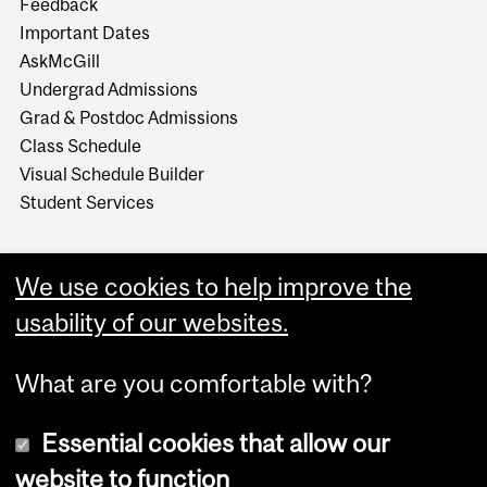
Feedback
Important Dates
AskMcGill
Undergrad Admissions
Grad & Postdoc Admissions
Class Schedule
Visual Schedule Builder
Student Services
We use cookies to help improve the
usability of our websites.
What are you comfortable with?
Essential cookies that allow our
website to function