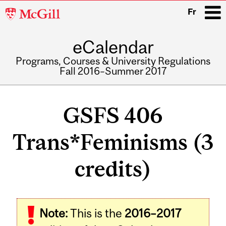
McGill
Fr
University
eCalendar
i
Programs, Courses & University Regulations
Fall 2016–Summer 2017
Main
navigation
GSFS 406
Trans*Feminisms (3
credits)
Related
Note:
This is the
2016–2017
Content