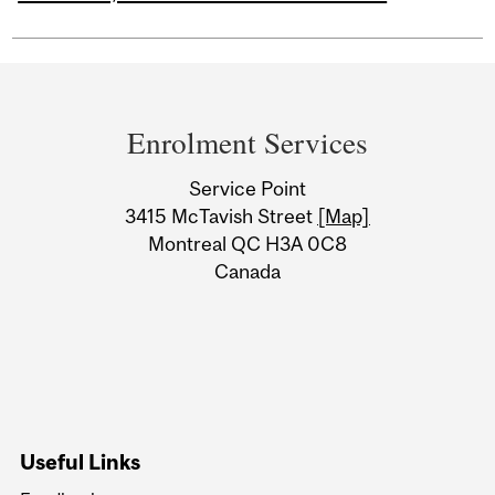
Department
and
Enrolment Services
University
Service Point
Information
3415 McTavish Street
[Map]
Montreal QC H3A 0C8
Canada
Useful Links