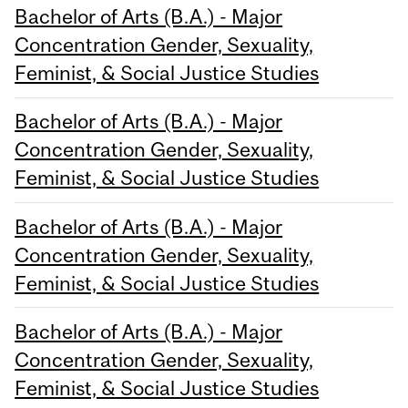
Bachelor of Arts (B.A.) - Major
Concentration Gender, Sexuality,
Feminist, & Social Justice Studies
Bachelor of Arts (B.A.) - Major
Concentration Gender, Sexuality,
Feminist, & Social Justice Studies
Bachelor of Arts (B.A.) - Major
Concentration Gender, Sexuality,
Feminist, & Social Justice Studies
Bachelor of Arts (B.A.) - Major
Concentration Gender, Sexuality,
Feminist, & Social Justice Studies