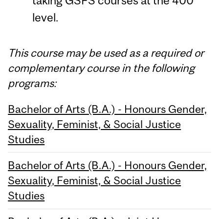
taking GSFS courses at the 400
level.
This course may be used as a required or
complementary course in the following
programs:
Bachelor of Arts (B.A.) - Honours Gender,
Sexuality, Feminist, & Social Justice
Studies
Bachelor of Arts (B.A.) - Honours Gender,
Sexuality, Feminist, & Social Justice
Studies