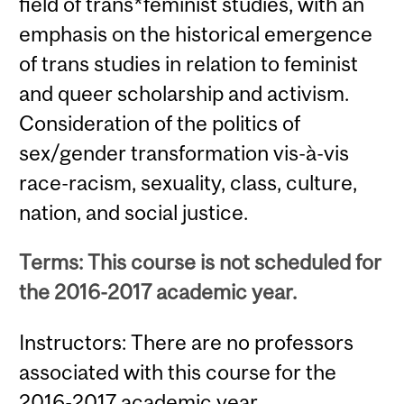
field of trans*feminist studies, with an
emphasis on the historical emergence
of trans studies in relation to feminist
and queer scholarship and activism.
Consideration of the politics of
sex/gender transformation vis-à-vis
race-racism, sexuality, class, culture,
nation, and social justice.
Terms: This course is not scheduled for
the 2016-2017 academic year.
Instructors: There are no professors
associated with this course for the
2016-2017 academic year.