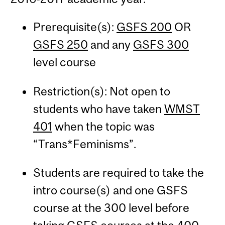
Prerequisite(s):
GSFS 200
OR
GSFS 250
and any
GSFS 300
level course
Restriction(s): Not open to
students who have taken
WMST
401
when the topic was
“Trans*Feminisms”.
Students are required to take the
intro course(s) and one GSFS
course at the 300 level before