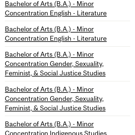
Bachelor of Arts (B.A.) - Minor
Concentration English - Literature
Bachelor of Arts (B.A.) - Minor
Concentration English - Literature
Bachelor of Arts (B.A.) - Minor
Concentration Gender, Sexuality,
Feminist, & Social Justice Studies
Bachelor of Arts (B.A.) - Minor
Concentration Gender, Sexuality,
Feminist, & Social Justice Studies
Bachelor of Arts (B.A.) - Minor
Concentration Indigenous Studies