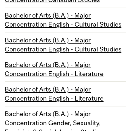
Bachelor of Arts (B.A.) - Major
Concentration English - Cultural Studies
Bachelor of Arts (B.A.) - Major
Concentration English - Cultural Studies
Bachelor of Arts (B.A.) - Major
Concentration English - Literature
Bachelor of Arts (B.A.) - Major
Concentration English - Literature
Bachelor of Arts (B.A.) - Major
Concentration Gender, Sexuality,