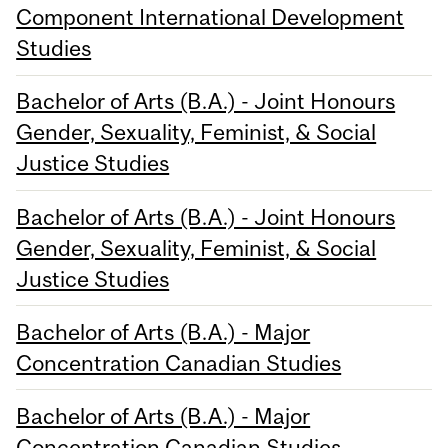
Component International Development
Studies
Bachelor of Arts (B.A.) - Joint Honours
Gender, Sexuality, Feminist, & Social
Justice Studies
Bachelor of Arts (B.A.) - Joint Honours
Gender, Sexuality, Feminist, & Social
Justice Studies
Bachelor of Arts (B.A.) - Major
Concentration Canadian Studies
Bachelor of Arts (B.A.) - Major
Concentration Canadian Studies