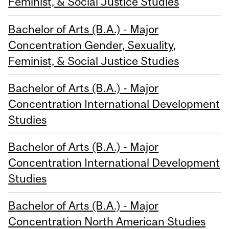
Feminist, & Social Justice Studies
Bachelor of Arts (B.A.) - Major
Concentration Gender, Sexuality,
Feminist, & Social Justice Studies
Bachelor of Arts (B.A.) - Major
Concentration International Development
Studies
Bachelor of Arts (B.A.) - Major
Concentration International Development
Studies
Bachelor of Arts (B.A.) - Major
Concentration North American Studies