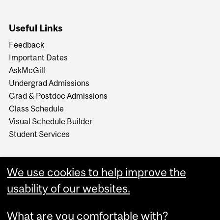
Useful Links
Feedback
Important Dates
AskMcGill
Undergrad Admissions
Grad & Postdoc Admissions
Class Schedule
Visual Schedule Builder
Student Services
We use cookies to help improve the
usability of our websites.
What are you comfortable with?