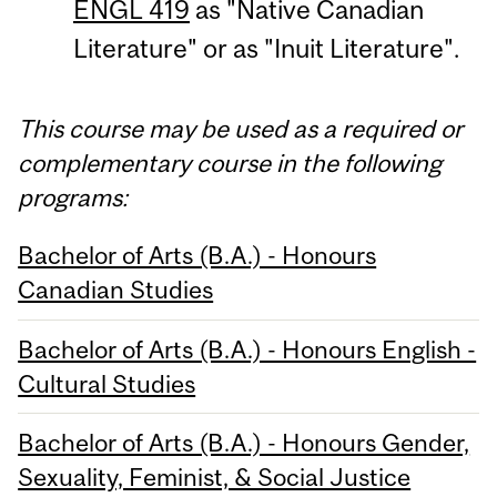
ENGL 419
as "Native Canadian
Literature" or as "Inuit Literature".
This course may be used as a required or
complementary course in the following
programs:
Bachelor of Arts (B.A.) - Honours
Canadian Studies
Bachelor of Arts (B.A.) - Honours English -
Cultural Studies
Bachelor of Arts (B.A.) - Honours Gender,
Sexuality, Feminist, & Social Justice