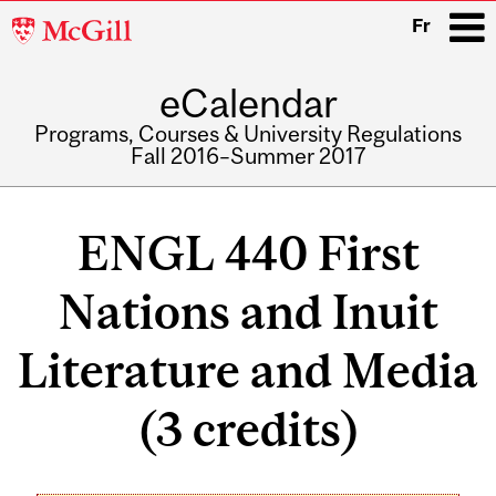
McGill
Fr
University
eCalendar
i
Programs, Courses & University Regulations
Fall 2016–Summer 2017
Main
navigation
ENGL 440 First
Nations and Inuit
Literature and Media
(3 credits)
Related