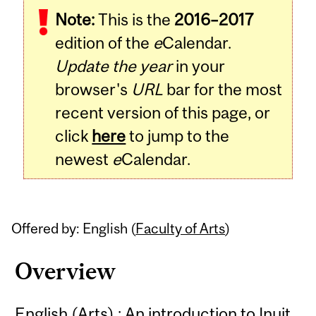
Note:
This is the
2016–2017
Content
edition of the
e
Calendar.
Update the year
in your
browser's
URL
bar for the most
recent version of this page, or
click
here
to jump to the
newest
e
Calendar.
Offered by: English (
Faculty of Arts
)
Overview
English (Arts) : An introduction to Inuit