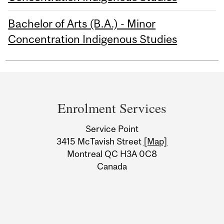
Bachelor of Arts (B.A.) - Minor
Concentration Indigenous Studies
Department
and
Enrolment Services
University
Service Point
Information
3415 McTavish Street
[Map]
Montreal QC H3A 0C8
Canada