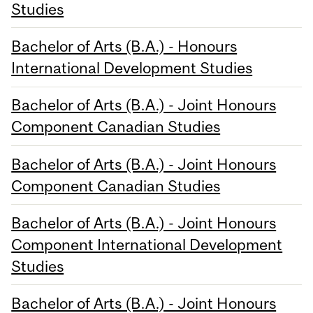
Studies
Bachelor of Arts (B.A.) - Honours
International Development Studies
Bachelor of Arts (B.A.) - Joint Honours
Component Canadian Studies
Bachelor of Arts (B.A.) - Joint Honours
Component Canadian Studies
Bachelor of Arts (B.A.) - Joint Honours
Component International Development
Studies
Bachelor of Arts (B.A.) - Joint Honours