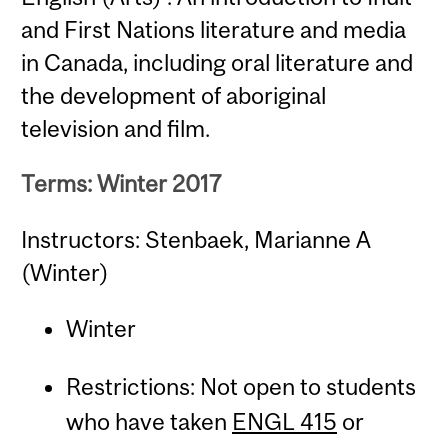
and First Nations literature and media
in Canada, including oral literature and
the development of aboriginal
television and film.
Terms: Winter 2017
Instructors: Stenbaek, Marianne A
(Winter)
Winter
Restrictions: Not open to students
who have taken
ENGL 415
or