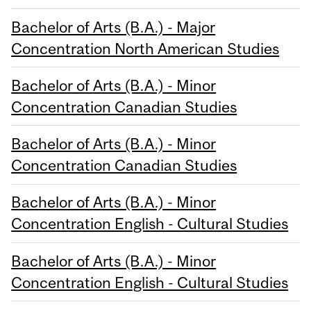
Bachelor of Arts (B.A.) - Major
Concentration North American Studies
Bachelor of Arts (B.A.) - Minor
Concentration Canadian Studies
Bachelor of Arts (B.A.) - Minor
Concentration Canadian Studies
Bachelor of Arts (B.A.) - Minor
Concentration English - Cultural Studies
Bachelor of Arts (B.A.) - Minor
Concentration English - Cultural Studies